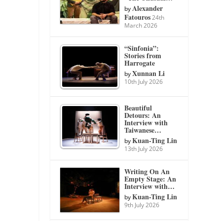
Alexander
by
Fatouros
24th
March 2026
“Sinfonia”:
Stories from
Harrogate
Xunnan Li
by
10th July 2026
Beautiful
Detours: An
Interview with
Taiwanese…
Kuan-Ting Lin
by
13th July 2026
Writing On An
Empty Stage: An
Interview with…
Kuan-Ting Lin
by
9th July 2026