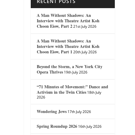
RECENT POSTS
A Man Without Shadows: An
Interview with Theatre Artist Koh
Choon Eiow, Part 2
21st July 2026
A Man Without Shadows: An
Interview with Theatre Artist Koh
Choon Eiow, Part 1
20th July 2026
Beyond the Storm, a New York City
Opera Thrives
19th July 2026
“71 Minutes of Movement:” Dance and
Activism in the Twin Cities
18th July
2026
Wondering Jews
17th July 2026
Spring Roundup 2026
16th July 2026