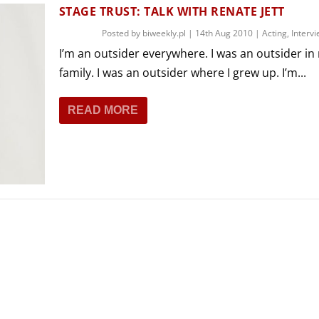
THEATRE AND ART
STAGE TRUST: TALK WITH RENATE JETT
L THEATRE
Posted by
biweekly.pl
|
14th Aug 2010
|
Acting
,
Interv
THEATRE AND DANCE
I’m an outsider everywhere. I was an outsider in
RY
family. I was an outsider where I grew up. I’m...
THEATRE AND FILM
IPATORY THEATRE
READ MORE
THEATRE AND OPERA