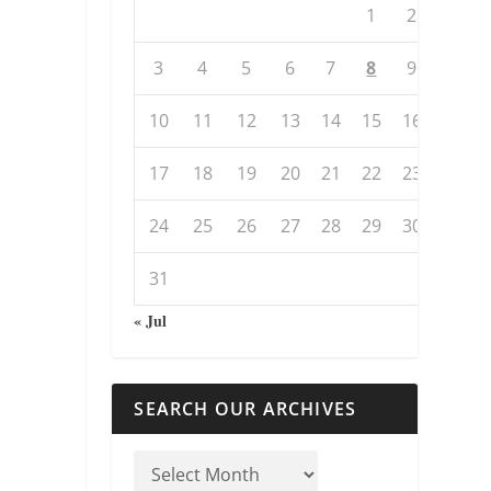
1
2
3
4
5
6
7
8
9
10
11
12
13
14
15
16
17
18
19
20
21
22
23
24
25
26
27
28
29
30
31
« Jul
SEARCH OUR ARCHIVES