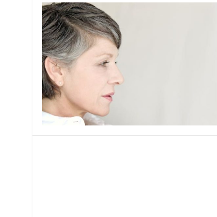
MANAGEMENT
MUSICA
PLAYWRITING
PUPPET
PRODUCING
PARTIC