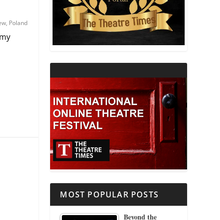
THEATRE AND RELIGION
iew
,
Poland
 my
THEATRE AND SCIENCE
THEATRE FOR YOUNG AUDIENCES
MOST POPULAR POSTS
Beyond the