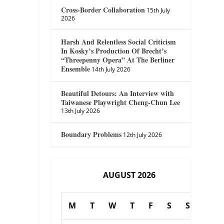
Cross-Border Collaboration
15th July
2026
Harsh And Relentless Social Criticism
In Kosky’s Production Of Brecht’s
“Threepenny Opera” At The Berliner
Ensemble
14th July 2026
Beautiful Detours: An Interview with
Taiwanese Playwright Cheng-Chun Lee
13th July 2026
Boundary Problems
12th July 2026
AUGUST 2026
M
T
W
T
F
S
S