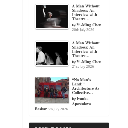
A Man Without
Shadows: An
Interview with
Theatre…
Yi-Ming Chen
by
20th July 2026
A Man Without
Shadows: An
Interview with
Theatre…
Yi-Ming Chen
by
21st July 2026
“No Man’s
Land:”
Architecture As
Collective…
Ivanka
by
Apostolova
Baskar
6th July 2026