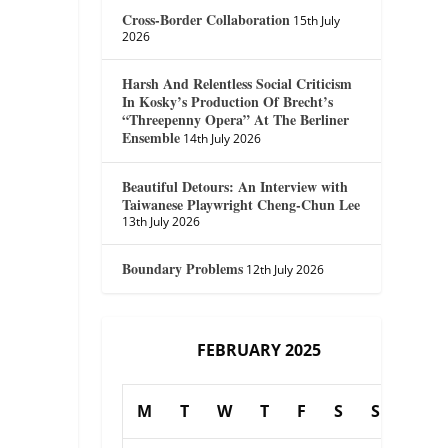
Cross-Border Collaboration
15th July
2026
Harsh And Relentless Social Criticism
In Kosky’s Production Of Brecht’s
“Threepenny Opera” At The Berliner
Ensemble
14th July 2026
Beautiful Detours: An Interview with
Taiwanese Playwright Cheng-Chun Lee
13th July 2026
Boundary Problems
12th July 2026
FEBRUARY 2025
M
T
W
T
F
S
S