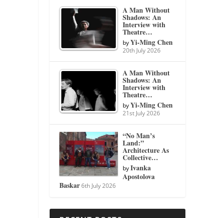
A Man Without
Shadows: An
Interview with
Theatre…
Yi-Ming Chen
by
20th July 2026
A Man Without
Shadows: An
Interview with
Theatre…
Yi-Ming Chen
by
21st July 2026
“No Man’s
Land:”
Architecture As
Collective…
Ivanka
by
Apostolova
Baskar
6th July 2026