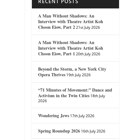
RECENT POSTS
A Man Without Shadows: An
Interview with Theatre Artist Koh
Choon Eiow, Part 2
21st July 2026
A Man Without Shadows: An
Interview with Theatre Artist Koh
Choon Eiow, Part 1
20th July 2026
Beyond the Storm, a New York City
Opera Thrives
19th July 2026
“71 Minutes of Movement:” Dance and
Activism in the Twin Cities
18th July
2026
Wondering Jews
17th July 2026
Spring Roundup 2026
16th July 2026