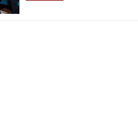
THEATRE AND ART
L THEATRE
THEATRE AND DANCE
RY
THEATRE AND FILM
IPATORY THEATRE
THEATRE AND OPERA