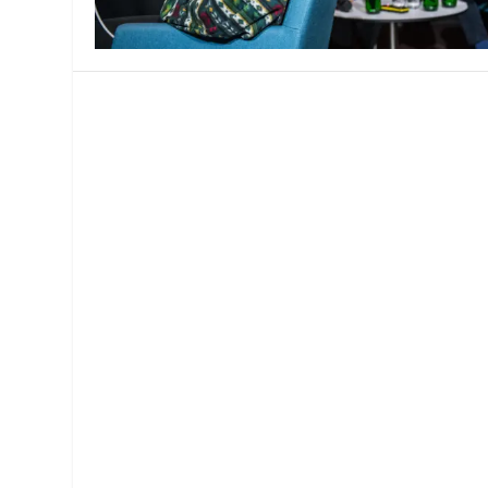
MANAGEMENT
MUSICA
PLAYWRITING
PUPPET
PRODUCING
PARTIC