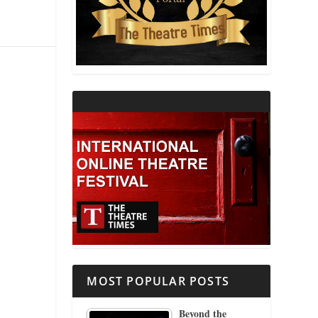
THEATRE AND RELIGION
THEATRE AND SCIENCE
THEATRE FOR YOUNG AUDIENCES
MOST POPULAR POSTS
Beyond the