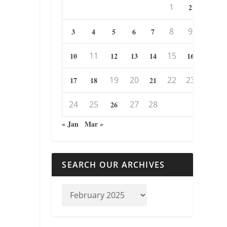
1
2
8
9
3
4
5
6
7
11
15
10
12
13
14
16
19
20
22
23
17
18
21
24
25
27
28
26
« Jan
Mar »
SEARCH OUR ARCHIVES