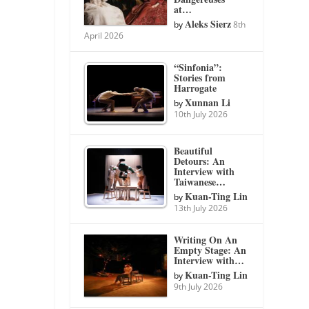
at…
Aleks Sierz
by
8th
April 2026
“Sinfonia”:
Stories from
Harrogate
Xunnan Li
by
10th July 2026
Beautiful
Detours: An
Interview with
Taiwanese…
Kuan-Ting Lin
by
13th July 2026
Writing On An
Empty Stage: An
Interview with…
Kuan-Ting Lin
by
9th July 2026