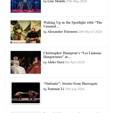
Lisa Monde
by
20th May 2026
Waking Up in the Spotlight with “The
Unusual…
Alexander Fatouros
by
24th March 2026
Christopher Hampton’s “Les Liaisons
Dangereuses” at…
Aleks Sierz
by
8th April 2026
“Sinfonia”: Stories from Harrogate
Xunnan Li
by
10th July 2026