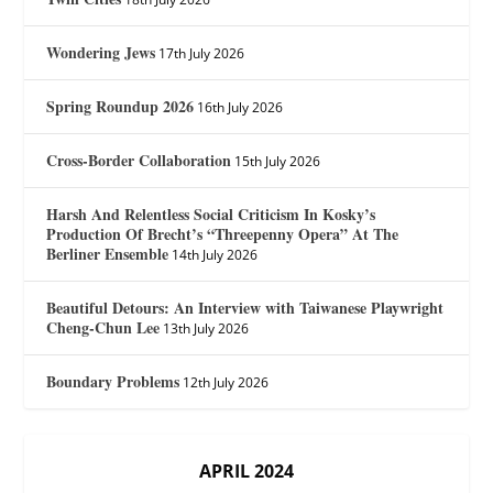
Wondering Jews
17th July 2026
Spring Roundup 2026
16th July 2026
Cross-Border Collaboration
15th July 2026
Harsh And Relentless Social Criticism In Kosky’s
Production Of Brecht’s “Threepenny Opera” At The
Berliner Ensemble
14th July 2026
Beautiful Detours: An Interview with Taiwanese Playwright
Cheng-Chun Lee
13th July 2026
Boundary Problems
12th July 2026
APRIL 2024