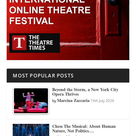
MOST POPULAR POSTS
Beyond the Storm, a New York City
Opera Thrives
Marcina Zaccaria
by
19th July 2026
Chess The Musical: About Human
Nature, Not Politics.…