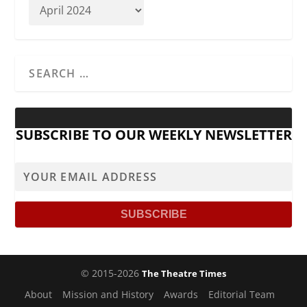
SUBSCRIBE TO OUR WEEKLY NEWSLETTER
© 2015-2026
The Theatre Times
About
Mission and History
Awards
Editorial Team