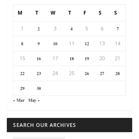
M
T
W
T
F
S
S
1
3
5
6
2
4
7
11
13
14
8
9
10
12
15
17
20
21
16
18
19
24
25
22
23
26
27
28
29
30
« Mar
May »
SEARCH OUR ARCHIVES