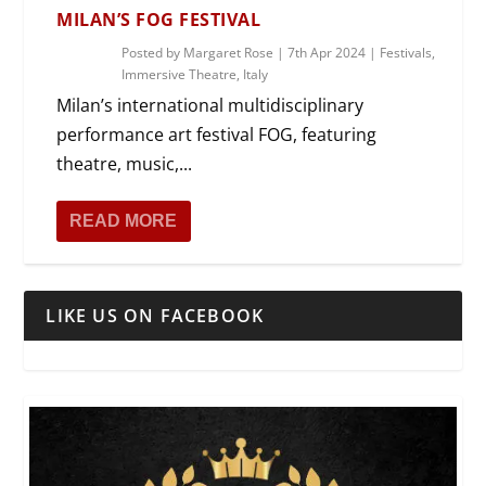
MILAN’S FOG FESTIVAL
Posted by
Margaret Rose
|
7th Apr 2024
|
Festivals
,
Immersive Theatre
,
Italy
Milan’s international multidisciplinary
performance art festival FOG, featuring
theatre, music,...
READ MORE
LIKE US ON FACEBOOK