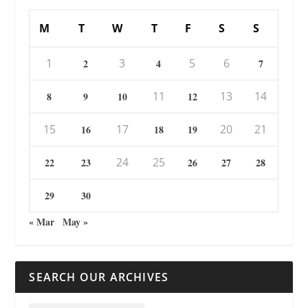
M
T
W
T
F
S
S
1
3
5
6
2
4
7
11
13
14
8
9
10
12
15
17
20
21
16
18
19
24
25
22
23
26
27
28
29
30
« Mar
May »
SEARCH OUR ARCHIVES