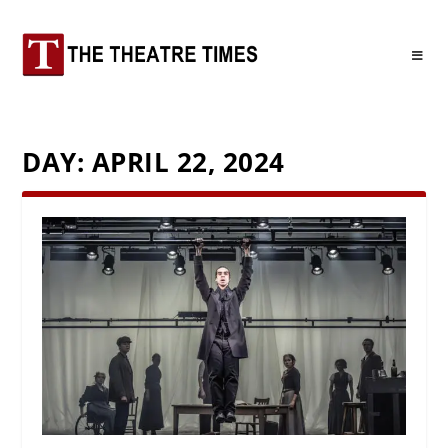
DAY:
APRIL 22, 2024