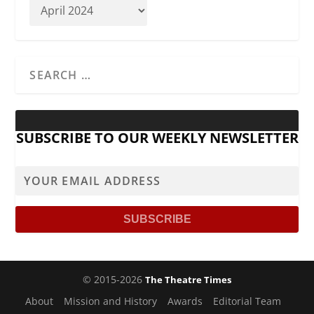
SUBSCRIBE TO OUR WEEKLY NEWSLETTER
© 2015-2026
The Theatre Times
About
Mission and History
Awards
Editorial Team