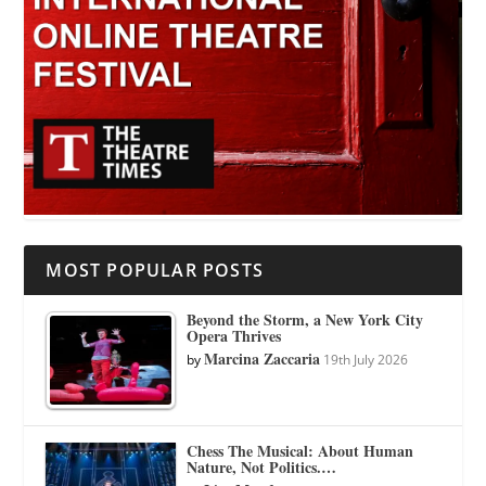
MOST POPULAR POSTS
Beyond the Storm, a New York City
Opera Thrives
Marcina Zaccaria
by
19th July 2026
Chess The Musical: About Human
Nature, Not Politics.…