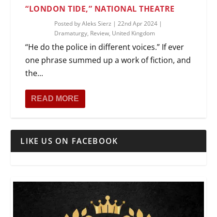
“LONDON TIDE,” NATIONAL THEATRE
Posted by
Aleks Sierz
|
22nd Apr 2024
|
Dramaturgy
,
Review
,
United Kingdom
“He do the police in different voices.” If ever
one phrase summed up a work of fiction, and
the...
READ MORE
LIKE US ON FACEBOOK