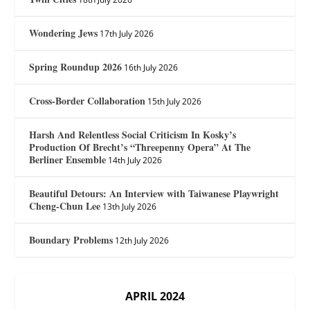
Wondering Jews
17th July 2026
Spring Roundup 2026
16th July 2026
Cross-Border Collaboration
15th July 2026
Harsh And Relentless Social Criticism In Kosky’s
Production Of Brecht’s “Threepenny Opera” At The
Berliner Ensemble
14th July 2026
Beautiful Detours: An Interview with Taiwanese Playwright
Cheng-Chun Lee
13th July 2026
Boundary Problems
12th July 2026
APRIL 2024