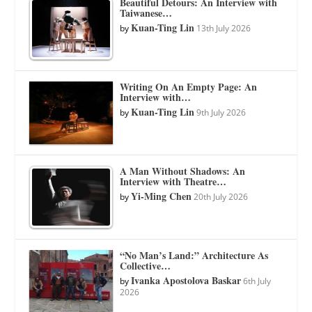
Beautiful Detours: An Interview with
Taiwanese…
Kuan-Ting Lin
by
13th July 2026
Writing On An Empty Page: An
Interview with…
Kuan-Ting Lin
by
9th July 2026
A Man Without Shadows: An
Interview with Theatre…
Yi-Ming Chen
by
20th July 2026
“No Man’s Land:” Architecture As
Collective…
Ivanka Apostolova Baskar
by
6th July
2026