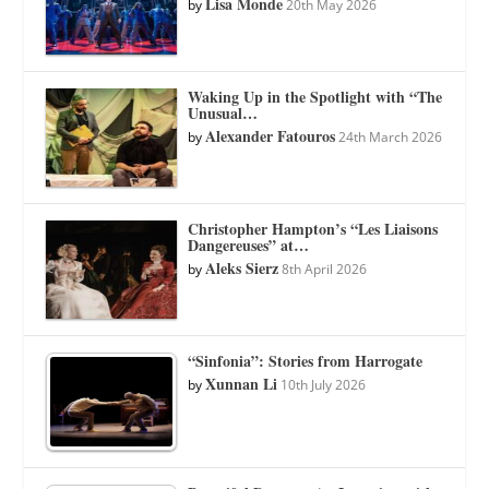
Lisa Monde
by
20th May 2026
Waking Up in the Spotlight with “The
Unusual…
Alexander Fatouros
by
24th March 2026
Christopher Hampton’s “Les Liaisons
Dangereuses” at…
Aleks Sierz
by
8th April 2026
“Sinfonia”: Stories from Harrogate
Xunnan Li
by
10th July 2026