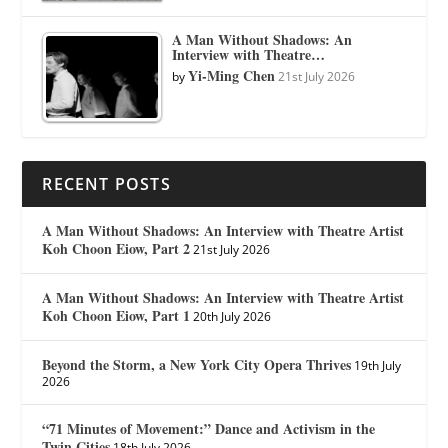
A Man Without Shadows: An
Interview with Theatre…
Yi-Ming Chen
by
21st July 2026
RECENT POSTS
A Man Without Shadows: An Interview with Theatre Artist
Koh Choon Eiow, Part 2
21st July 2026
A Man Without Shadows: An Interview with Theatre Artist
Koh Choon Eiow, Part 1
20th July 2026
Beyond the Storm, a New York City Opera Thrives
19th July
2026
“71 Minutes of Movement:” Dance and Activism in the
Twin Cities
18th July 2026