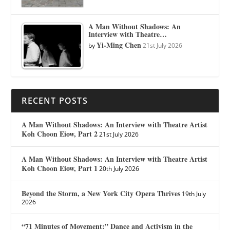
A Man Without Shadows: An
Interview with Theatre…
Yi-Ming Chen
by
21st July 2026
RECENT POSTS
A Man Without Shadows: An Interview with Theatre Artist
Koh Choon Eiow, Part 2
21st July 2026
A Man Without Shadows: An Interview with Theatre Artist
Koh Choon Eiow, Part 1
20th July 2026
Beyond the Storm, a New York City Opera Thrives
19th July
2026
“71 Minutes of Movement:” Dance and Activism in the