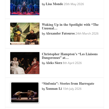
Lisa Monde
by
20th May 2026
Waking Up in the Spotlight with “The
Unusual…
Alexander Fatouros
by
24th March 2026
Christopher Hampton’s “Les Liaisons
Dangereuses” at…
Aleks Sierz
by
8th April 2026
“Sinfonia”: Stories from Harrogate
Xunnan Li
by
10th July 2026