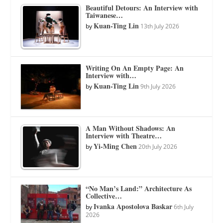
Beautiful Detours: An Interview with
Taiwanese…
Kuan-Ting Lin
by
13th July 2026
Writing On An Empty Page: An
Interview with…
Kuan-Ting Lin
by
9th July 2026
A Man Without Shadows: An
Interview with Theatre…
Yi-Ming Chen
by
20th July 2026
“No Man’s Land:” Architecture As
Collective…
Ivanka Apostolova Baskar
by
6th July
2026