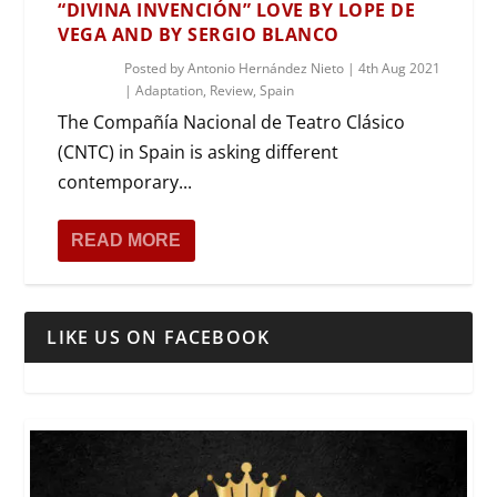
“DIVINA INVENCIÓN” LOVE BY LOPE DE
VEGA AND BY SERGIO BLANCO
Posted by
Antonio Hernández Nieto
|
4th Aug 2021
|
Adaptation
,
Review
,
Spain
The Compañía Nacional de Teatro Clásico
(CNTC) in Spain is asking different
contemporary...
READ MORE
LIKE US ON FACEBOOK