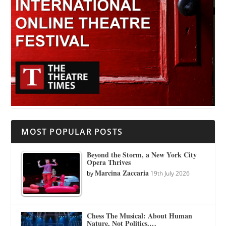
MOST POPULAR POSTS
Beyond the Storm, a New York City
Opera Thrives
Marcina Zaccaria
by
19th July 2026
Chess The Musical: About Human
Nature, Not Politics.…