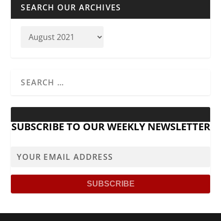
SEARCH OUR ARCHIVES
SUBSCRIBE TO OUR WEEKLY NEWSLETTER