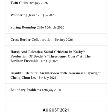
Twin Cities
18th July 2026
Wondering Jews
17th July 2026
Spring Roundup 2026
16th July 2026
Cross-Border Collaboration
15th July 2026
Harsh And Relentless Social Criticism In Kosky’s
Production Of Brecht’s “Threepenny Opera” At The
Berliner Ensemble
14th July 2026
Beautiful Detours: An Interview with Taiwanese Playwright
Cheng-Chun Lee
13th July 2026
Boundary Problems
12th July 2026
AUGUST 2021