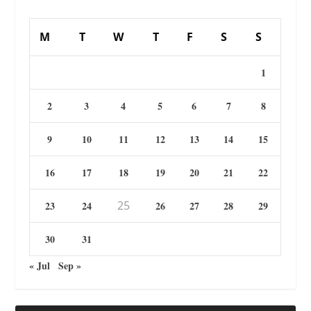
M
T
W
T
F
S
S
1
2
3
4
5
6
7
8
9
10
11
12
13
14
15
16
17
18
19
20
21
22
25
23
24
26
27
28
29
30
31
« Jul
Sep »