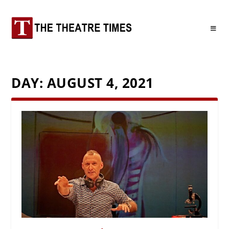
DAY:
AUGUST 4, 2021