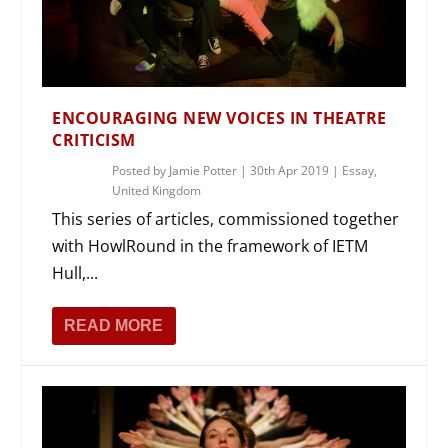
ENCOURAGING NEW VOICES IN THEATRE
CRITICISM
Posted by
Jamie Potter
|
30th Apr 2019
|
Essay
,
United Kingdom
This series of articles, commissioned together
with HowlRound in the framework of IETM
Hull,...
READ MORE