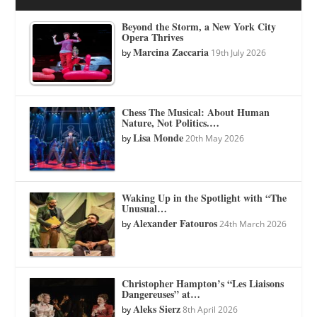
Beyond the Storm, a New York City
Opera Thrives
Marcina Zaccaria
by
19th July 2026
Chess The Musical: About Human
Nature, Not Politics.…
Lisa Monde
by
20th May 2026
Waking Up in the Spotlight with “The
Unusual…
Alexander Fatouros
by
24th March 2026
Christopher Hampton’s “Les Liaisons
Dangereuses” at…
Aleks Sierz
by
8th April 2026