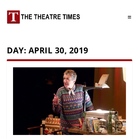
DAY:
APRIL 30, 2019