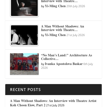
Interview with Theatre…
Yi-Ming Chen
by
20th July 2026
A Man Without Shadows: An
Interview with Theatre…
Yi-Ming Chen
by
21st July 2026
“No Man’s Land:” Architecture As
Collective…
Ivanka Apostolova Baskar
by
6th July
2026
RECENT POSTS
A Man Without Shadows: An Interview with Theatre Artist
Koh Choon Eiow, Part 2
21st July 2026