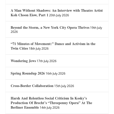
A Man Without Shadows: An Interview with Theatre Artist
Koh Choon Eiow, Part 1
20th July 2026
Beyond the Storm, a New York City Opera Thrives
19th July
2026
“71 Minutes of Movement:” Dance and Activism in the
Twin Cities
18th July 2026
Wondering Jews
17th July 2026
Spring Roundup 2026
16th July 2026
Cross-Border Collaboration
15th July 2026
Harsh And Relentless Social Criticism In Kosky’s
Production Of Brecht’s “Threepenny Opera” At The
Berliner Ensemble
14th July 2026