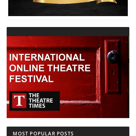
MOST POPULAR POSTS