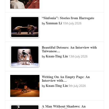
“Sinfonia”: Stories from Harrogate
Xunnan Li
by
10th July 2026
Beautiful Detours: An Interview with
Taiwanese…
Kuan-Ting Lin
by
13th July 2026
Writing On An Empty Page: An
Interview with…
Kuan-Ting Lin
by
9th July 2026
A Man Without Shadows: An