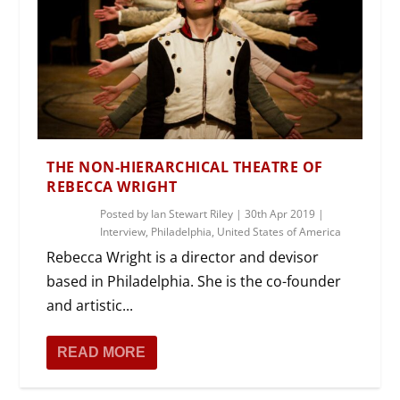
THE NON-HIERARCHICAL THEATRE OF
REBECCA WRIGHT
Posted by
Ian Stewart Riley
|
30th Apr 2019
|
Interview
,
Philadelphia
,
United States of America
Rebecca Wright is a director and devisor
based in Philadelphia. She is the co-founder
and artistic...
READ MORE