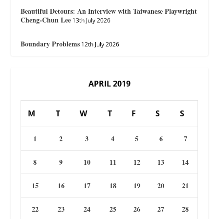
Beautiful Detours: An Interview with Taiwanese Playwright
Cheng-Chun Lee
13th July 2026
Boundary Problems
12th July 2026
APRIL 2019
M
T
W
T
F
S
S
1
2
3
4
5
6
7
8
9
10
11
12
13
14
15
16
17
18
19
20
21
22
23
24
25
26
27
28