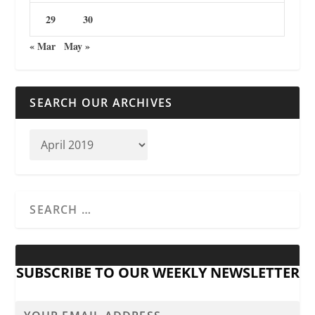
29
30
« Mar
May »
SEARCH OUR ARCHIVES
SUBSCRIBE TO OUR WEEKLY NEWSLETTER