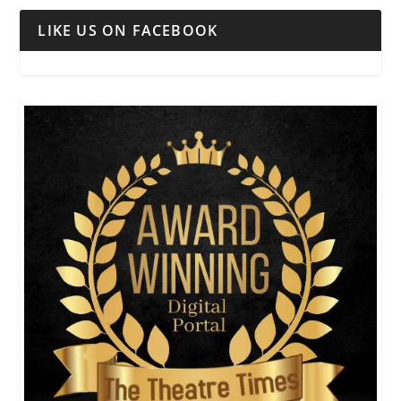
LIKE US ON FACEBOOK