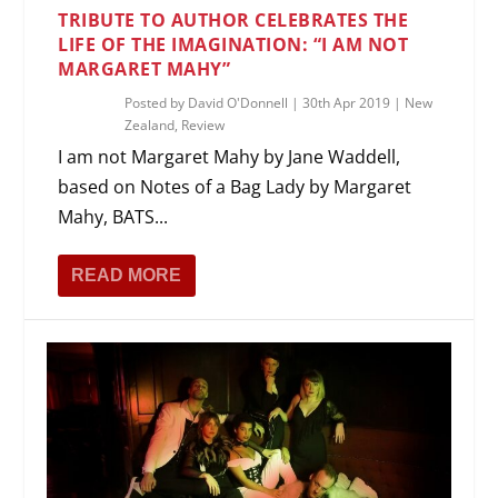
TRIBUTE TO AUTHOR CELEBRATES THE
LIFE OF THE IMAGINATION: “I AM NOT
MARGARET MAHY”
Posted by
David O'Donnell
|
30th Apr 2019
|
New
Zealand
,
Review
I am not Margaret Mahy by Jane Waddell,
based on Notes of a Bag Lady by Margaret
Mahy, BATS...
READ MORE