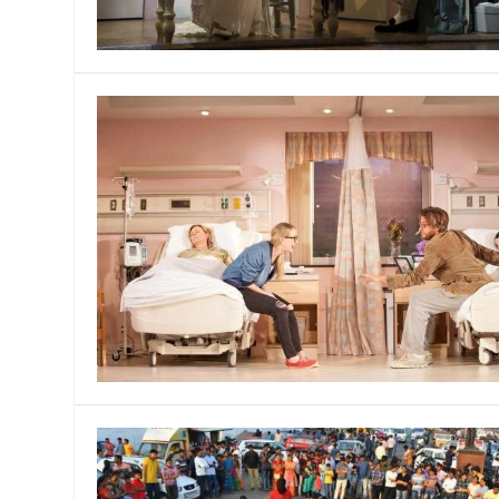
MANAGEMENT
MUSICA
PLAYWRITING
PUPPET
PRODUCING
PARTIC