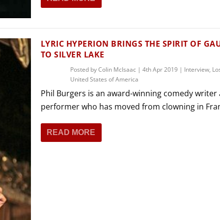
LYRIC HYPERION BRINGS THE SPIRIT OF GA
TO SILVER LAKE
Posted by
Colin McIsaac
|
4th Apr 2019
|
Interview
,
Lo
United States of America
Phil Burgers is an award-winning comedy writer
performer who has moved from clowning in Fran
READ MORE