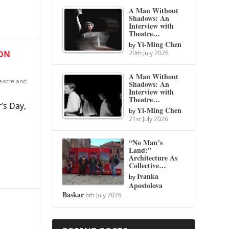
A Man Without
Shadows: An
Interview with
Theatre…
Yi-Ming Chen
by
20th July 2026
ION
A Man Without
eatre and
Shadows: An
Interview with
Theatre…
’s Day,
Yi-Ming Chen
by
21st July 2026
“No Man’s
Land:”
Architecture As
Collective…
Ivanka
by
Apostolova
Baskar
6th July 2026