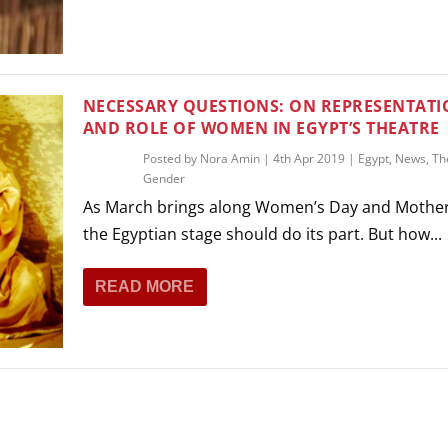
NECESSARY QUESTIONS: ON REPRESENTAT
AND ROLE OF WOMEN IN EGYPT’S THEATRE
Posted by
Nora Amin
|
4th Apr 2019
|
Egypt
,
News
,
Th
Gender
As March brings along Women’s Day and Mother
the Egyptian stage should do its part. But how...
READ MORE