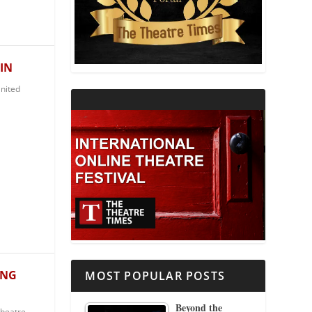
THEATRE AND RELIGION
THEATRE AND SCIENCE
IN
nited
THEATRE FOR YOUNG AUDIENCES
ING
MOST POPULAR POSTS
Beyond the
Theatre
,