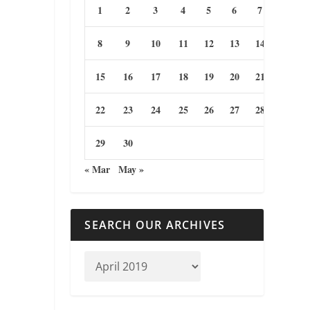
1
2
3
4
5
6
7
8
9
10
11
12
13
14
15
16
17
18
19
20
21
22
23
24
25
26
27
28
29
30
« Mar
May »
SEARCH OUR ARCHIVES