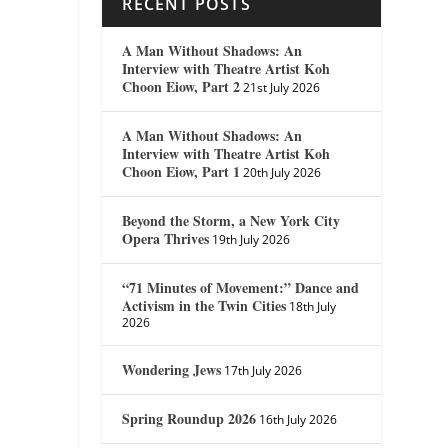
RECENT POSTS
A Man Without Shadows: An
Interview with Theatre Artist Koh
Choon Eiow, Part 2
21st July 2026
A Man Without Shadows: An
Interview with Theatre Artist Koh
Choon Eiow, Part 1
20th July 2026
Beyond the Storm, a New York City
Opera Thrives
19th July 2026
“71 Minutes of Movement:” Dance and
Activism in the Twin Cities
18th July
2026
Wondering Jews
17th July 2026
Spring Roundup 2026
16th July 2026