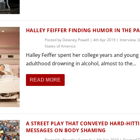
THEATRE AND ART
L THEATRE
THEATRE AND DANCE
RY
HALLEY FEIFFER FINDING HUMOR IN THE PA
THEATRE AND FILM
Posted by
Delaney Powell
|
4th Apr 2019
|
Interview
,
U
IPATORY THEATRE
States of America
THEATRE AND OPERA
Halley Feiffer spent her college years and young
adulthood drowning in alcohol, almost to the...
READ MORE
A STREET PLAY THAT CONVEYED HARD-HITT
MESSAGES ON BODY SHAMING
Posted by
Nivedita Ganguly
|
4th Apr 2019
|
Devised 