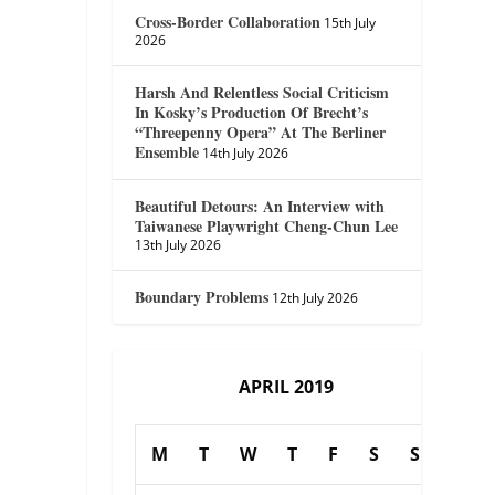
Cross-Border Collaboration
15th July
2026
Harsh And Relentless Social Criticism
In Kosky’s Production Of Brecht’s
“Threepenny Opera” At The Berliner
Ensemble
14th July 2026
Beautiful Detours: An Interview with
Taiwanese Playwright Cheng-Chun Lee
13th July 2026
Boundary Problems
12th July 2026
APRIL 2019
M
T
W
T
F
S
S