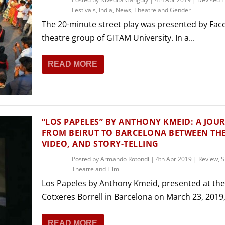
Festivals
,
India
,
News
,
Theatre and Gender
The 20-minute street play was presented by Face
theatre group of GITAM University. In a...
READ MORE
“LOS PAPELES” BY ANTHONY KMEID: A JOU
FROM BEIRUT TO BARCELONA BETWEEN THE
VIDEO, AND STORY-TELLING
Posted by
Armando Rotondi
|
4th Apr 2019
|
Review
,
S
Theatre and Film
Los Papeles by Anthony Kmeid, presented at the
Cotxeres Borrell in Barcelona on March 23, 2019, i
READ MORE