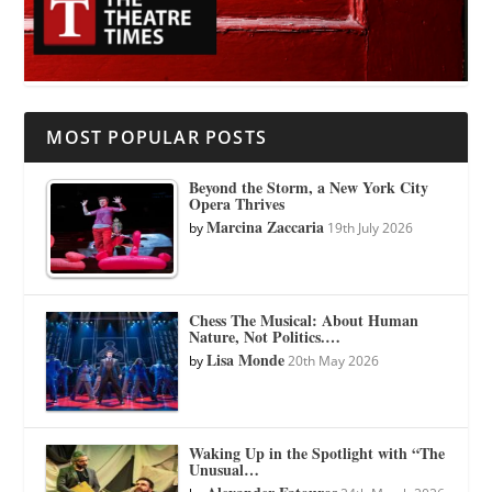
MOST POPULAR POSTS
Beyond the Storm, a New York City
Opera Thrives
Marcina Zaccaria
by
19th July 2026
Chess The Musical: About Human
Nature, Not Politics.…
Lisa Monde
by
20th May 2026
Waking Up in the Spotlight with “The
Unusual…