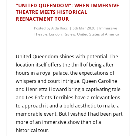
“UNITED QUEENDOM”: WHEN IMMERSIVE
THEATRE MEETS HISTORICAL
REENACTMENT TOUR
Posted by
Aida Rocci
|
5th Mar 2020
|
Immersive
Theatre
,
London
,
Review
,
United States of America
United Queendom shines with potential. The
location itself offers the thrill of being after
hours in a royal palace, the expectations of
whispers and court intrigue. Queen Caroline
and Henrietta Howard bring a captivating tale
and Les Enfants Terribles have a relevant lens
to approach it and a bold aesthetic to make a
memorable event. But I wished I had been part
more of an immersive show than of a
historical tour.