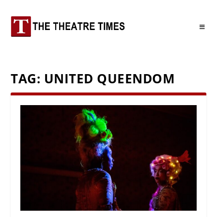
TAG:
UNITED QUEENDOM