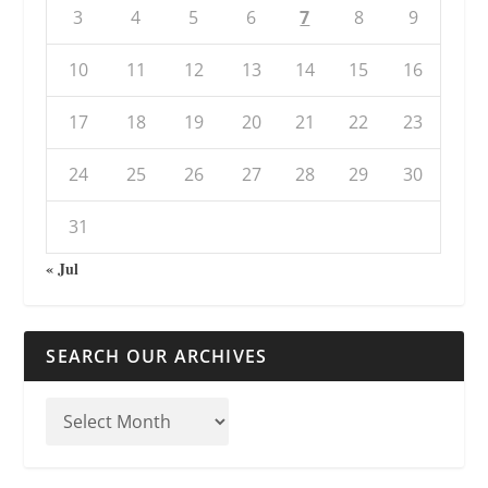
3
4
5
6
7
8
9
10
11
12
13
14
15
16
17
18
19
20
21
22
23
24
25
26
27
28
29
30
31
« Jul
SEARCH OUR ARCHIVES