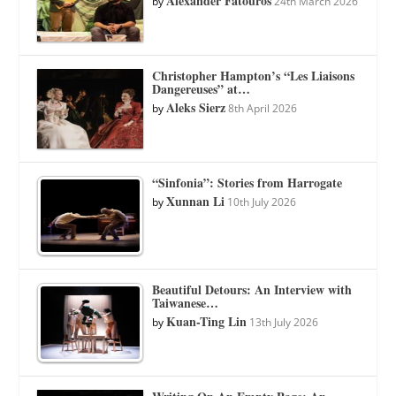
Alexander Fatouros
by
24th March 2026
Christopher Hampton’s “Les Liaisons
Dangereuses” at…
Aleks Sierz
by
8th April 2026
“Sinfonia”: Stories from Harrogate
Xunnan Li
by
10th July 2026
Beautiful Detours: An Interview with
Taiwanese…
Kuan-Ting Lin
by
13th July 2026