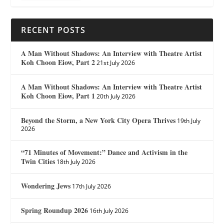
RECENT POSTS
A Man Without Shadows: An Interview with Theatre Artist
Koh Choon Eiow, Part 2
21st July 2026
A Man Without Shadows: An Interview with Theatre Artist
Koh Choon Eiow, Part 1
20th July 2026
Beyond the Storm, a New York City Opera Thrives
19th July
2026
“71 Minutes of Movement:” Dance and Activism in the
Twin Cities
18th July 2026
Wondering Jews
17th July 2026
Spring Roundup 2026
16th July 2026