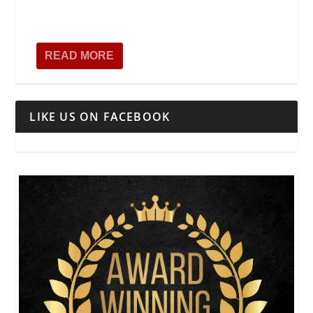
READ MORE
LIKE US ON FACEBOOK