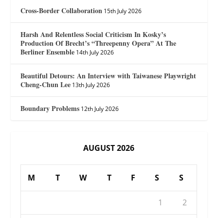
Cross-Border Collaboration
15th July 2026
Harsh And Relentless Social Criticism In Kosky’s
Production Of Brecht’s “Threepenny Opera” At The
Berliner Ensemble
14th July 2026
Beautiful Detours: An Interview with Taiwanese Playwright
Cheng-Chun Lee
13th July 2026
Boundary Problems
12th July 2026
AUGUST 2026
M
T
W
T
F
S
S
1
2