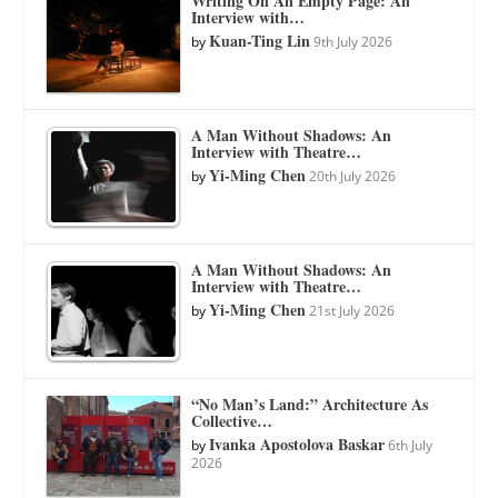
Writing On An Empty Page: An
Interview with…
Kuan-Ting Lin
by
9th July 2026
A Man Without Shadows: An
Interview with Theatre…
Yi-Ming Chen
by
20th July 2026
A Man Without Shadows: An
Interview with Theatre…
Yi-Ming Chen
by
21st July 2026
“No Man’s Land:” Architecture As
Collective…
Ivanka Apostolova Baskar
by
6th July
2026