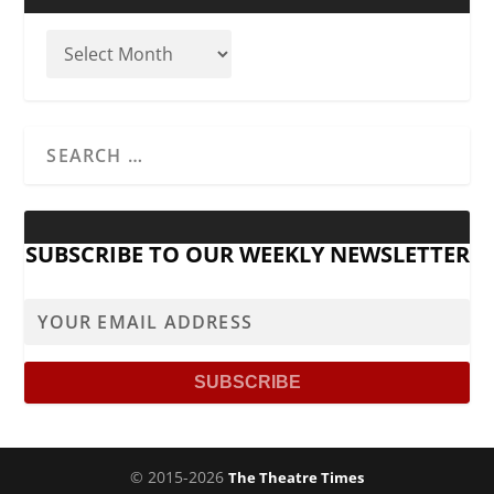
SUBSCRIBE TO OUR WEEKLY NEWSLETTER
© 2015-2026
The Theatre Times