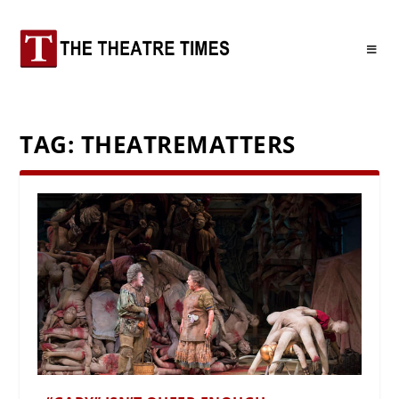
TAG:
THEATREMATTERS