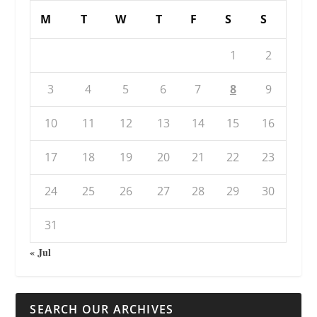
M
T
W
T
F
S
S
1
2
3
4
5
6
7
8
9
10
11
12
13
14
15
16
17
18
19
20
21
22
23
24
25
26
27
28
29
30
31
« Jul
SEARCH OUR ARCHIVES