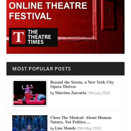
MOST POPULAR POSTS
Beyond the Storm, a New York City
Opera Thrives
Marcina Zaccaria
by
19th July 2026
Chess The Musical: About Human
Nature, Not Politics.…
Lisa Monde
by
20th May 2026