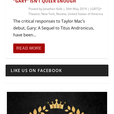
“GARY” ISN’T QUEER ENOUGH
Posted by
Jonathan Kalb
|
26th May 2019
|
LGBTQ+
Theatre
,
New York
,
Review
,
United States of America
The critical responses to Taylor Mac’s
debut, Gary: A Sequel to Titus Andronicus,
have been...
READ MORE
LIKE US ON FACEBOOK