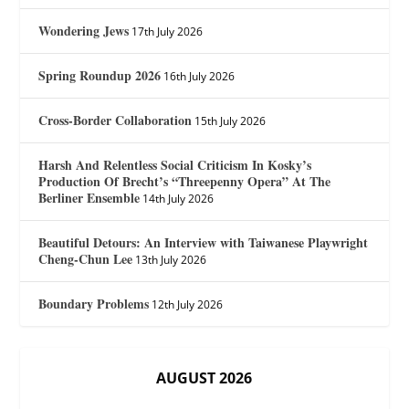
Wondering Jews
17th July 2026
Spring Roundup 2026
16th July 2026
Cross-Border Collaboration
15th July 2026
Harsh And Relentless Social Criticism In Kosky’s
Production Of Brecht’s “Threepenny Opera” At The
Berliner Ensemble
14th July 2026
Beautiful Detours: An Interview with Taiwanese Playwright
Cheng-Chun Lee
13th July 2026
Boundary Problems
12th July 2026
AUGUST 2026