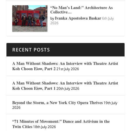
“No Man’s Land:” Architecture As
Collective…
Ivanka Apostolova Baskar
by
6th July
2026
RECENT POSTS
A Man Without Shadows: An Interview with Theatre Artist
Koh Choon Eiow, Part 2
21st July 2026
A Man Without Shadows: An Interview with Theatre Artist
Koh Choon Eiow, Part 1
20th July 2026
Beyond the Storm, a New York City Opera Thrives
19th July
2026
“71 Minutes of Movement:” Dance and Activism in the
Twin Cities
18th July 2026