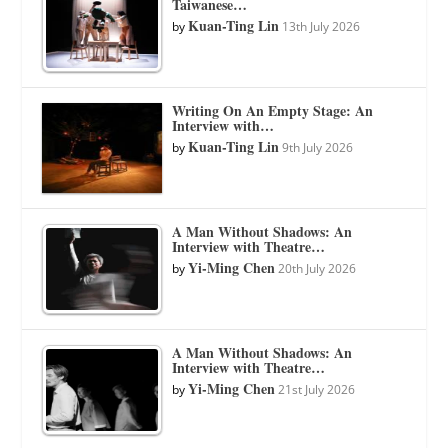
Taiwanese…
Kuan-Ting Lin
by
13th July 2026
Writing On An Empty Stage: An
Interview with…
Kuan-Ting Lin
by
9th July 2026
A Man Without Shadows: An
Interview with Theatre…
Yi-Ming Chen
by
20th July 2026
A Man Without Shadows: An
Interview with Theatre…
Yi-Ming Chen
by
21st July 2026