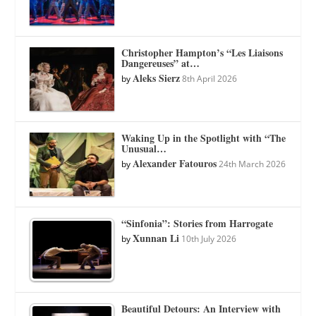
Christopher Hampton’s “Les Liaisons
Dangereuses” at…
Aleks Sierz
by
8th April 2026
Waking Up in the Spotlight with “The
Unusual…
Alexander Fatouros
by
24th March 2026
“Sinfonia”: Stories from Harrogate
Xunnan Li
by
10th July 2026
Beautiful Detours: An Interview with