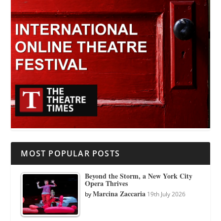
MOST POPULAR POSTS
Beyond the Storm, a New York City
Opera Thrives
Marcina Zaccaria
by
19th July 2026