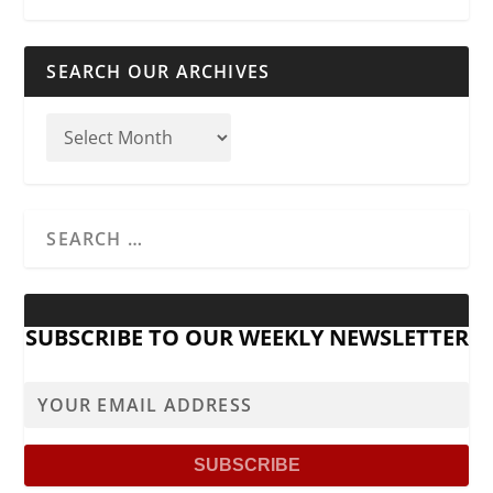
SEARCH OUR ARCHIVES
SUBSCRIBE TO OUR WEEKLY NEWSLETTER