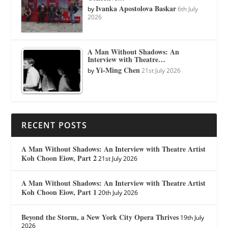
Ivanka Apostolova Baskar
by
6th July
2026
A Man Without Shadows: An
Interview with Theatre…
Yi-Ming Chen
by
21st July 2026
RECENT POSTS
A Man Without Shadows: An Interview with Theatre Artist
Koh Choon Eiow, Part 2
21st July 2026
A Man Without Shadows: An Interview with Theatre Artist
Koh Choon Eiow, Part 1
20th July 2026
Beyond the Storm, a New York City Opera Thrives
19th July
2026