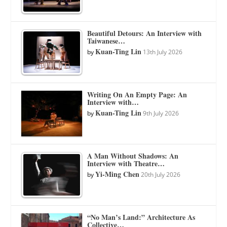
Beautiful Detours: An Interview with
Taiwanese…
Kuan-Ting Lin
by
13th July 2026
Writing On An Empty Page: An
Interview with…
Kuan-Ting Lin
by
9th July 2026
A Man Without Shadows: An
Interview with Theatre…
Yi-Ming Chen
by
20th July 2026
“No Man’s Land:” Architecture As
Collective…