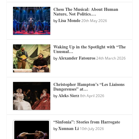
Chess The Musical: About Human
Nature, Not Politics.…
Lisa Monde
by
20th May 2026
Waking Up in the Spotlight with “The
Unusual…
Alexander Fatouros
by
24th March 2026
Christopher Hampton’s “Les Liaisons
Dangereuses” at…
Aleks Sierz
by
8th April 2026
“Sinfonia”: Stories from Harrogate
Xunnan Li
by
10th July 2026