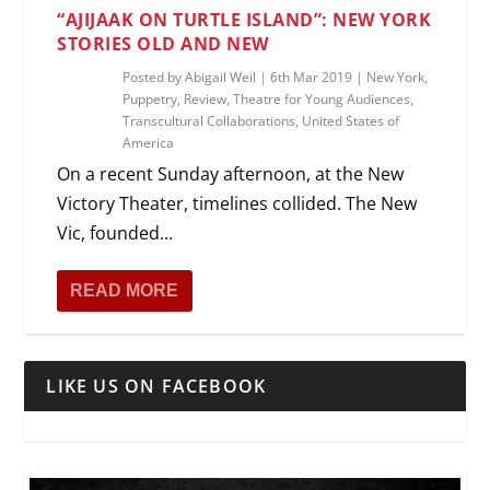
“AJIJAAK ON TURTLE ISLAND”: NEW YORK
STORIES OLD AND NEW
Posted by
Abigail Weil
|
6th Mar 2019
|
New York
,
Puppetry
,
Review
,
Theatre for Young Audiences
,
Transcultural Collaborations
,
United States of
America
On a recent Sunday afternoon, at the New
Victory Theater, timelines collided. The New
Vic, founded...
READ MORE
LIKE US ON FACEBOOK