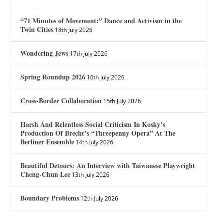
“71 Minutes of Movement:” Dance and Activism in the
Twin Cities
18th July 2026
Wondering Jews
17th July 2026
Spring Roundup 2026
16th July 2026
Cross-Border Collaboration
15th July 2026
Harsh And Relentless Social Criticism In Kosky’s
Production Of Brecht’s “Threepenny Opera” At The
Berliner Ensemble
14th July 2026
Beautiful Detours: An Interview with Taiwanese Playwright
Cheng-Chun Lee
13th July 2026
Boundary Problems
12th July 2026