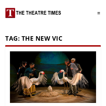
TAG:
THE NEW VIC