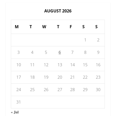
AUGUST 2026
M
T
W
T
F
S
S
1
2
3
4
5
6
7
8
9
10
11
12
13
14
15
16
17
18
19
20
21
22
23
24
25
26
27
28
29
30
31
« Jul