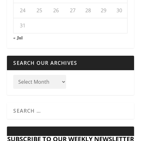
24
25
26
27
28
29
30
31
« Jul
SEARCH OUR ARCHIVES
SUBSCRIBE TO OUR WEEKLY NEWSLETTER