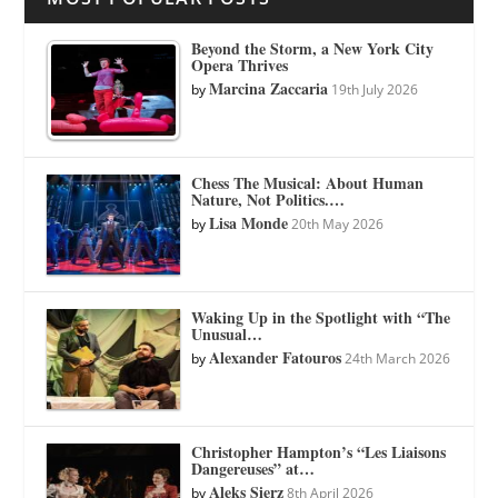
Beyond the Storm, a New York City
Opera Thrives
Marcina Zaccaria
by
19th July 2026
Chess The Musical: About Human
Nature, Not Politics.…
Lisa Monde
by
20th May 2026
Waking Up in the Spotlight with “The
Unusual…
Alexander Fatouros
by
24th March 2026
Christopher Hampton’s “Les Liaisons
Dangereuses” at…
Aleks Sierz
by
8th April 2026