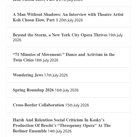
A Man Without Shadows: An Interview with Theatre Artist
Koh Choon Eiow, Part 1
20th July 2026
Beyond the Storm, a New York City Opera Thrives
19th July
2026
“71 Minutes of Movement:” Dance and Activism in the
Twin Cities
18th July 2026
Wondering Jews
17th July 2026
Spring Roundup 2026
16th July 2026
Cross-Border Collaboration
15th July 2026
Harsh And Relentless Social Criticism In Kosky’s
Production Of Brecht’s “Threepenny Opera” At The
Berliner Ensemble
14th July 2026