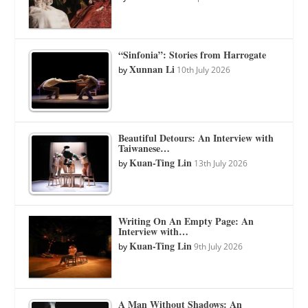
“Sinfonia”: Stories from Harrogate
Xunnan Li
by
10th July 2026
Beautiful Detours: An Interview with
Taiwanese…
Kuan-Ting Lin
by
13th July 2026
Writing On An Empty Page: An
Interview with…
Kuan-Ting Lin
by
9th July 2026
A Man Without Shadows: An