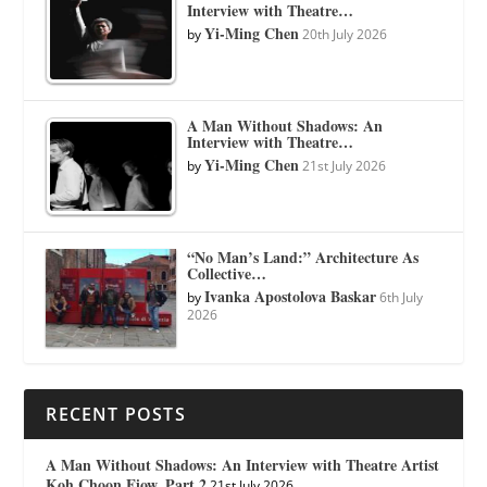
Interview with Theatre…
Yi-Ming Chen
by
20th July 2026
A Man Without Shadows: An
Interview with Theatre…
Yi-Ming Chen
by
21st July 2026
“No Man’s Land:” Architecture As
Collective…
Ivanka Apostolova Baskar
by
6th July
2026
RECENT POSTS
A Man Without Shadows: An Interview with Theatre Artist
Koh Choon Eiow, Part 2
21st July 2026