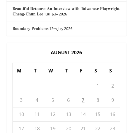
Beautiful Detours: An Interview with Taiwanese Playwright
Cheng-Chun Lee
13th July 2026
Boundary Problems
12th July 2026
AUGUST 2026
M
T
W
T
F
S
S
1
2
3
4
5
6
7
8
9
10
11
12
13
14
15
16
17
18
19
20
21
22
23