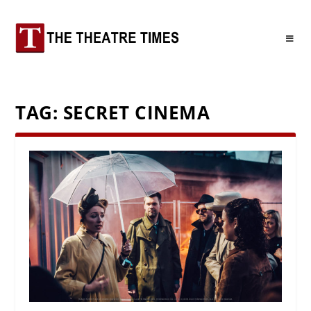
TAG:
SECRET CINEMA