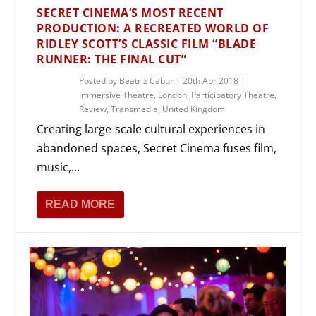
SECRET CINEMA’S MOST RECENT
PRODUCTION: A RECREATED WORLD OF
RIDLEY SCOTT’S CLASSIC FILM “BLADE
RUNNER: THE FINAL CUT”
Posted by
Beatriz Cabur
|
20th Apr 2018
|
Immersive Theatre
,
London
,
Participatory Theatre
,
Review
,
Transmedia
,
United Kingdom
Creating large-scale cultural experiences in
abandoned spaces, Secret Cinema fuses film,
music,...
READ MORE