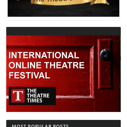
MOST POPULAR POSTS