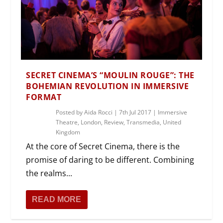
SECRET CINEMA’S “MOULIN ROUGE”: THE
BOHEMIAN REVOLUTION IN IMMERSIVE
FORMAT
Posted by
Aida Rocci
|
7th Jul 2017
|
Immersive
Theatre
,
London
,
Review
,
Transmedia
,
United
Kingdom
At the core of Secret Cinema, there is the
promise of daring to be different. Combining
the realms...
READ MORE