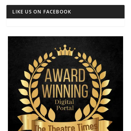
LIKE US ON FACEBOOK