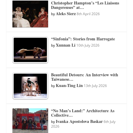
Christopher Hampton’s “Les Liaisons
Dangereuses” at…
Aleks Sierz
by
8th April 2026
“Sinfonia”: Stories from Harrogate
Xunnan Li
by
10th July 2026
Beautiful Detours: An Interview with
Taiwanese…
Kuan-Ting Lin
by
13th July 2026
“No Man’s Land:” Architecture As
Collective…
Ivanka Apostolova Baskar
by
6th July
2026