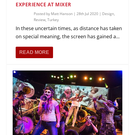
EXPERIENCE AT MIXER
Posted by
Matt Hanson
|
28th Jul 2020
|
Design
,
Review
,
Turkey
In these uncertain times, as distance has taken
on special meaning, the screen has gained a...
READ MORE