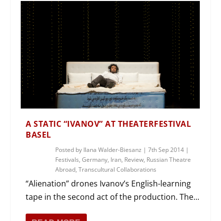
A STATIC “IVANOV” AT THEATERFESTIVAL
BASEL
Posted by
Ilana Walder-Biesanz
|
7th Sep 2014
|
Festivals
,
Germany
,
Iran
,
Review
,
Russian Theatre
Abroad
,
Transcultural Collaborations
“Alienation” drones Ivanov’s English-learning
tape in the second act of the production. The...