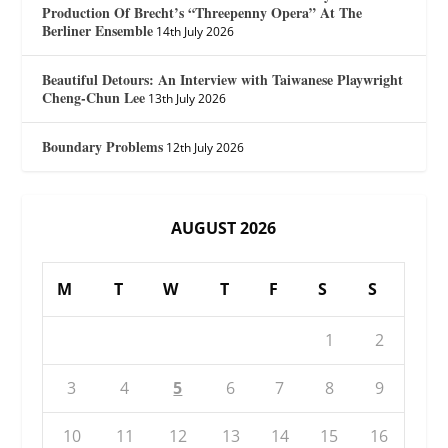
Production Of Brecht’s “Threepenny Opera” At The
Berliner Ensemble
14th July 2026
Beautiful Detours: An Interview with Taiwanese Playwright
Cheng-Chun Lee
13th July 2026
Boundary Problems
12th July 2026
AUGUST 2026
M
T
W
T
F
S
S
1
2
3
4
5
6
7
8
9
10
11
12
13
14
15
16