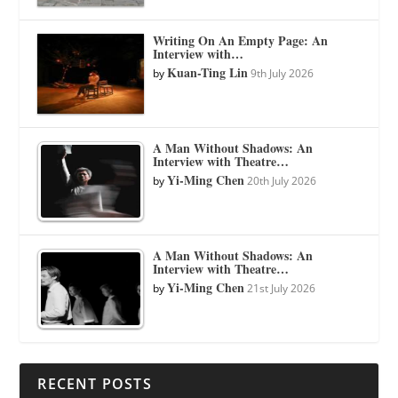
Writing On An Empty Page: An
Interview with…
Kuan-Ting Lin
by
9th July 2026
A Man Without Shadows: An
Interview with Theatre…
Yi-Ming Chen
by
20th July 2026
A Man Without Shadows: An
Interview with Theatre…
Yi-Ming Chen
by
21st July 2026
RECENT POSTS