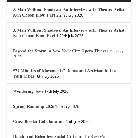
A Man Without Shadows: An Interview with Theatre Artist
Koh Choon Eiow, Part 2
21st July 2026
A Man Without Shadows: An Interview with Theatre Artist
Koh Choon Eiow, Part 1
20th July 2026
Beyond the Storm, a New York City Opera Thrives
19th July
2026
“71 Minutes of Movement:” Dance and Activism in the
Twin Cities
18th July 2026
Wondering Jews
17th July 2026
Spring Roundup 2026
16th July 2026
Cross-Border Collaboration
15th July 2026
Harsh And Relentless Social Criticism In Kosky’s