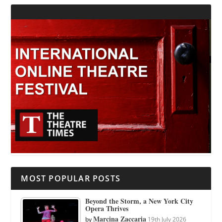
MOST POPULAR POSTS
Beyond the Storm, a New York City
Opera Thrives
Marcina Zaccaria
by
19th July 2026