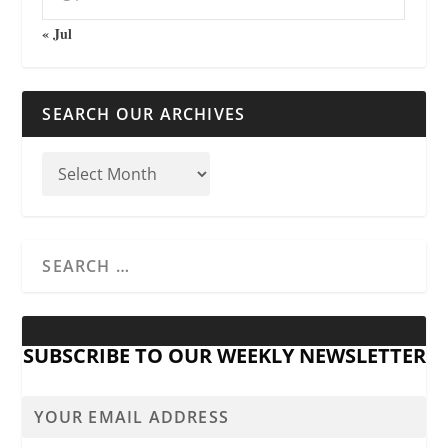
« Jul
SEARCH OUR ARCHIVES
SUBSCRIBE TO OUR WEEKLY NEWSLETTER