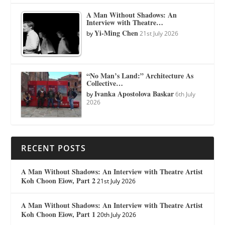
A Man Without Shadows: An
Interview with Theatre…
Yi-Ming Chen
by
21st July 2026
“No Man’s Land:” Architecture As
Collective…
Ivanka Apostolova Baskar
by
6th July
2026
RECENT POSTS
A Man Without Shadows: An Interview with Theatre Artist
Koh Choon Eiow, Part 2
21st July 2026
A Man Without Shadows: An Interview with Theatre Artist
Koh Choon Eiow, Part 1
20th July 2026