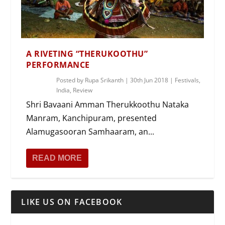
A RIVETING “THERUKOOTHU”
PERFORMANCE
Posted by
Rupa Srikanth
|
30th Jun 2018
|
Festivals
,
India
,
Review
Shri Bavaani Amman Therukkoothu Nataka
Manram, Kanchipuram, presented
Alamugasooran Samhaaram, an...
READ MORE
LIKE US ON FACEBOOK