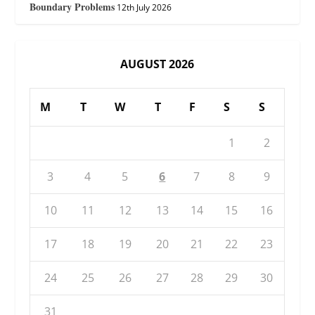
Boundary Problems
12th July 2026
AUGUST 2026
M
T
W
T
F
S
S
1
2
3
4
5
6
7
8
9
10
11
12
13
14
15
16
17
18
19
20
21
22
23
24
25
26
27
28
29
30
31