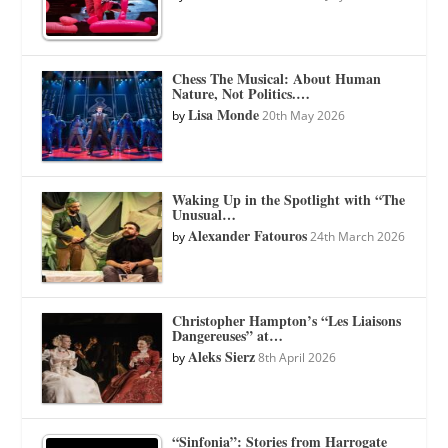
Chess The Musical: About Human
Nature, Not Politics.…
Lisa Monde
by
20th May 2026
Waking Up in the Spotlight with “The
Unusual…
Alexander Fatouros
by
24th March 2026
Christopher Hampton’s “Les Liaisons
Dangereuses” at…
Aleks Sierz
by
8th April 2026
“Sinfonia”: Stories from Harrogate