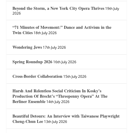
Beyond the Storm, a New York City Opera Thrives
19th July
2026
“71 Minutes of Movement:” Dance and Activism in the
Twin Cities
18th July 2026
Wondering Jews
17th July 2026
Spring Roundup 2026
16th July 2026
Cross-Border Collaboration
15th July 2026
Harsh And Relentless Social Criticism In Kosky’s
Production Of Brecht’s “Threepenny Opera” At The
Berliner Ensemble
14th July 2026
Beautiful Detours: An Interview with Taiwanese Playwright
Cheng-Chun Lee
13th July 2026