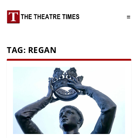
TAG:
REGAN