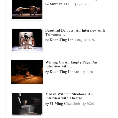
Xunnan Li
by
10th July 2026
Beautiful Detours: An Interview with
Taiwanese…
Kuan-Ting Lin
by
13th July 2026
Writing On An Empty Page: An
Interview with…
Kuan-Ting Lin
by
9th July 2026
A Man Without Shadows: An
Interview with Theatre…
Yi-Ming Chen
by
20th July 2026