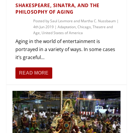
SHAKESPEARE, SINATRA, AND THE
PHILOSOPHY OF AGING
Posted by
Saul Levmore and Martha C. Nussbaum
|
4th Jun 2019
|
Adaptation
,
Chicago
,
Theatre and
Age
,
United States of America
Aging in the world of entertainment is
portrayed in a variety of ways. In some cases
it’s graceful...
READ MORE