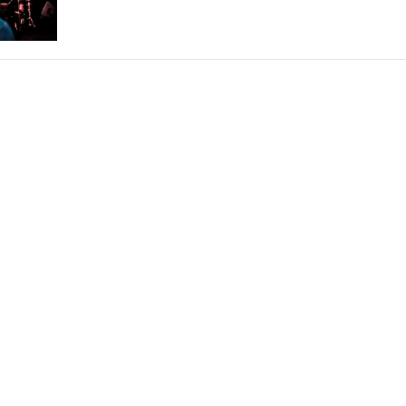
THEATRE AND ART
L THEATRE
THEATRE AND DANCE
RY
THEATRE AND FILM
IPATORY THEATRE
THEATRE AND OPERA