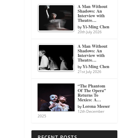
A Man Without
Shadows: An
Interview with
Theatre…
Yi-Ming Chen
by
20th July 2026
A Man Without
Shadows: An
Interview with
Theatre…
Yi-Ming Chen
by
21st July 2026
“The Phantom
Of The Opera”
Returns To
Mexico: A…
Lorena Meeser
by
12th December
2025
RECENT POSTS