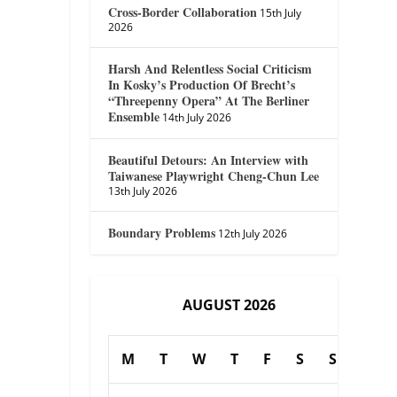
Cross-Border Collaboration
15th July
2026
Harsh And Relentless Social Criticism
In Kosky’s Production Of Brecht’s
“Threepenny Opera” At The Berliner
Ensemble
14th July 2026
Beautiful Detours: An Interview with
Taiwanese Playwright Cheng-Chun Lee
13th July 2026
Boundary Problems
12th July 2026
AUGUST 2026
M
T
W
T
F
S
S