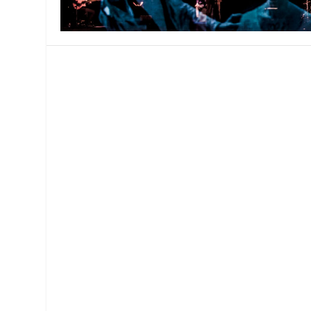
MANAGEMENT
MUSICA
PLAYWRITING
PUPPET
PRODUCING
PARTIC