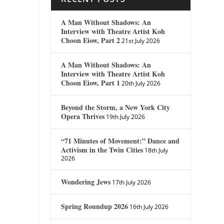
A Man Without Shadows: An
Interview with Theatre Artist Koh
Choon Eiow, Part 2
21st July 2026
A Man Without Shadows: An
Interview with Theatre Artist Koh
Choon Eiow, Part 1
20th July 2026
Beyond the Storm, a New York City
Opera Thrives
19th July 2026
“71 Minutes of Movement:” Dance and
Activism in the Twin Cities
18th July
2026
Wondering Jews
17th July 2026
Spring Roundup 2026
16th July 2026