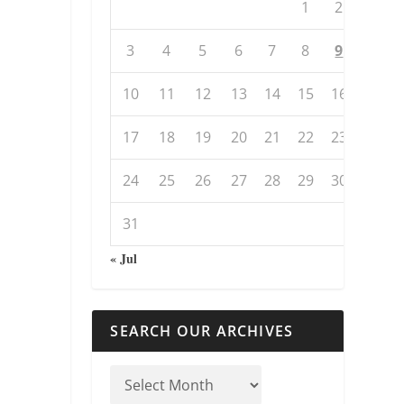
1
2
3
4
5
6
7
8
9
10
11
12
13
14
15
16
17
18
19
20
21
22
23
24
25
26
27
28
29
30
31
« Jul
SEARCH OUR ARCHIVES