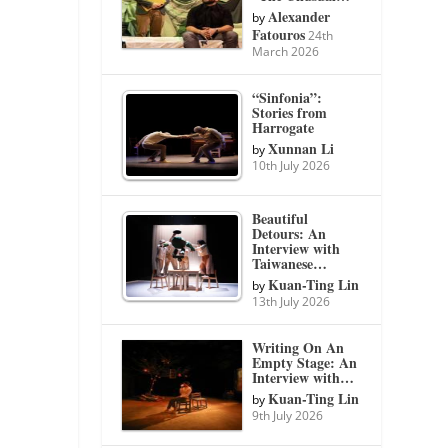
Alexander
by
Fatouros
24th
March 2026
“Sinfonia”:
Stories from
Harrogate
Xunnan Li
by
10th July 2026
Beautiful
Detours: An
Interview with
Taiwanese…
Kuan-Ting Lin
by
13th July 2026
Writing On An
Empty Stage: An
Interview with…
Kuan-Ting Lin
by
9th July 2026