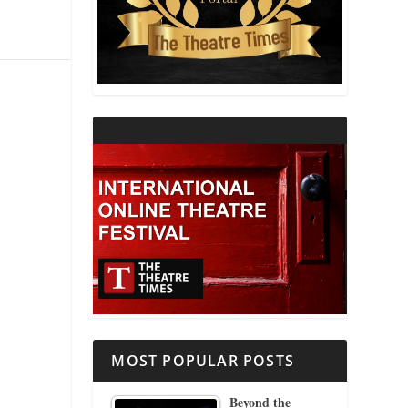
THEATRE AND RELIGION
THEATRE AND SCIENCE
THEATRE FOR YOUNG AUDIENCES
MOST POPULAR POSTS
Beyond the