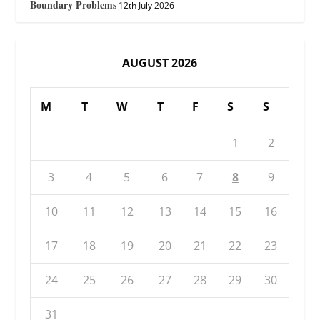
Boundary Problems
12th July 2026
AUGUST 2026
M
T
W
T
F
S
S
1
2
3
4
5
6
7
8
9
10
11
12
13
14
15
16
17
18
19
20
21
22
23
24
25
26
27
28
29
30
31