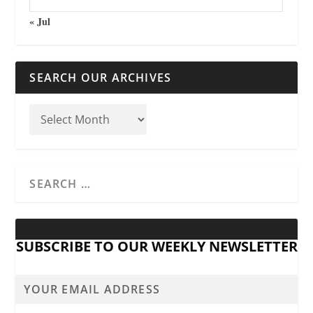
« Jul
SEARCH OUR ARCHIVES
SUBSCRIBE TO OUR WEEKLY NEWSLETTER