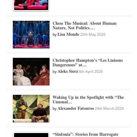
Chess The Musical: About Human
Nature, Not Politics.…
Lisa Monde
by
20th May 2026
Christopher Hampton’s “Les Liaisons
Dangereuses” at…
Aleks Sierz
by
8th April 2026
Waking Up in the Spotlight with “The
Unusual…
Alexander Fatouros
by
24th March 2026
“Sinfonia”: Stories from Harrogate