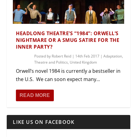
HEADLONG THEATRE’S “1984”: ORWELL’S
NIGHTMARE OR A SMUG SATIRE FOR THE
INNER PARTY?
Posted by
Robert Reid
|
14th Feb 2017
|
Adaptation
,
Theatre and Politics
,
United Kingdom
Orwell’s novel 1984 is currently a bestseller in
the U.S. We can soon expect many...
READ MORE
LIKE US ON FACEBOOK