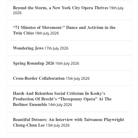
Beyond the Storm, a New York City Opera Thrives
19th July
2026
“71 Minutes of Movement:” Dance and Activism in the
Twin Cities
18th July 2026
Wondering Jews
17th July 2026
Spring Roundup 2026
16th July 2026
Cross-Border Collaboration
15th July 2026
Harsh And Relentless Social Criticism In Kosky’s
Production Of Brecht’s “Threepenny Opera” At The
Berliner Ensemble
14th July 2026
Beautiful Detours: An Interview with Taiwanese Playwright
Cheng-Chun Lee
13th July 2026