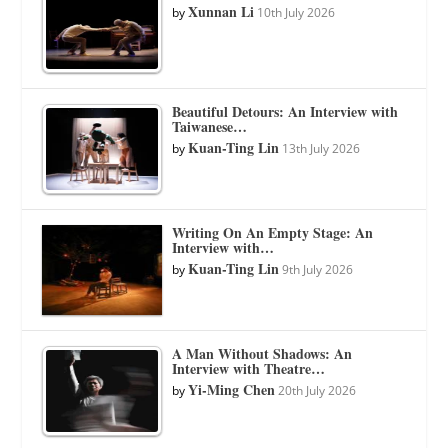
Xunnan Li
by
10th July 2026
Beautiful Detours: An Interview with
Taiwanese…
Kuan-Ting Lin
by
13th July 2026
Writing On An Empty Stage: An
Interview with…
Kuan-Ting Lin
by
9th July 2026
A Man Without Shadows: An
Interview with Theatre…
Yi-Ming Chen
by
20th July 2026