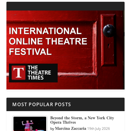
MOST POPULAR POSTS
Beyond the Storm, a New York City
Opera Thrives
Marcina Zaccaria
by
19th July 2026