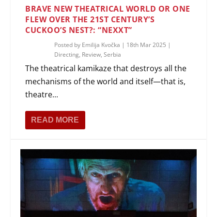
BRAVE NEW THEATRICAL WORLD OR ONE
FLEW OVER THE 21ST CENTURY’S
CUCKOO’S NEST?: “NEXXT”
Posted by
Emilija Kvočka
|
18th Mar 2025
|
Directing
,
Review
,
Serbia
The theatrical kamikaze that destroys all the
mechanisms of the world and itself—that is,
theatre...
READ MORE