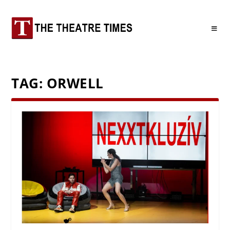
TAG:
ORWELL