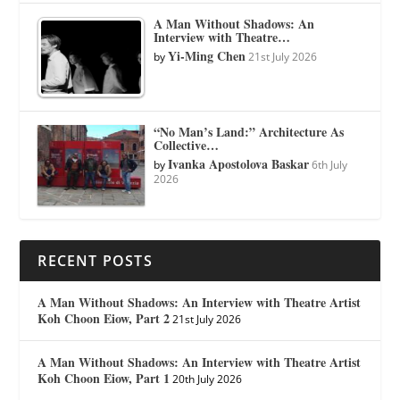
A Man Without Shadows: An
Interview with Theatre…
Yi-Ming Chen
by
21st July 2026
“No Man’s Land:” Architecture As
Collective…
Ivanka Apostolova Baskar
by
6th July
2026
RECENT POSTS
A Man Without Shadows: An Interview with Theatre Artist
Koh Choon Eiow, Part 2
21st July 2026
A Man Without Shadows: An Interview with Theatre Artist
Koh Choon Eiow, Part 1
20th July 2026