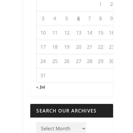
1
2
3
4
5
6
7
8
9
10
11
12
13
14
15
16
17
18
19
20
21
22
23
24
25
26
27
28
29
30
31
« Jul
SEARCH OUR ARCHIVES