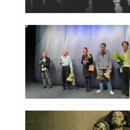
MANAGEMENT
MUSICA
PLAYWRITING
PUPPET
PRODUCING
PARTIC