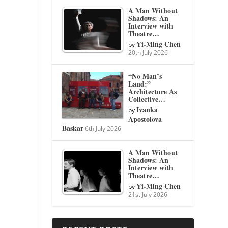
A Man Without
Shadows: An
Interview with
Theatre…
Yi-Ming Chen
by
20th July 2026
“No Man’s
Land:”
Architecture As
Collective…
Ivanka
by
Apostolova
Baskar
6th July 2026
A Man Without
Shadows: An
Interview with
Theatre…
Yi-Ming Chen
by
21st July 2026