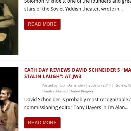
Solomon Mikhoels, one of the founders and gre
stars of the Soviet Yiddish theater, wrote in...
READ MORE
CATH DAY REVIEWS DAVID SCHNEIDER’S “M
STALIN LAUGH”: AT JW3
Posted by
Robin Ashenden
|
25th Jun 2014
|
Review
,
R
Theatre Abroad
,
United Kingdom
David Schneider is probably most recognizable 
commissioning editor Tony Hayers in I’m Alan...
READ MORE