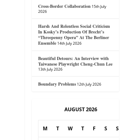
Cross-Border Collaboration
15th July
2026
Harsh And Relentless Social Criticism
In Kosky’s Production Of Brecht’s
“Threepenny Opera” At The Berliner
Ensemble
14th July 2026
Beautiful Detours: An Interview with
Taiwanese Playwright Cheng-Chun Lee
13th July 2026
Boundary Problems
12th July 2026
AUGUST 2026
M
T
W
T
F
S
S