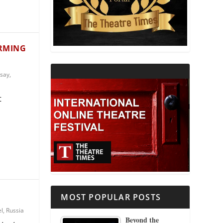
THEATRE AND RELIGION
THEATRE AND SCIENCE
ORMING
THEATRE FOR YOUNG AUDIENCES
say
,
t
MOST POPULAR POSTS
el
,
Russia
Beyond the