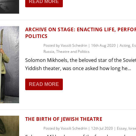
READ MORE
THEATRE AND ART
L THEATRE
THEATRE AND DANCE
RY
ARCHIVE ON STAGE: ENACTING LIFE, PERF
THEATRE AND FILM
POLITICS
IPATORY THEATRE
Posted by
Vassili Schedrin
|
16th Aug 2020
|
Acting
,
Es
THEATRE AND OPERA
Russia
,
Theatre and Politics
Solomon Mikhoels, the beloved star of the Sovie
Yiddish theater, was once asked how long he...
READ MORE
THE BIRTH OF JEWISH THEATRE
Posted by
Vassili Schedrin
|
12th Jul 2020
|
Essay
,
Isra