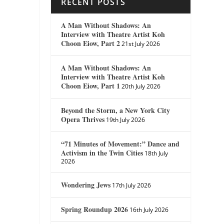
RECENT POSTS
A Man Without Shadows: An
Interview with Theatre Artist Koh
Choon Eiow, Part 2
21st July 2026
A Man Without Shadows: An
Interview with Theatre Artist Koh
Choon Eiow, Part 1
20th July 2026
Beyond the Storm, a New York City
Opera Thrives
19th July 2026
“71 Minutes of Movement:” Dance and
Activism in the Twin Cities
18th July
2026
Wondering Jews
17th July 2026
Spring Roundup 2026
16th July 2026