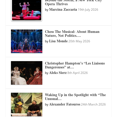
Opera Thrives
Marcina Zaccaria
by
19th July 2026
Chess The Musical: About Human
Nature, Not Politics.…
Lisa Monde
by
20th May 2026
Christopher Hampton’s “Les Liaisons
Dangereuses” at…
Aleks Sierz
by
8th April 2026
Waking Up in the Spotlight with “The
Unusual…
Alexander Fatouros
by
24th March 2026