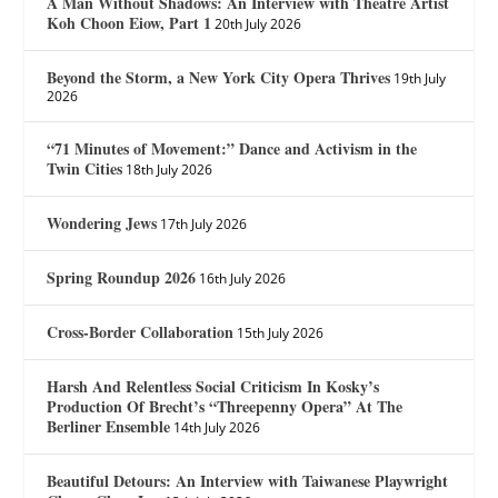
A Man Without Shadows: An Interview with Theatre Artist
Koh Choon Eiow, Part 1
20th July 2026
Beyond the Storm, a New York City Opera Thrives
19th July
2026
“71 Minutes of Movement:” Dance and Activism in the
Twin Cities
18th July 2026
Wondering Jews
17th July 2026
Spring Roundup 2026
16th July 2026
Cross-Border Collaboration
15th July 2026
Harsh And Relentless Social Criticism In Kosky’s
Production Of Brecht’s “Threepenny Opera” At The
Berliner Ensemble
14th July 2026
Beautiful Detours: An Interview with Taiwanese Playwright