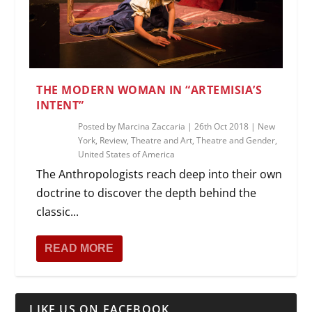
THE MODERN WOMAN IN “ARTEMISIA’S
INTENT”
Posted by
Marcina Zaccaria
|
26th Oct 2018
|
New
York
,
Review
,
Theatre and Art
,
Theatre and Gender
,
United States of America
The Anthropologists reach deep into their own
doctrine to discover the depth behind the
classic...
READ MORE
LIKE US ON FACEBOOK