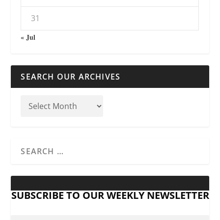
31
« Jul
SEARCH OUR ARCHIVES
SUBSCRIBE TO OUR WEEKLY NEWSLETTER