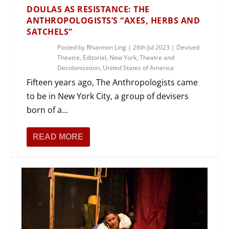
DOULAS AS RESISTANCE: THE
ANTHROPOLOGISTS’S “AXES, HERBS AND
SATCHELS”
Posted by
Rhiannon Ling
|
26th Jul 2023
|
Devised
Theatre
,
Editorial
,
New York
,
Theatre and
Decolonization
,
United States of America
Fifteen years ago, The Anthropologists came
to be in New York City, a group of devisers
born of a...
READ MORE