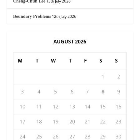
Cheng-Chun Lee
13th July 2026
Boundary Problems
12th July 2026
AUGUST 2026
M
T
W
T
F
S
S
1
2
3
4
5
6
7
8
9
10
11
12
13
14
15
16
17
18
19
20
21
22
23
24
25
26
27
28
29
30