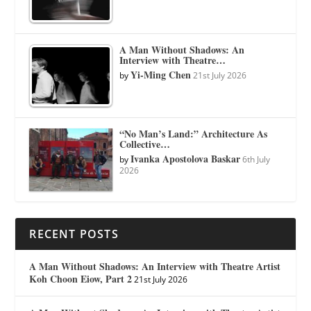
A Man Without Shadows: An
Interview with Theatre…
Yi-Ming Chen
by
21st July 2026
“No Man’s Land:” Architecture As
Collective…
Ivanka Apostolova Baskar
by
6th July
2026
RECENT POSTS
A Man Without Shadows: An Interview with Theatre Artist
Koh Choon Eiow, Part 2
21st July 2026