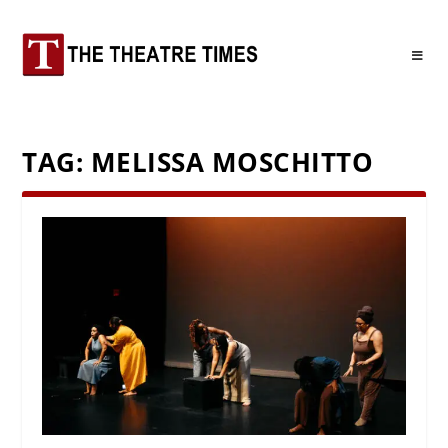
TAG:
MELISSA MOSCHITTO