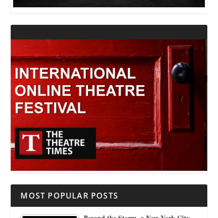
MOST POPULAR POSTS
Beyond the Storm, a New York City