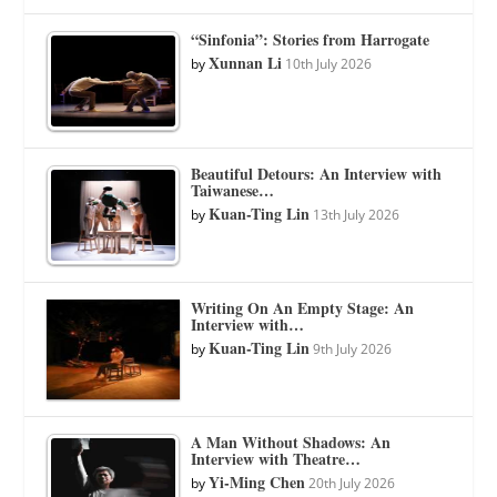
“Sinfonia”: Stories from Harrogate
Xunnan Li
by
10th July 2026
Beautiful Detours: An Interview with
Taiwanese…
Kuan-Ting Lin
by
13th July 2026
Writing On An Empty Stage: An
Interview with…
Kuan-Ting Lin
by
9th July 2026
A Man Without Shadows: An
Interview with Theatre…
Yi-Ming Chen
by
20th July 2026