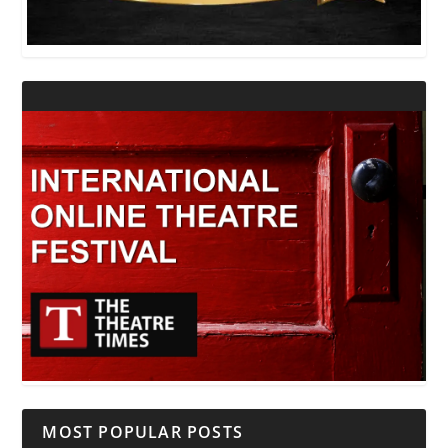
MOST POPULAR POSTS