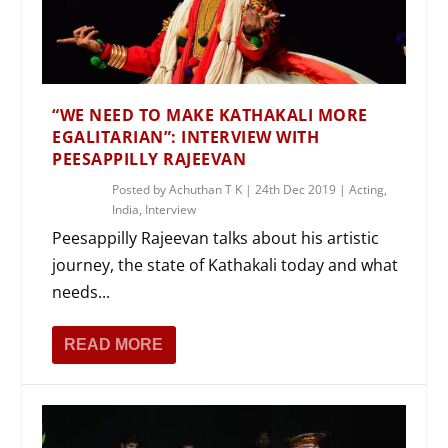
“WE NEED TO MAKE KATHAKALI MORE
EGALITARIAN”: INTERVIEW WITH
PEESAPPILLY RAJEEVAN
Posted by
Achuthan T K
|
24th Dec 2019
|
Acting
,
India
,
Interview
Peesappilly Rajeevan talks about his artistic
journey, the state of Kathakali today and what
needs...
READ MORE