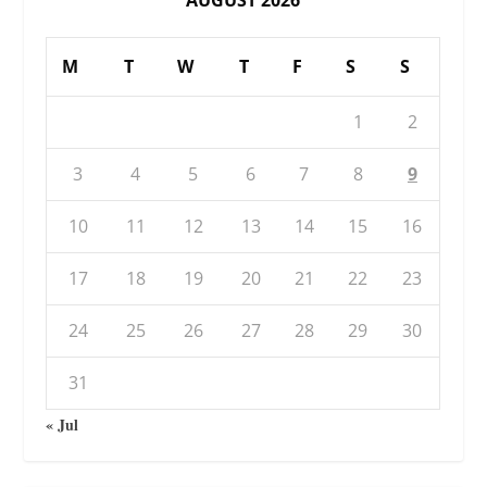
M
T
W
T
F
S
S
1
2
3
4
5
6
7
8
9
10
11
12
13
14
15
16
17
18
19
20
21
22
23
24
25
26
27
28
29
30
31
« Jul