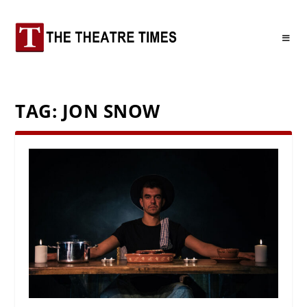
TAG:
JON SNOW