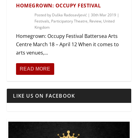
HOMEGROWN: OCCUPY FESTIVAL
Posted by
Duška Radosavljević
|
30th Mar 2019
|
Festivals
,
Participatory Theatre
,
Review
,
United
Kingdom
Homegrown: Occupy Festival Battersea Arts
Centre March 18 – April 12 When it comes to
arts venues,...
READ MORE
LIKE US ON FACEBOOK