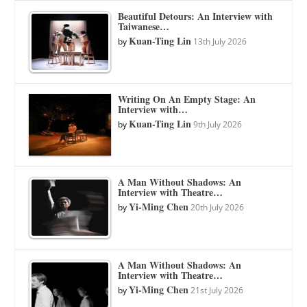
Beautiful Detours: An Interview with
Taiwanese…
Kuan-Ting Lin
by
13th July 2026
Writing On An Empty Stage: An
Interview with…
Kuan-Ting Lin
by
9th July 2026
A Man Without Shadows: An
Interview with Theatre…
Yi-Ming Chen
by
20th July 2026
A Man Without Shadows: An
Interview with Theatre…
Yi-Ming Chen
by
21st July 2026