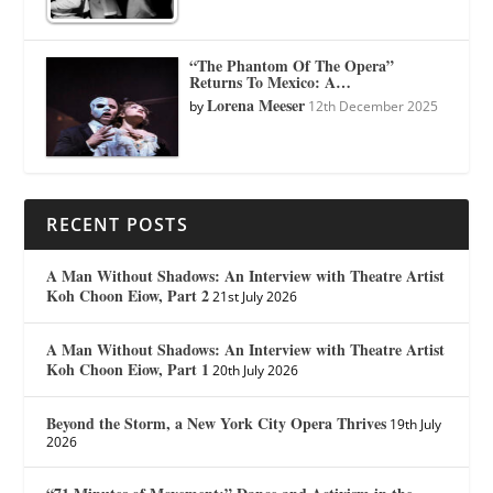
“The Phantom Of The Opera”
Returns To Mexico: A…
Lorena Meeser
by
12th December 2025
RECENT POSTS
A Man Without Shadows: An Interview with Theatre Artist
Koh Choon Eiow, Part 2
21st July 2026
A Man Without Shadows: An Interview with Theatre Artist
Koh Choon Eiow, Part 1
20th July 2026
Beyond the Storm, a New York City Opera Thrives
19th July
2026