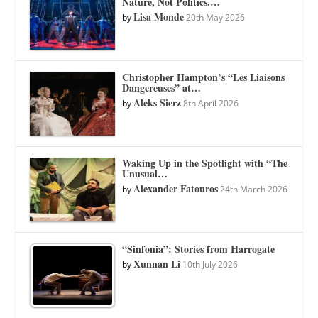
Nature, Not Politics.…
Lisa Monde
by
20th May 2026
Christopher Hampton’s “Les Liaisons
Dangereuses” at…
Aleks Sierz
by
8th April 2026
Waking Up in the Spotlight with “The
Unusual…
Alexander Fatouros
by
24th March 2026
“Sinfonia”: Stories from Harrogate
Xunnan Li
by
10th July 2026