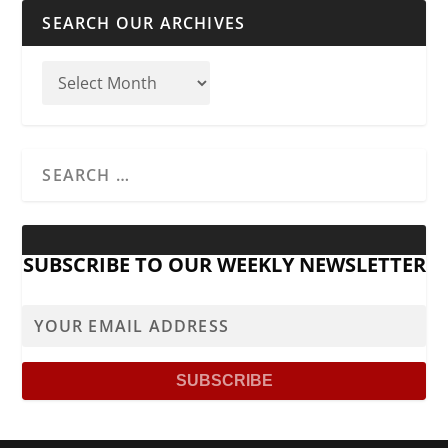
SEARCH OUR ARCHIVES
SUBSCRIBE TO OUR WEEKLY NEWSLETTER