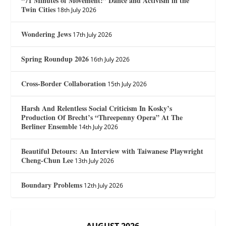
“71 Minutes of Movement:” Dance and Activism in the
Twin Cities
18th July 2026
Wondering Jews
17th July 2026
Spring Roundup 2026
16th July 2026
Cross-Border Collaboration
15th July 2026
Harsh And Relentless Social Criticism In Kosky’s
Production Of Brecht’s “Threepenny Opera” At The
Berliner Ensemble
14th July 2026
Beautiful Detours: An Interview with Taiwanese Playwright
Cheng-Chun Lee
13th July 2026
Boundary Problems
12th July 2026
AUGUST 2026