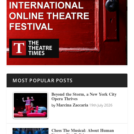
MOST POPULAR POSTS
Beyond the Storm, a New York City
Opera Thrives
Marcina Zaccaria
by
19th July 2026
Chess The Musical: About Human