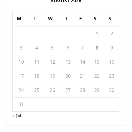
AUGUST 2026
M
T
W
T
F
S
S
1
2
3
4
5
6
7
8
9
10
11
12
13
14
15
16
17
18
19
20
21
22
23
24
25
26
27
28
29
30
31
« Jul