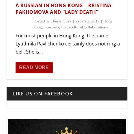
A RUSSIAN IN HONG KONG – KRISTINA
PAKHOMOVA AND “LADY DEATH”
Posted by
Clement Lee
|
27th Nov 2019
|
Hong
Kong
,
Interview
,
Transcultural Collaborations
For most people in Hong Kong, the name
Lyudmila Pavlichenko certainly does not ring a
bell. She is...
READ MORE
LIKE US ON FACEBOOK