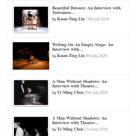
Beautiful Detours: An Interview with
Taiwanese…
Kuan-Ting Lin
by
13th July 2026
Writing On An Empty Stage: An
Interview with…
Kuan-Ting Lin
by
9th July 2026
A Man Without Shadows: An
Interview with Theatre…
Yi-Ming Chen
by
20th July 2026
A Man Without Shadows: An
Interview with Theatre…
Yi-Ming Chen
by
21st July 2026