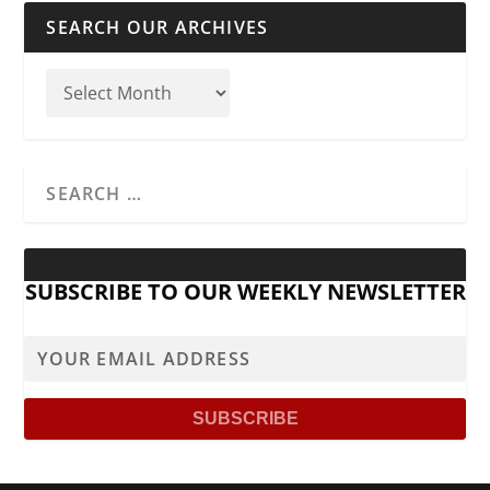
SEARCH OUR ARCHIVES
SUBSCRIBE TO OUR WEEKLY NEWSLETTER