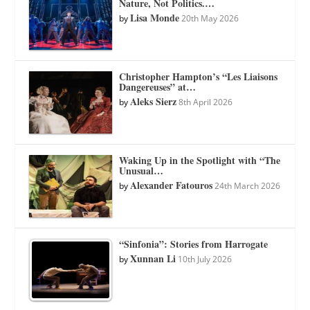
Nature, Not Politics.…
Lisa Monde
by
20th May 2026
Christopher Hampton’s “Les Liaisons
Dangereuses” at…
Aleks Sierz
by
8th April 2026
Waking Up in the Spotlight with “The
Unusual…
Alexander Fatouros
by
24th March 2026
“Sinfonia”: Stories from Harrogate
Xunnan Li
by
10th July 2026