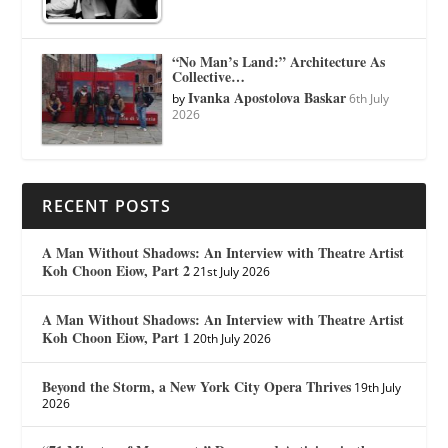
“No Man’s Land:” Architecture As
Collective…
Ivanka Apostolova Baskar
by
6th July
2026
RECENT POSTS
A Man Without Shadows: An Interview with Theatre Artist
Koh Choon Eiow, Part 2
21st July 2026
A Man Without Shadows: An Interview with Theatre Artist
Koh Choon Eiow, Part 1
20th July 2026
Beyond the Storm, a New York City Opera Thrives
19th July
2026