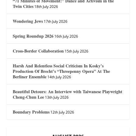
“71 Minutes of Movement:” Dance and Activism in the
Twin Cities
18th July 2026
Wondering Jews
17th July 2026
Spring Roundup 2026
16th July 2026
Cross-Border Collaboration
15th July 2026
Harsh And Relentless Social Criticism In Kosky’s
Production Of Brecht’s “Threepenny Opera” At The
Berliner Ensemble
14th July 2026
Beautiful Detours: An Interview with Taiwanese Playwright
Cheng-Chun Lee
13th July 2026
Boundary Problems
12th July 2026