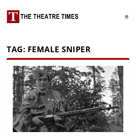
TAG:
FEMALE SNIPER