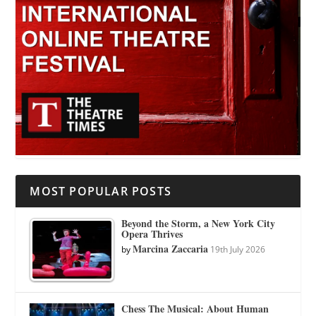
MOST POPULAR POSTS
Beyond the Storm, a New York City
Opera Thrives
Marcina Zaccaria
by
19th July 2026
Chess The Musical: About Human