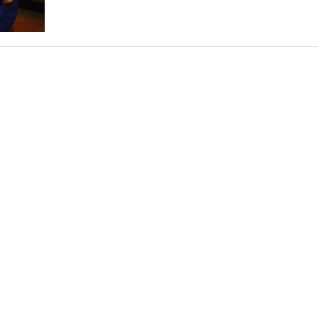
THEATRE AND ART
L THEATRE
THEATRE AND DANCE
RY
THEATRE AND FILM
IPATORY THEATRE
THEATRE AND OPERA