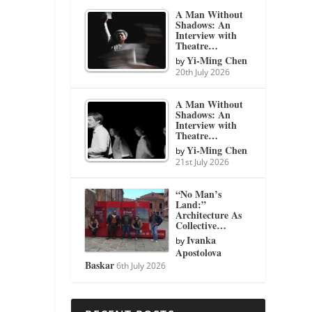
A Man Without
Shadows: An
Interview with
Theatre…
Yi-Ming Chen
by
20th July 2026
A Man Without
Shadows: An
Interview with
Theatre…
Yi-Ming Chen
by
21st July 2026
“No Man’s
Land:”
Architecture As
Collective…
Ivanka
by
Apostolova
Baskar
6th July 2026