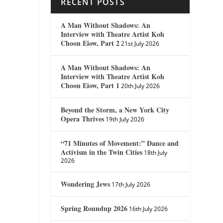
RECENT POSTS
A Man Without Shadows: An
Interview with Theatre Artist Koh
Choon Eiow, Part 2
21st July 2026
A Man Without Shadows: An
Interview with Theatre Artist Koh
Choon Eiow, Part 1
20th July 2026
Beyond the Storm, a New York City
Opera Thrives
19th July 2026
“71 Minutes of Movement:” Dance and
Activism in the Twin Cities
18th July
2026
Wondering Jews
17th July 2026
Spring Roundup 2026
16th July 2026