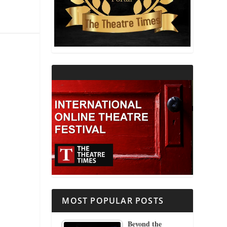
THEATRE AND RELIGION
THEATRE AND SCIENCE
THEATRE FOR YOUNG AUDIENCES
MOST POPULAR POSTS
Beyond the