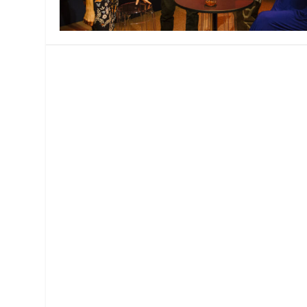
MANAGEMENT
MUSICA
PLAYWRITING
PUPPET
PRODUCING
PARTIC