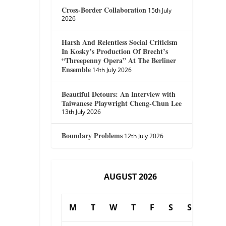
Cross-Border Collaboration
15th July
2026
Harsh And Relentless Social Criticism
In Kosky’s Production Of Brecht’s
“Threepenny Opera” At The Berliner
Ensemble
14th July 2026
Beautiful Detours: An Interview with
Taiwanese Playwright Cheng-Chun Lee
13th July 2026
Boundary Problems
12th July 2026
AUGUST 2026
M
T
W
T
F
S
S