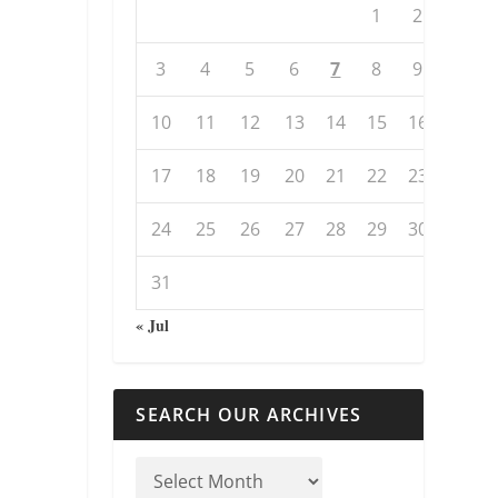
1
2
3
4
5
6
7
8
9
10
11
12
13
14
15
16
17
18
19
20
21
22
23
24
25
26
27
28
29
30
31
« Jul
SEARCH OUR ARCHIVES