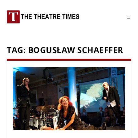
TAG:
BOGUSŁAW SCHAEFFER