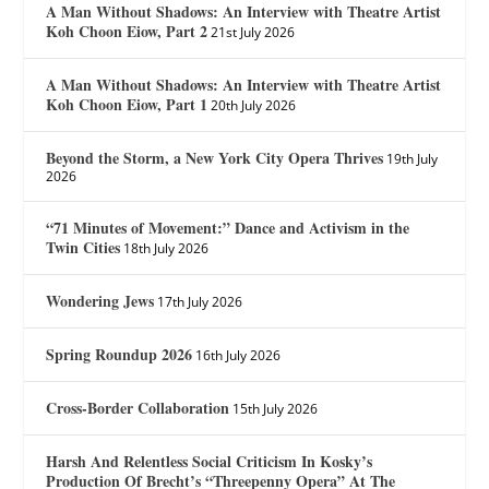
A Man Without Shadows: An Interview with Theatre Artist
Koh Choon Eiow, Part 2
21st July 2026
A Man Without Shadows: An Interview with Theatre Artist
Koh Choon Eiow, Part 1
20th July 2026
Beyond the Storm, a New York City Opera Thrives
19th July
2026
“71 Minutes of Movement:” Dance and Activism in the
Twin Cities
18th July 2026
Wondering Jews
17th July 2026
Spring Roundup 2026
16th July 2026
Cross-Border Collaboration
15th July 2026
Harsh And Relentless Social Criticism In Kosky’s
Production Of Brecht’s “Threepenny Opera” At The