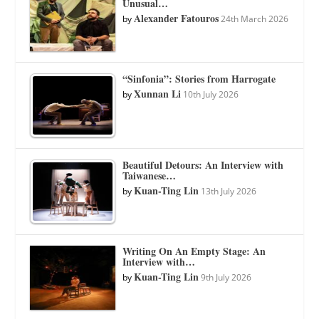
Unusual…
Alexander Fatouros
by
24th March 2026
“Sinfonia”: Stories from Harrogate
Xunnan Li
by
10th July 2026
Beautiful Detours: An Interview with
Taiwanese…
Kuan-Ting Lin
by
13th July 2026
Writing On An Empty Stage: An
Interview with…
Kuan-Ting Lin
by
9th July 2026