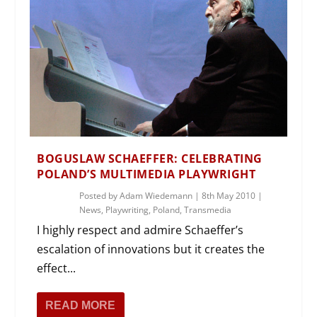
BOGUSLAW SCHAEFFER: CELEBRATING
POLAND’S MULTIMEDIA PLAYWRIGHT
Posted by
Adam Wiedemann
|
8th May 2010
|
News
,
Playwriting
,
Poland
,
Transmedia
I highly respect and admire Schaeffer’s
escalation of innovations but it creates the
effect...
READ MORE