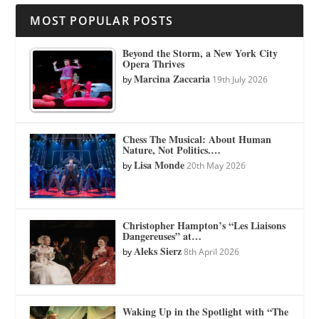
MOST POPULAR POSTS
Beyond the Storm, a New York City
Opera Thrives
Marcina Zaccaria
by
19th July 2026
Chess The Musical: About Human
Nature, Not Politics.…
Lisa Monde
by
20th May 2026
Christopher Hampton’s “Les Liaisons
Dangereuses” at…
Aleks Sierz
by
8th April 2026
Waking Up in the Spotlight with “The