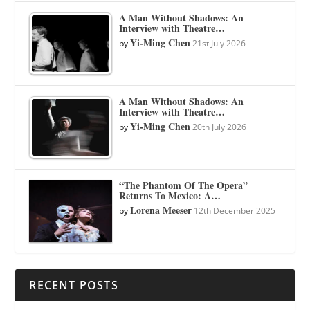
A Man Without Shadows: An
Interview with Theatre…
Yi-Ming Chen
by
21st July 2026
A Man Without Shadows: An
Interview with Theatre…
Yi-Ming Chen
by
20th July 2026
“The Phantom Of The Opera”
Returns To Mexico: A…
Lorena Meeser
by
12th December 2025
RECENT POSTS