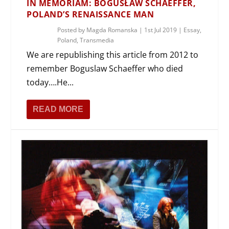
IN MEMORIAM: BOGUSŁAW SCHAEFFER,
POLAND’S RENAISSANCE MAN
Posted by
Magda Romanska
|
1st Jul 2019
|
Essay
,
Poland
,
Transmedia
We are republishing this article from 2012 to
remember Boguslaw Schaeffer who died
today….He...
READ MORE