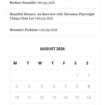
Berliner Ensemble
14th July 2026
Beautiful Detours: An Interview with Taiwanese Playwright
Cheng-Chun Lee
13th July 2026
Boundary Problems
12th July 2026
AUGUST 2026
M
T
W
T
F
S
S
1
2
3
4
5
6
7
8
9
10
11
12
13
14
15
16