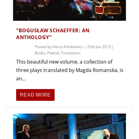
“BOGUSŁAW SCHAEFFER: AN
ANTHOLOGY”
Posted by
Alena Aniskiewicz
|
25th Jun 2013
|
Books
,
Poland
,
Translation
This beautiful new volume, a collection of
three plays translated by Magda Romanska, is
an...
READ MORE