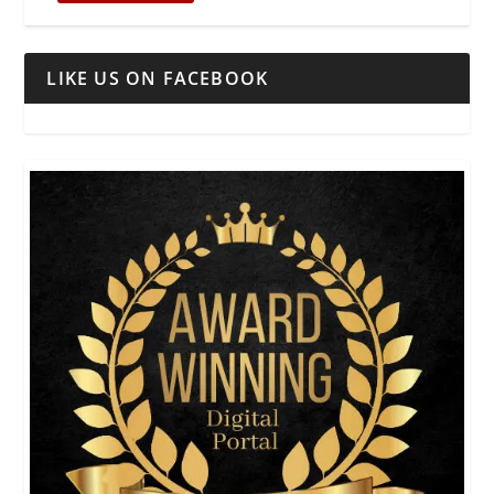
LIKE US ON FACEBOOK