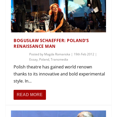
BOGUSŁAW SCHAEFFER: POLAND’S
RENAISSANCE MAN
Posted by
Magda Romanska
|
19th Feb 2012
|
Essay
,
Poland
,
Transmedia
Polish theatre has gained world renown
thanks to its innovative and bold experimental
style. In...
READ MORE