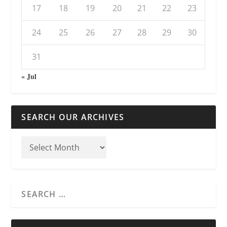
17
18
19
20
21
22
23
24
25
26
27
28
29
30
31
« Jul
SEARCH OUR ARCHIVES