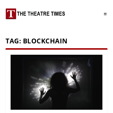
TAG:
BLOCKCHAIN