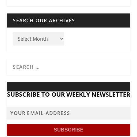
SEARCH OUR ARCHIVES
SUBSCRIBE TO OUR WEEKLY NEWSLETTER