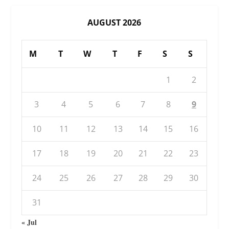
AUGUST 2026
M
T
W
T
F
S
S
1
2
3
4
5
6
7
8
9
10
11
12
13
14
15
16
17
18
19
20
21
22
23
24
25
26
27
28
29
30
31
« Jul