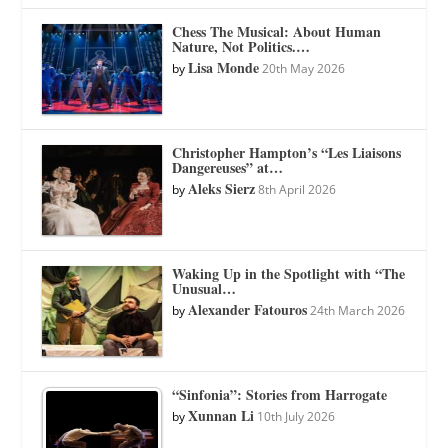
Chess The Musical: About Human
Nature, Not Politics.…
Lisa Monde
by
20th May 2026
Christopher Hampton’s “Les Liaisons
Dangereuses” at…
Aleks Sierz
by
8th April 2026
Waking Up in the Spotlight with “The
Unusual…
Alexander Fatouros
by
24th March 2026
“Sinfonia”: Stories from Harrogate
Xunnan Li
by
10th July 2026