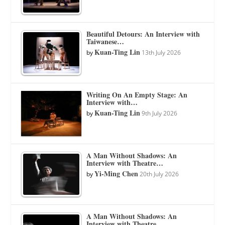
Beautiful Detours: An Interview with
Taiwanese…
Kuan-Ting Lin
by
13th July 2026
Writing On An Empty Stage: An
Interview with…
Kuan-Ting Lin
by
9th July 2026
A Man Without Shadows: An
Interview with Theatre…
Yi-Ming Chen
by
20th July 2026
A Man Without Shadows: An
Interview with Theatre…