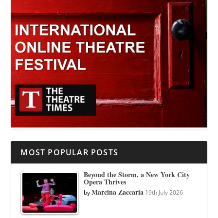
MOST POPULAR POSTS
Beyond the Storm, a New York City
Opera Thrives
Marcina Zaccaria
by
19th July 2026