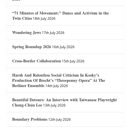
“71 Minutes of Movement:” Dance and Activism in the
Twin Cities
18th July 2026
Wondering Jews
17th July 2026
Spring Roundup 2026
16th July 2026
Cross-Border Collaboration
15th July 2026
Harsh And Relentless Social Criticism In Kosky’s
Production Of Brecht’s “Threepenny Opera” At The
Berliner Ensemble
14th July 2026
Beautiful Detours: An Interview with Taiwanese Playwright
Cheng-Chun Lee
13th July 2026
Boundary Problems
12th July 2026