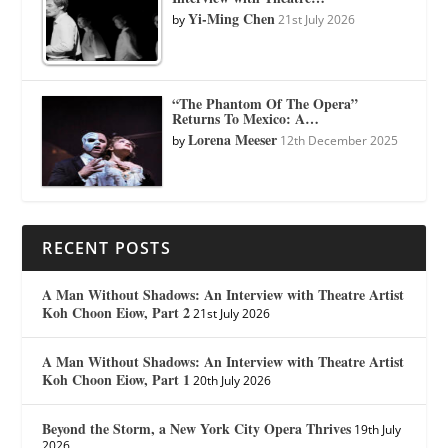
Yi-Ming Chen
by
21st July 2026
“The Phantom Of The Opera”
Returns To Mexico: A…
Lorena Meeser
by
12th December 2025
RECENT POSTS
A Man Without Shadows: An Interview with Theatre Artist
Koh Choon Eiow, Part 2
21st July 2026
A Man Without Shadows: An Interview with Theatre Artist
Koh Choon Eiow, Part 1
20th July 2026
Beyond the Storm, a New York City Opera Thrives
19th July
2026