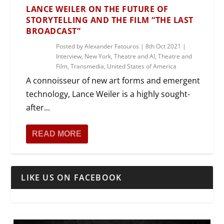
LANCE WEILER ON THE FUTURE OF
STORYTELLING AND THE FILM “THE LAST
BROADCAST”
Posted by
Alexander Fatouros
|
8th Oct 2021
|
Interview
,
New York
,
Theatre and AI
,
Theatre and
Film
,
Transmedia
,
United States of America
A connoisseur of new art forms and emergent
technology, Lance Weiler is a highly sought-
after...
READ MORE
LIKE US ON FACEBOOK