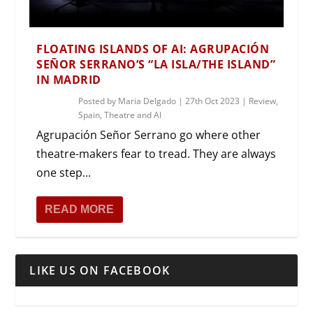
FLOATING ISLANDS OF AI: AGRUPACIÓN
SEÑOR SERRANO’S “LA ISLA/THE ISLAND”
IN MADRID
Posted by
Maria Delgado
|
27th Oct 2023
|
Review
,
Spain
,
Theatre and AI
Agrupación Señor Serrano go where other
theatre-makers fear to tread. They are always
one step...
READ MORE
LIKE US ON FACEBOOK