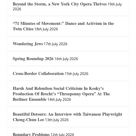
Beyond the Storm, a New York City Opera Thrives
19th July
2026
“71 Minutes of Movement:” Dance and Activism in the
Twin Cities
18th July 2026
Wondering Jews
17th July 2026
Spring Roundup 2026
16th July 2026
Cross-Border Collaboration
15th July 2026
Harsh And Relentless Social Criticism In Kosky’s
Production Of Brecht’s “Threepenny Opera” At The
Berliner Ensemble
14th July 2026
Beautiful Detours: An Interview with Taiwanese Playwright
Cheng-Chun Lee
13th July 2026
Boundary Problems
12th July 2026