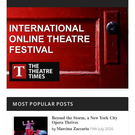
MOST POPULAR POSTS
Beyond the Storm, a New York City
Opera Thrives
Marcina Zaccaria
by
19th July 2026