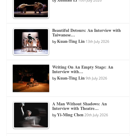
by
10th July 2026
Beautiful Detours: An Interview with
Taiwanese…
Kuan-Ting Lin
by
13th July 2026
Writing On An Empty Stage: An
Interview with…
Kuan-Ting Lin
by
9th July 2026
A Man Without Shadows: An
Interview with Theatre…
Yi-Ming Chen
by
20th July 2026