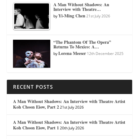
A Man Without Shadows: An
Interview with Theatre…
Yi-Ming Chen
by
21st July 2026
“The Phantom Of The Opera”
Returns To Mexico: A…
Lorena Meeser
by
12th December 2025
RECENT POSTS
A Man Without Shadows: An Interview with Theatre Artist
Koh Choon Eiow, Part 2
21st July 2026
A Man Without Shadows: An Interview with Theatre Artist
Koh Choon Eiow, Part 1
20th July 2026