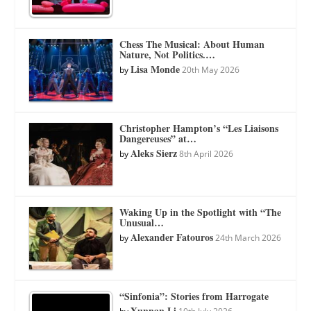
Chess The Musical: About Human
Nature, Not Politics.…
Lisa Monde
by
20th May 2026
Christopher Hampton’s “Les Liaisons
Dangereuses” at…
Aleks Sierz
by
8th April 2026
Waking Up in the Spotlight with “The
Unusual…
Alexander Fatouros
by
24th March 2026
“Sinfonia”: Stories from Harrogate
Xunnan Li