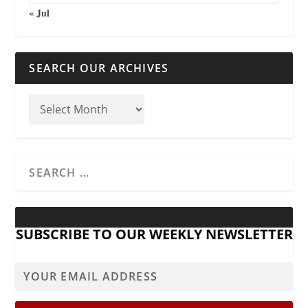
« Jul
SEARCH OUR ARCHIVES
SUBSCRIBE TO OUR WEEKLY NEWSLETTER