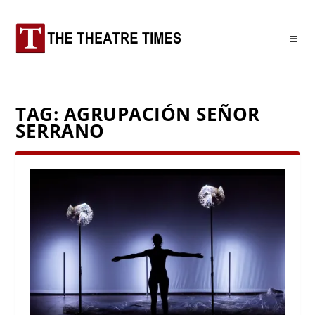
TAG:
AGRUPACIÓN SEÑOR
SERRANO