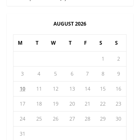
AUGUST 2026
M
T
W
T
F
S
S
1
2
3
4
5
6
7
8
9
10
11
12
13
14
15
16
17
18
19
20
21
22
23
24
25
26
27
28
29
30
31