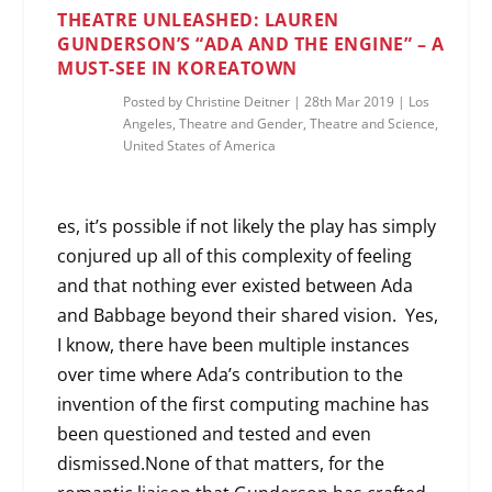
THEATRE UNLEASHED: LAUREN
GUNDERSON’S “ADA AND THE ENGINE” – A
MUST-SEE IN KOREATOWN
Posted by
Christine Deitner
|
28th Mar 2019
|
Los
Angeles
,
Theatre and Gender
,
Theatre and Science
,
United States of America
es, it’s possible if not likely the play has simply
conjured up all of this complexity of feeling
and that nothing ever existed between Ada
and Babbage beyond their shared vision. Yes,
I know, there have been multiple instances
over time where Ada’s contribution to the
invention of the first computing machine has
been questioned and tested and even
dismissed.None of that matters, for the