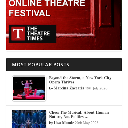
MOST POPULAR POSTS
Beyond the Storm, a New York City
Opera Thrives
Marcina Zaccaria
by
19th July 2026
Chess The Musical: About Human
Nature, Not Politics.…
Lisa Monde
by
20th May 2026