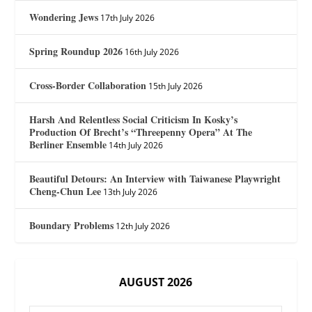
Wondering Jews
17th July 2026
Spring Roundup 2026
16th July 2026
Cross-Border Collaboration
15th July 2026
Harsh And Relentless Social Criticism In Kosky’s
Production Of Brecht’s “Threepenny Opera” At The
Berliner Ensemble
14th July 2026
Beautiful Detours: An Interview with Taiwanese Playwright
Cheng-Chun Lee
13th July 2026
Boundary Problems
12th July 2026
AUGUST 2026