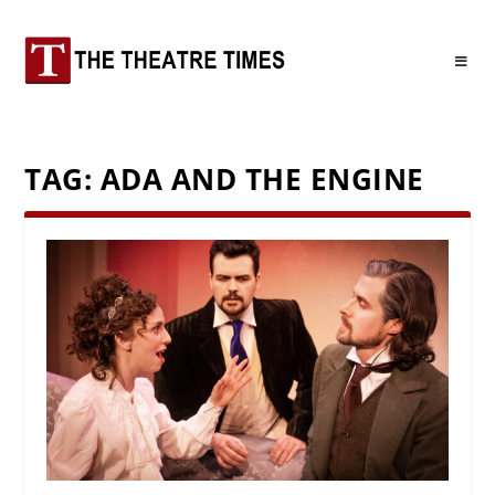
TAG:
ADA AND THE ENGINE