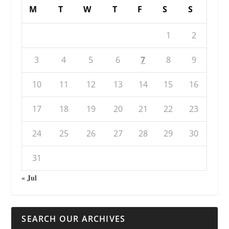
M
T
W
T
F
S
S
1
2
3
4
5
6
7
8
9
10
11
12
13
14
15
16
17
18
19
20
21
22
23
24
25
26
27
28
29
30
31
« Jul
SEARCH OUR ARCHIVES