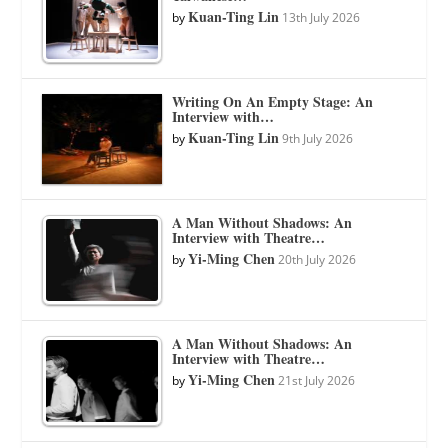
Kuan-Ting Lin
by
13th July 2026
Writing On An Empty Stage: An
Interview with…
Kuan-Ting Lin
by
9th July 2026
A Man Without Shadows: An
Interview with Theatre…
Yi-Ming Chen
by
20th July 2026
A Man Without Shadows: An
Interview with Theatre…
Yi-Ming Chen
by
21st July 2026