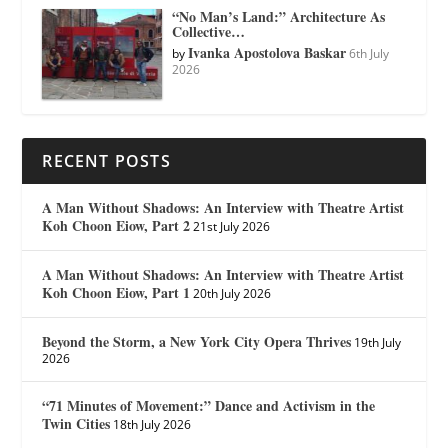
“No Man’s Land:” Architecture As
Collective…
Ivanka Apostolova Baskar
by
6th July
2026
RECENT POSTS
A Man Without Shadows: An Interview with Theatre Artist
Koh Choon Eiow, Part 2
21st July 2026
A Man Without Shadows: An Interview with Theatre Artist
Koh Choon Eiow, Part 1
20th July 2026
Beyond the Storm, a New York City Opera Thrives
19th July
2026
“71 Minutes of Movement:” Dance and Activism in the
Twin Cities
18th July 2026