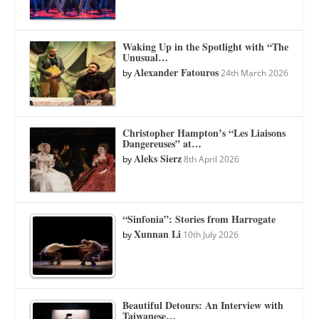
Waking Up in the Spotlight with “The
Unusual…
Alexander Fatouros
by
24th March 2026
Christopher Hampton’s “Les Liaisons
Dangereuses” at…
Aleks Sierz
by
8th April 2026
“Sinfonia”: Stories from Harrogate
Xunnan Li
by
10th July 2026
Beautiful Detours: An Interview with
Taiwanese…