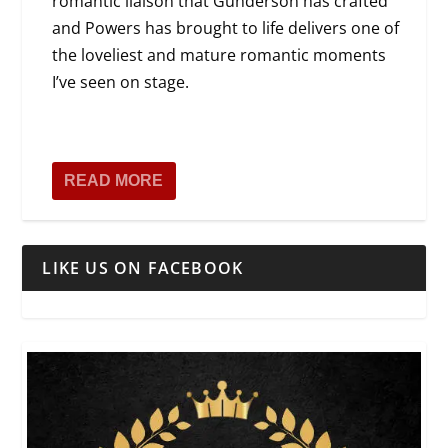
romantic liaison that Gunderson has crafted
and Powers has brought to life delivers one of
the loveliest and mature romantic moments
I’ve seen on stage.
READ MORE
LIKE US ON FACEBOOK