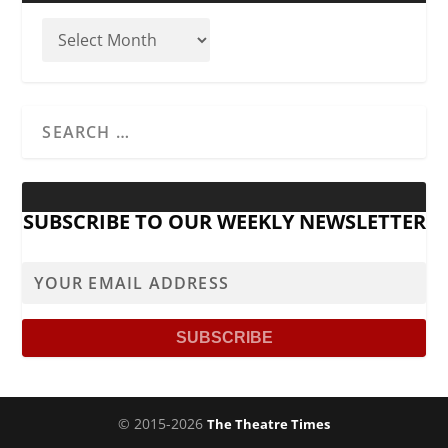
SUBSCRIBE TO OUR WEEKLY NEWSLETTER
© 2015-2026
The Theatre Times