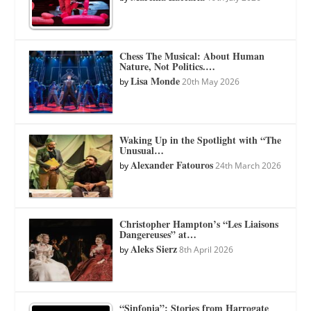
Chess The Musical: About Human
Nature, Not Politics.…
Lisa Monde
by
20th May 2026
Waking Up in the Spotlight with “The
Unusual…
Alexander Fatouros
by
24th March 2026
Christopher Hampton’s “Les Liaisons
Dangereuses” at…
Aleks Sierz
by
8th April 2026
“Sinfonia”: Stories from Harrogate