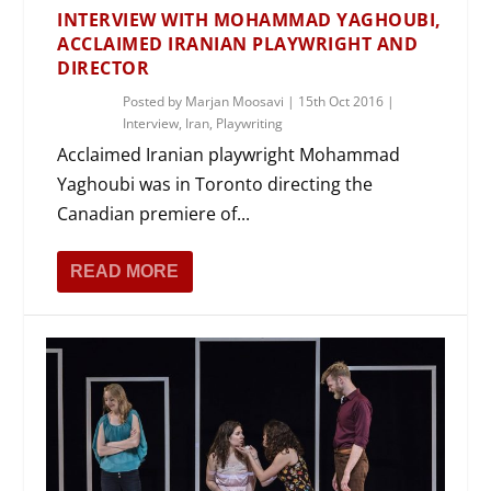
INTERVIEW WITH MOHAMMAD YAGHOUBI,
ACCLAIMED IRANIAN PLAYWRIGHT AND
DIRECTOR
Posted by
Marjan Moosavi
|
15th Oct 2016
|
Interview
,
Iran
,
Playwriting
Acclaimed Iranian playwright Mohammad
Yaghoubi was in Toronto directing the
Canadian premiere of...
READ MORE