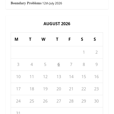
Boundary Problems
12th July 2026
AUGUST 2026
M
T
W
T
F
S
S
1
2
3
4
5
6
7
8
9
10
11
12
13
14
15
16
17
18
19
20
21
22
23
24
25
26
27
28
29
30
31