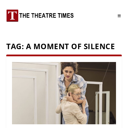
TAG:
A MOMENT OF SILENCE