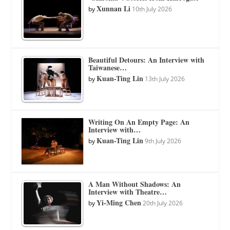
Xunnan Li
by
10th July 2026
Beautiful Detours: An Interview with
Taiwanese…
Kuan-Ting Lin
by
13th July 2026
Writing On An Empty Page: An
Interview with…
Kuan-Ting Lin
by
9th July 2026
A Man Without Shadows: An
Interview with Theatre…
Yi-Ming Chen
by
20th July 2026