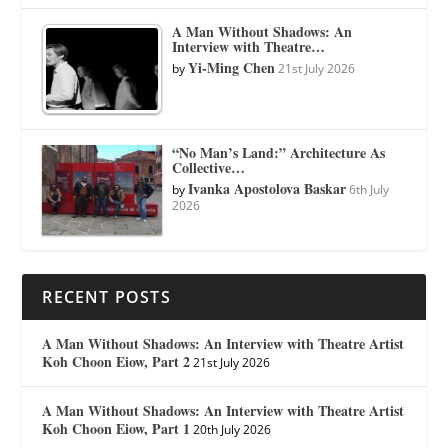
A Man Without Shadows: An
Interview with Theatre…
Yi-Ming Chen
by
21st July 2026
“No Man’s Land:” Architecture As
Collective…
Ivanka Apostolova Baskar
by
6th July
2026
RECENT POSTS
A Man Without Shadows: An Interview with Theatre Artist
Koh Choon Eiow, Part 2
21st July 2026
A Man Without Shadows: An Interview with Theatre Artist
Koh Choon Eiow, Part 1
20th July 2026