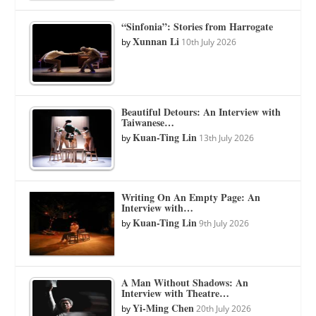
“Sinfonia”: Stories from Harrogate
Xunnan Li
by
10th July 2026
Beautiful Detours: An Interview with
Taiwanese…
Kuan-Ting Lin
by
13th July 2026
Writing On An Empty Page: An
Interview with…
Kuan-Ting Lin
by
9th July 2026
A Man Without Shadows: An
Interview with Theatre…
Yi-Ming Chen
by
20th July 2026