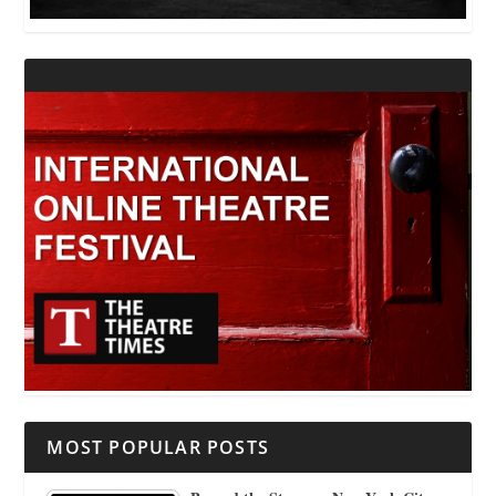
MOST POPULAR POSTS