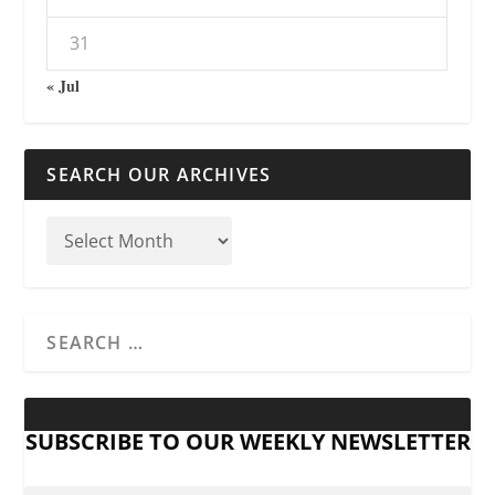
31
« Jul
SEARCH OUR ARCHIVES
SUBSCRIBE TO OUR WEEKLY NEWSLETTER