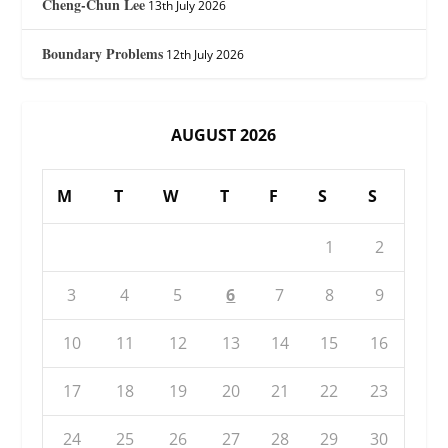
Cheng-Chun Lee
13th July 2026
Boundary Problems
12th July 2026
AUGUST 2026
M
T
W
T
F
S
S
1
2
3
4
5
6
7
8
9
10
11
12
13
14
15
16
17
18
19
20
21
22
23
24
25
26
27
28
29
30