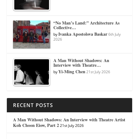
“No Man’s Land:” Architecture As
Collective…
Ivanka Apostolova Baskar
by
6th July
2026
A Man Without Shadows: An
Interview with Theatre…
Yi-Ming Chen
by
21st July 2026
RECENT POSTS
A Man Without Shadows: An Interview with Theatre Artist
Koh Choon Eiow, Part 2
21st July 2026