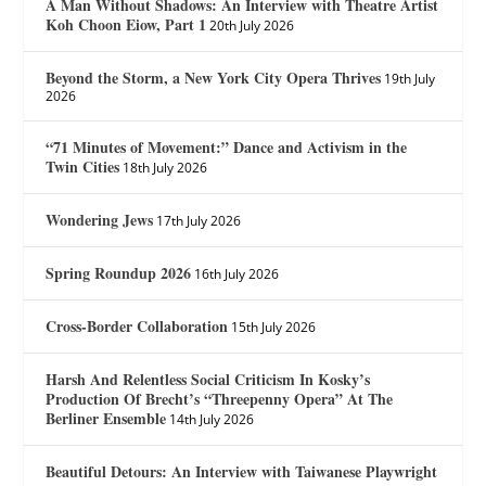
A Man Without Shadows: An Interview with Theatre Artist
Koh Choon Eiow, Part 1
20th July 2026
Beyond the Storm, a New York City Opera Thrives
19th July
2026
“71 Minutes of Movement:” Dance and Activism in the
Twin Cities
18th July 2026
Wondering Jews
17th July 2026
Spring Roundup 2026
16th July 2026
Cross-Border Collaboration
15th July 2026
Harsh And Relentless Social Criticism In Kosky’s
Production Of Brecht’s “Threepenny Opera” At The
Berliner Ensemble
14th July 2026
Beautiful Detours: An Interview with Taiwanese Playwright