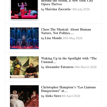
Beyond the Storm, a New York City
Opera Thrives
Marcina Zaccaria
by
19th July 2026
Chess The Musical: About Human
Nature, Not Politics.…
Lisa Monde
by
20th May 2026
Waking Up in the Spotlight with “The
Unusual…
Alexander Fatouros
by
24th March 2026
Christopher Hampton’s “Les Liaisons
Dangereuses” at…
Aleks Sierz
by
8th April 2026