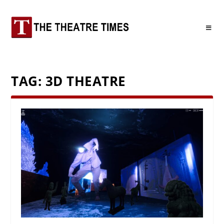
TAG:
3D THEATRE