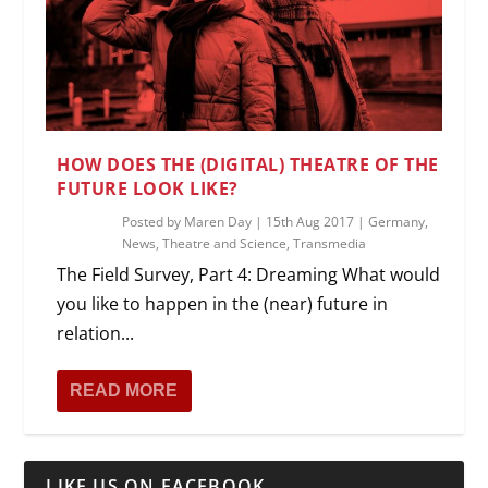
HOW DOES THE (DIGITAL) THEATRE OF THE
FUTURE LOOK LIKE?
Posted by
Maren Day
|
15th Aug 2017
|
Germany
,
News
,
Theatre and Science
,
Transmedia
The Field Survey, Part 4: Dreaming What would
you like to happen in the (near) future in
relation...
READ MORE
LIKE US ON FACEBOOK