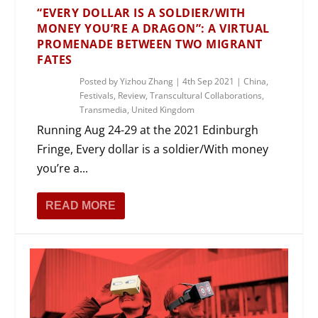
“EVERY DOLLAR IS A SOLDIER/WITH
MONEY YOU’RE A DRAGON”: A VIRTUAL
PROMENADE BETWEEN TWO MIGRANT
FATES
Posted by
Yizhou Zhang
|
4th Sep 2021
|
China
,
Festivals
,
Review
,
Transcultural Collaborations
,
Transmedia
,
United Kingdom
Running Aug 24-29 at the 2021 Edinburgh
Fringe, Every dollar is a soldier/With money
you’re a...
READ MORE