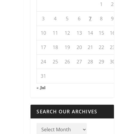
1
2
3
4
5
6
7
8
9
10
11
12
13
14
15
16
17
18
19
20
21
22
23
24
25
26
27
28
29
30
31
« Jul
SEARCH OUR ARCHIVES