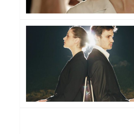
MANAGEMENT
MUSICA
PLAYWRITING
PUPPET
PRODUCING
PARTIC