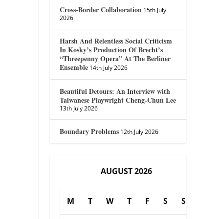
Cross-Border Collaboration
15th July
2026
Harsh And Relentless Social Criticism
In Kosky’s Production Of Brecht’s
“Threepenny Opera” At The Berliner
Ensemble
14th July 2026
Beautiful Detours: An Interview with
Taiwanese Playwright Cheng-Chun Lee
13th July 2026
Boundary Problems
12th July 2026
AUGUST 2026
M
T
W
T
F
S
S