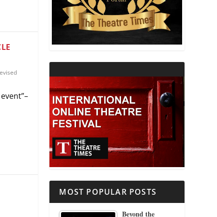
THEATRE AND RELIGION
THEATRE AND SCIENCE
CLE
THEATRE FOR YOUNG AUDIENCES
evised
 event”–
MOST POPULAR POSTS
Beyond the