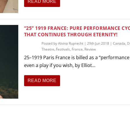
READ MORE
THEATRE AND ART
L THEATRE
THEATRE AND DANCE
RY
“25” 1919 FRANCE: PURE PERFORMANCE CY
THEATRE AND FILM
THAT CONTINUES THROUGH ETERNITY!
IPATORY THEATRE
Posted by
Alvina Ruprecht
|
29th Jun 2018
|
Canada
,
D
THEATRE AND OPERA
Theatre
,
Festivals
,
France
,
Review
25–1919 Paris France is billed as a “performance
even a play if you wish, by Elliot...
READ MORE