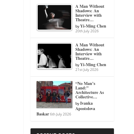
A Man Without
Shadows: An
Interview with
Theatre…
Yi-Ming Chen
by
20th July 2026
A Man Without
Shadows: An
Interview with
Theatre…
Yi-Ming Chen
by
21st July 2026
“No Man’s
Land:”
Architecture As
Collective…
Ivanka
by
Apostolova
Baskar
6th July 2026