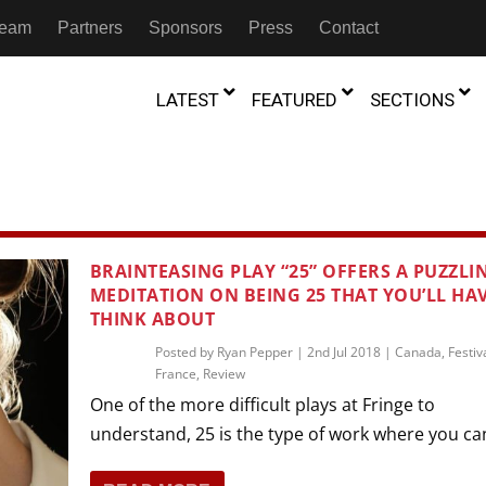
 Team
Partners
Sponsors
Press
Contact
LATEST
FEATURED
SECTIONS
GAMBIA
MOROCCO
GHANA
NIGERIA
TION
FESTIVALS
BRAINTEASING PLAY “25” OFFERS A PUZZLI
MEDITATION ON BEING 25 THAT YOU’LL HA
IVOIRE
KENYA
RWANDA
D THEATRE
TRANSMEDIA
THINK ABOUT
“Figures In
MADAGASCAR
SOUTH AFRICA
s of Movement:” Dance
The Precipitation Of Performance:
Posted by
Ryan Pepper
|
2nd Jul 2018
|
Canada
,
Festiv
D THEATRE
TRANSLATION
Trilogy Rep
France
,
Review
 in the Twin Cities
Braddy And Burns On Beckett
17th Marc
ut Shadows: An Interview with
026
6th June 2026
Beyond the Storm, a New York City
One of the more difficult plays at Fringe to
IA
MALAWI
SOUTH SUDAN
NTARY THEATRE
TRANSCULTURAL
ist Koh Choon Eiow, Part 1
Thrives
understand, 25 is the type of work where you can
COLLABORATIONS
026
19th July 2026
IVE THEATRE