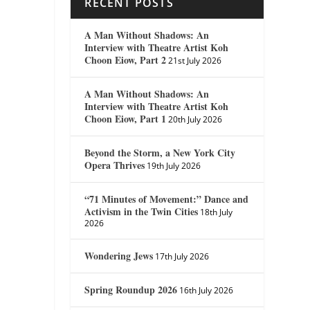
RECENT POSTS
A Man Without Shadows: An
Interview with Theatre Artist Koh
Choon Eiow, Part 2
21st July 2026
A Man Without Shadows: An
Interview with Theatre Artist Koh
Choon Eiow, Part 1
20th July 2026
Beyond the Storm, a New York City
Opera Thrives
19th July 2026
“71 Minutes of Movement:” Dance and
Activism in the Twin Cities
18th July
2026
Wondering Jews
17th July 2026
Spring Roundup 2026
16th July 2026