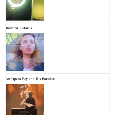
Insulted. Belarus.
An Opera Boy and His Paradise