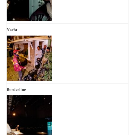
Nacht
Borderline