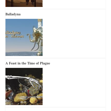
Balladyna
A Feast in the Time of Plague