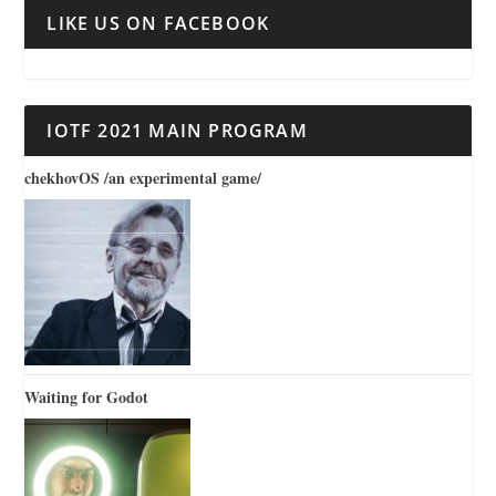
LIKE US ON FACEBOOK
IOTF 2021 MAIN PROGRAM
chekhovOS /an experimental game/
Waiting for Godot