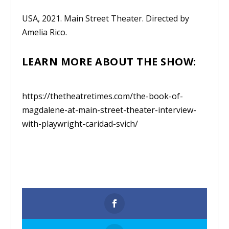
USA, 2021. Main Street Theater. Directed by
Amelia Rico.
LEARN MORE ABOUT THE SHOW:
https://thetheatretimes.com/the-book-of-
magdalene-at-main-street-theater-interview-
with-playwright-caridad-svich/