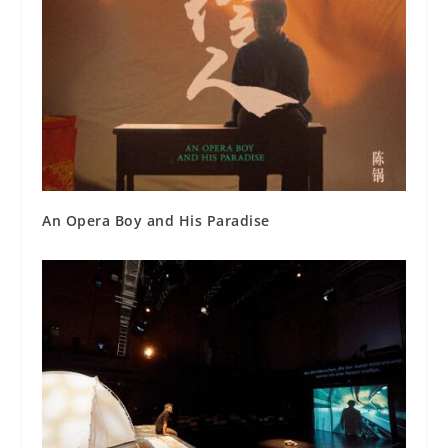
An Opera Boy and His Paradise