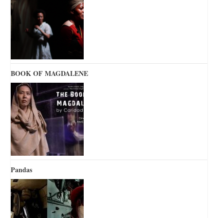
BOOK OF MAGDALENE
Pandas