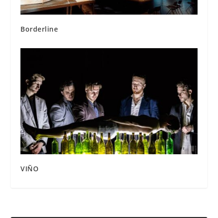
Borderline
VIÑO