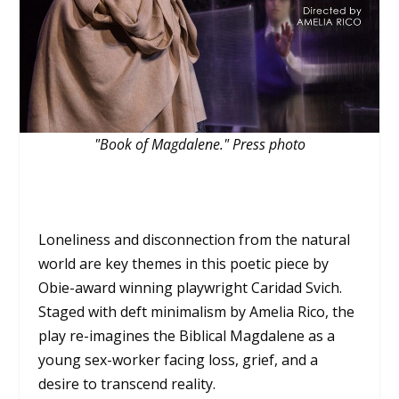
"Book of Magdalene." Press photo
Loneliness and disconnection from the natural
world are key themes in this poetic piece by
Obie-award winning playwright Caridad Svich.
Staged with deft minimalism by Amelia Rico, the
play re-imagines the Biblical Magdalene as a
young sex-worker facing loss, grief, and a
desire to transcend reality.