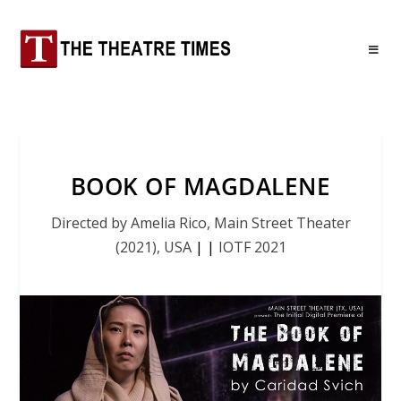
BOOK OF MAGDALENE
Directed by Amelia Rico, Main Street Theater
(2021), USA
|
|
IOTF 2021