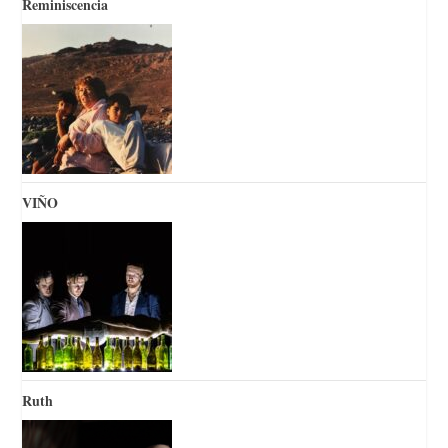
Reminiscencia
VIÑO
Ruth