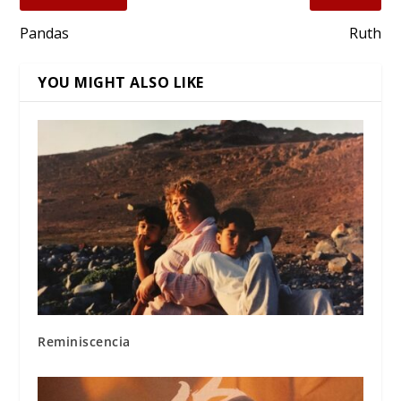
Pandas
Ruth
YOU MIGHT ALSO LIKE
Reminiscencia