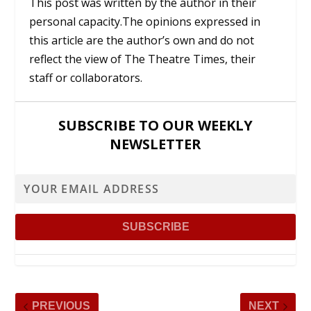
This post was written by the author in their
personal capacity.The opinions expressed in
this article are the author’s own and do not
reflect the view of The Theatre Times, their
staff or collaborators.
SUBSCRIBE TO OUR WEEKLY
NEWSLETTER
PREVIOUS
NEXT