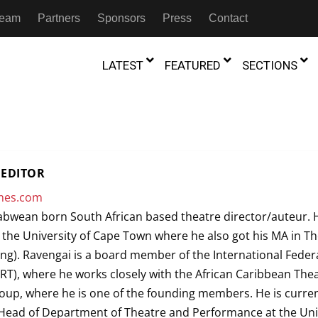
 Team
Partners
Sponsors
Press
Contact
LATEST
FEATURED
SECTIONS
GAMBIA
MOROCCO
GHANA
NIGERIA
TION
FESTIVALS
EDITOR
IVOIRE
KENYA
RWANDA
imes.com
D THEATRE
TRANSMEDIA
bwean born South African based theatre director/auteur. 
“Figures In
MADAGASCAR
SOUTH AFRICA
s of Movement:” Dance
The Precipitation Of Performance:
the University of Cape Town where he also got his MA in T
D THEATRE
TRANSLATION
Trilogy Rep
 in the Twin Cities
Braddy And Burns On Beckett
ng). Ravengai is a board member of the International Feder
17th Marc
ut Shadows: An Interview with
026
6th June 2026
Beyond the Storm, a New York City
IA
MALAWI
SOUTH SUDAN
IRT), where he works closely with the African Caribbean The
NTARY THEATRE
TRANSCULTURAL
ist Koh Choon Eiow, Part 1
Thrives
COLLABORATIONS
up, where he is one of the founding members. He is curren
026
19th July 2026
IVE THEATRE
Head of Department of Theatre and Performance at the Uni