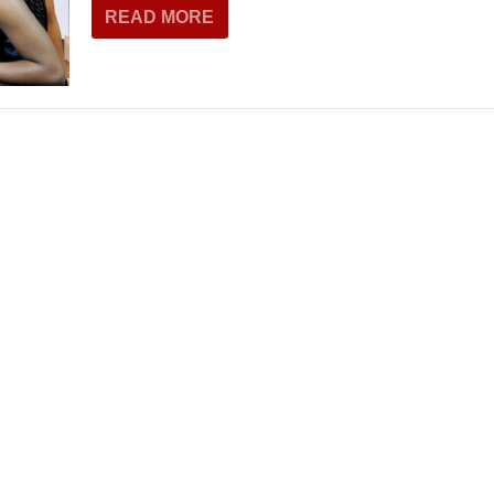
READ MORE