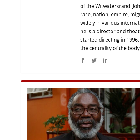
of the Witwatersrand, Joh
MANAGEMENT
MUSICA
race, nation, empire, mig
widely in various interna
PLAYWRITING
PUPPET
he is a director and the
started directing in 1996.
PRODUCING
PARTIC
the centrality of the bod