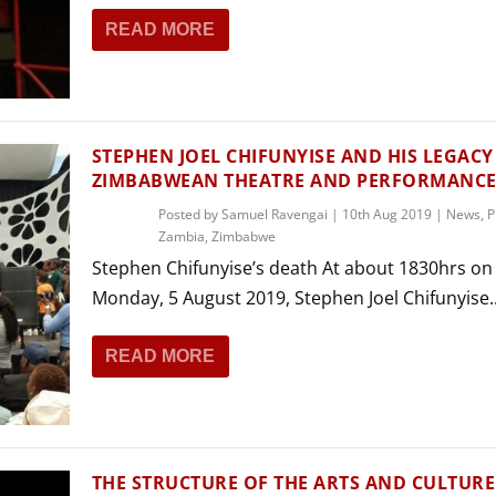
READ MORE
STEPHEN JOEL CHIFUNYISE AND HIS LEGACY
ZIMBABWEAN THEATRE AND PERFORMANC
Posted by
Samuel Ravengai
|
10th Aug 2019
|
News
,
P
Zambia
,
Zimbabwe
Stephen Chifunyise’s death At about 1830hrs on
Monday, 5 August 2019, Stephen Joel Chifunyise..
READ MORE
THE STRUCTURE OF THE ARTS AND CULTURE