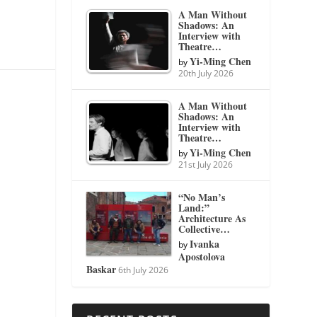
A Man Without
Shadows: An
Interview with
Theatre…
Yi-Ming Chen
by
20th July 2026
A Man Without
Shadows: An
Interview with
Theatre…
Yi-Ming Chen
by
21st July 2026
“No Man’s
Land:”
Architecture As
Collective…
Ivanka
by
Apostolova
Baskar
6th July 2026