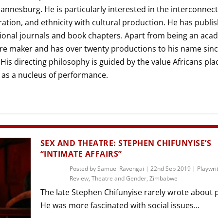
THEATRE AND ART
annesburg. He is particularly interested in the interconnect
L THEATRE
ration, and ethnicity with cultural production. He has publi
THEATRE AND DANCE
tional journals and book chapters. Apart from being an aca
RY
atre maker and has over twenty productions to his name sin
THEATRE AND FILM
 His directing philosophy is guided by the value Africans pla
IPATORY THEATRE
y as a nucleus of performance.
THEATRE AND OPERA
SEX AND THEATRE: STEPHEN CHIFUNYISE’S
“INTIMATE AFFAIRS”
Posted by
Samuel Ravengai
|
22nd Sep 2019
|
Playwri
Review
,
Theatre and Gender
,
Zimbabwe
The late Stephen Chifunyise rarely wrote about po
He was more fascinated with social issues...