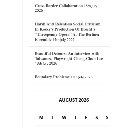
Cross-Border Collaboration
15th July
2026
Harsh And Relentless Social Criticism
In Kosky’s Production Of Brecht’s
“Threepenny Opera” At The Berliner
Ensemble
14th July 2026
Beautiful Detours: An Interview with
Taiwanese Playwright Cheng-Chun Lee
13th July 2026
Boundary Problems
12th July 2026
AUGUST 2026
M
T
W
T
F
S
S