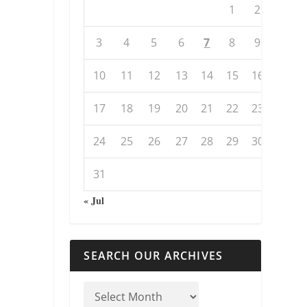
1
2
3
4
5
6
7
8
9
10
11
12
13
14
15
16
17
18
19
20
21
22
23
24
25
26
27
28
29
30
31
« Jul
SEARCH OUR ARCHIVES