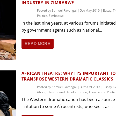
INDUSTRY IN ZIMBABWE
Posted by
Samuel Ravengai
|
5th May 2019
|
Essay
,
T
Politics
,
Zimbabwe
In the last nine years, at various forums initiated
by government agents such as National...
READ MORE
AFRICAN THEATRE: WHY IT’S IMPORTANT TO
TRANSPOSE WESTERN DRAMATIC CLASSICS
Posted by
Samuel Ravengai
|
30th Oct 2015
|
Essay
,
S
Africa
,
Theatre and Decolonization
,
Theatre and Politic
The Western dramatic canon has been a source 
irritation to some Afrocentrists, who see it as...