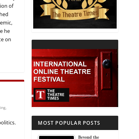
ion of
THEATRE AND RELIGION
shed
demic,
THEATRE AND SCIENCE
ce he
ce on
THEATRE FOR YOUNG AUDIENCES
ting
,
litics.
MOST POPULAR POSTS
Beyond the