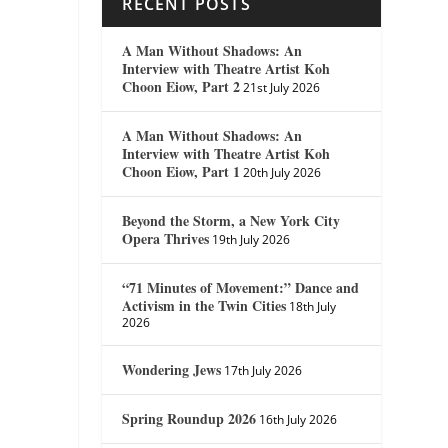
RECENT POSTS
A Man Without Shadows: An
Interview with Theatre Artist Koh
Choon Eiow, Part 2
21st July 2026
A Man Without Shadows: An
Interview with Theatre Artist Koh
Choon Eiow, Part 1
20th July 2026
Beyond the Storm, a New York City
Opera Thrives
19th July 2026
“71 Minutes of Movement:” Dance and
Activism in the Twin Cities
18th July
2026
Wondering Jews
17th July 2026
Spring Roundup 2026
16th July 2026