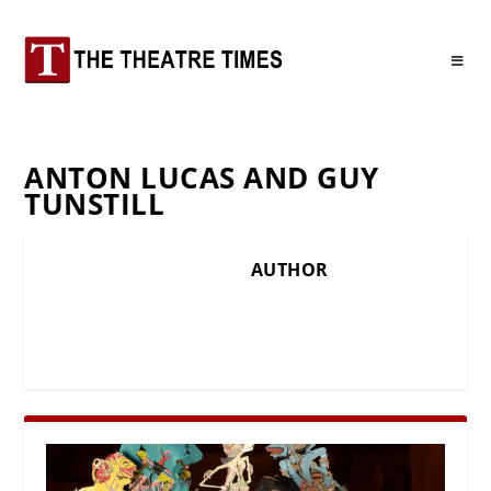
ANTON LUCAS AND GUY
TUNSTILL
AUTHOR