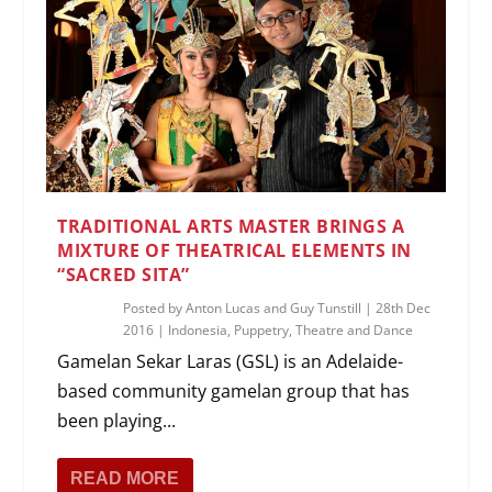
TRADITIONAL ARTS MASTER BRINGS A
MIXTURE OF THEATRICAL ELEMENTS IN
“SACRED SITA”
Posted by
Anton Lucas and Guy Tunstill
|
28th Dec
2016
|
Indonesia
,
Puppetry
,
Theatre and Dance
Gamelan Sekar Laras (GSL) is an Adelaide-
based community gamelan group that has
been playing...
READ MORE