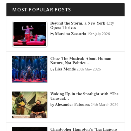
MOST POPULAR POSTS
Beyond the Storm, a New York City
Opera Thrives
Marcina Zaccaria
by
19th July 2026
Chess The Musical: About Human
Nature, Not Politics.…
Lisa Monde
by
20th May 2026
Waking Up in the Spotlight with “The
Unusual…
Alexander Fatouros
by
24th March 2026
Christopher Hampton’s “Les Liaisons