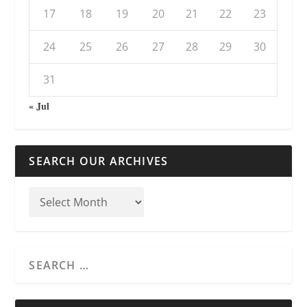
17
18
19
20
21
22
23
24
25
26
27
28
29
30
31
« Jul
SEARCH OUR ARCHIVES