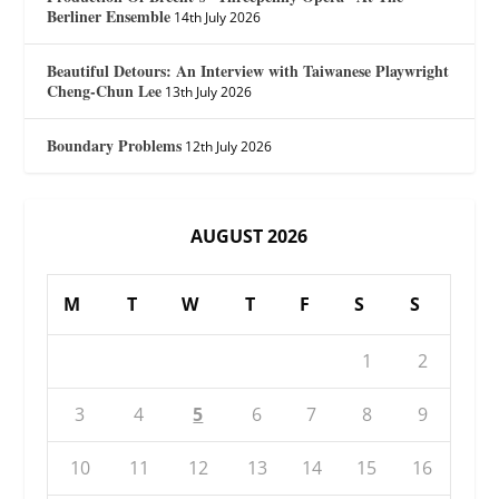
Berliner Ensemble
14th July 2026
Beautiful Detours: An Interview with Taiwanese Playwright
Cheng-Chun Lee
13th July 2026
Boundary Problems
12th July 2026
AUGUST 2026
M
T
W
T
F
S
S
1
2
3
4
5
6
7
8
9
10
11
12
13
14
15
16