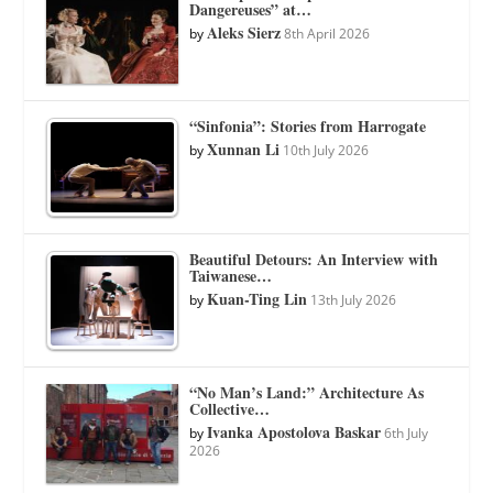
Dangereuses” at…
Aleks Sierz
by
8th April 2026
“Sinfonia”: Stories from Harrogate
Xunnan Li
by
10th July 2026
Beautiful Detours: An Interview with
Taiwanese…
Kuan-Ting Lin
by
13th July 2026
“No Man’s Land:” Architecture As
Collective…
Ivanka Apostolova Baskar
by
6th July
2026