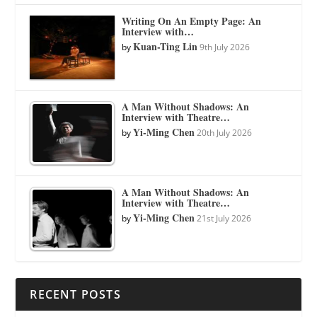
Writing On An Empty Page: An
Interview with…
Kuan-Ting Lin
by
9th July 2026
A Man Without Shadows: An
Interview with Theatre…
Yi-Ming Chen
by
20th July 2026
A Man Without Shadows: An
Interview with Theatre…
Yi-Ming Chen
by
21st July 2026
RECENT POSTS