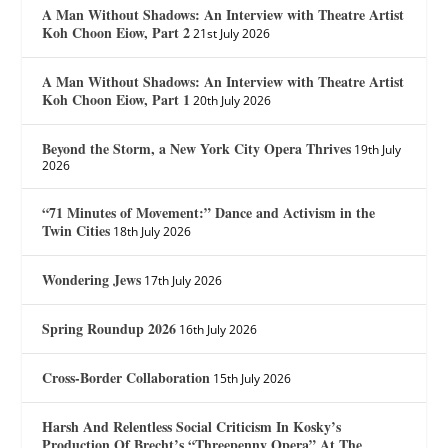
A Man Without Shadows: An Interview with Theatre Artist
Koh Choon Eiow, Part 2
21st July 2026
A Man Without Shadows: An Interview with Theatre Artist
Koh Choon Eiow, Part 1
20th July 2026
Beyond the Storm, a New York City Opera Thrives
19th July
2026
“71 Minutes of Movement:” Dance and Activism in the
Twin Cities
18th July 2026
Wondering Jews
17th July 2026
Spring Roundup 2026
16th July 2026
Cross-Border Collaboration
15th July 2026
Harsh And Relentless Social Criticism In Kosky’s
Production Of Brecht’s “Threepenny Opera” At The