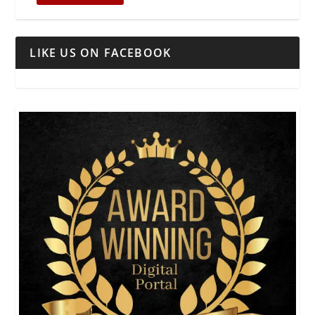
LIKE US ON FACEBOOK