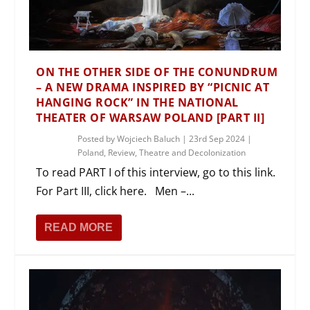
ON THE OTHER SIDE OF THE CONUNDRUM
– A NEW DRAMA INSPIRED BY “PICNIC AT
HANGING ROCK” IN THE NATIONAL
THEATER OF WARSAW POLAND [PART II]
Posted by
Wojciech Baluch
|
23rd Sep 2024
|
Poland
,
Review
,
Theatre and Decolonization
To read PART I of this interview, go to this link.
For Part III, click here. Men –...
READ MORE