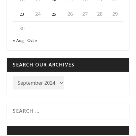
24
26
27
28
29
23
25
30
« Aug
Oct »
SEARCH OUR ARCHIVES