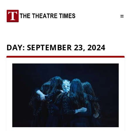
DAY:
SEPTEMBER 23, 2024