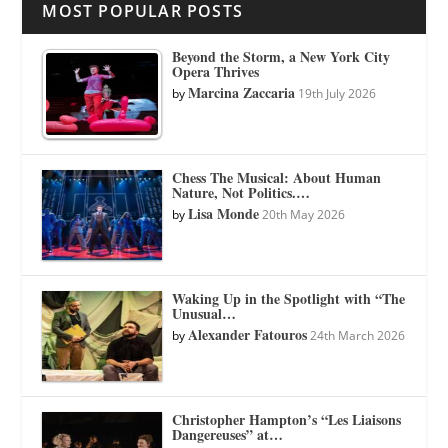
MOST POPULAR POSTS
Beyond the Storm, a New York City
Opera Thrives
Marcina Zaccaria
by
19th July 2026
Chess The Musical: About Human
Nature, Not Politics.…
Lisa Monde
by
20th May 2026
Waking Up in the Spotlight with “The
Unusual…
Alexander Fatouros
by
24th March 2026
Christopher Hampton’s “Les Liaisons
Dangereuses” at…