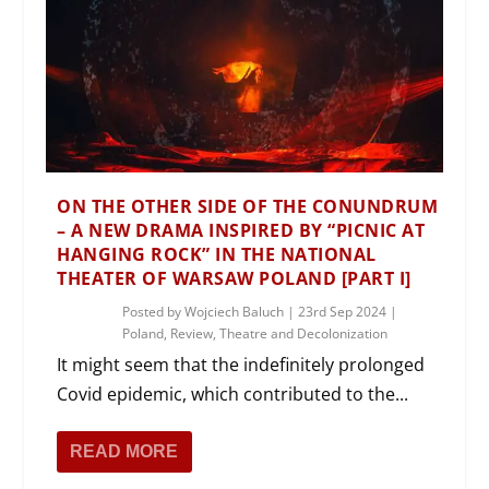
ON THE OTHER SIDE OF THE CONUNDRUM
– A NEW DRAMA INSPIRED BY “PICNIC AT
HANGING ROCK” IN THE NATIONAL
THEATER OF WARSAW POLAND [PART I]
Posted by
Wojciech Baluch
|
23rd Sep 2024
|
Poland
,
Review
,
Theatre and Decolonization
It might seem that the indefinitely prolonged
Covid epidemic, which contributed to the...
READ MORE