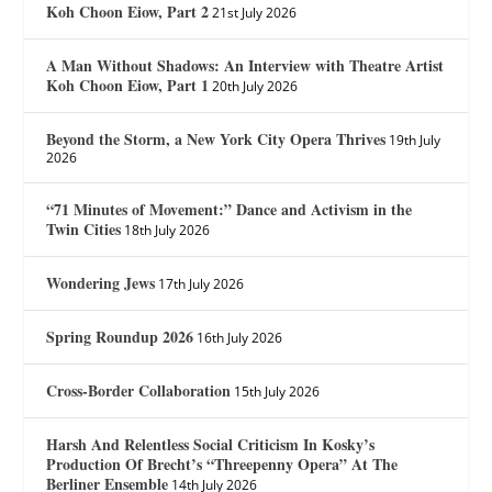
Koh Choon Eiow, Part 2
21st July 2026
A Man Without Shadows: An Interview with Theatre Artist
Koh Choon Eiow, Part 1
20th July 2026
Beyond the Storm, a New York City Opera Thrives
19th July
2026
“71 Minutes of Movement:” Dance and Activism in the
Twin Cities
18th July 2026
Wondering Jews
17th July 2026
Spring Roundup 2026
16th July 2026
Cross-Border Collaboration
15th July 2026
Harsh And Relentless Social Criticism In Kosky’s
Production Of Brecht’s “Threepenny Opera” At The
Berliner Ensemble
14th July 2026