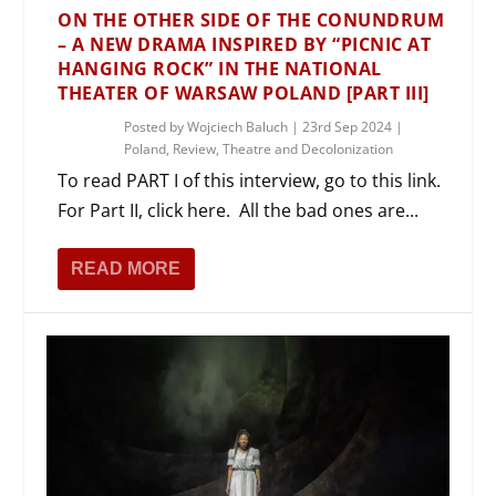
ON THE OTHER SIDE OF THE CONUNDRUM
– A NEW DRAMA INSPIRED BY “PICNIC AT
HANGING ROCK” IN THE NATIONAL
THEATER OF WARSAW POLAND [PART III]
Posted by
Wojciech Baluch
|
23rd Sep 2024
|
Poland
,
Review
,
Theatre and Decolonization
To read PART I of this interview, go to this link.
For Part II, click here. All the bad ones are...
READ MORE