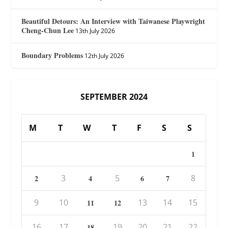
Beautiful Detours: An Interview with Taiwanese Playwright
Cheng-Chun Lee
13th July 2026
Boundary Problems
12th July 2026
SEPTEMBER 2024
M
T
W
T
F
S
S
1
3
5
8
2
4
6
7
9
10
13
14
15
11
12
16
17
19
20
21
22
18