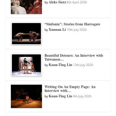
Aleks Sierz
by
8th April 2026
“Sinfonia”: Stories from Harrogate
Xunnan Li
by
10th July 2026
Beautiful Detours: An Interview with
Taiwanese…
Kuan-Ting Lin
by
13th July 2026
Writing On An Empty Page: An
Interview with…
Kuan-Ting Lin
by
9th July 2026