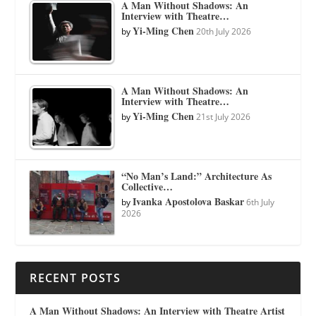
A Man Without Shadows: An
Interview with Theatre…
Yi-Ming Chen
by
20th July 2026
A Man Without Shadows: An
Interview with Theatre…
Yi-Ming Chen
by
21st July 2026
“No Man’s Land:” Architecture As
Collective…
Ivanka Apostolova Baskar
by
6th July
2026
RECENT POSTS
A Man Without Shadows: An Interview with Theatre Artist