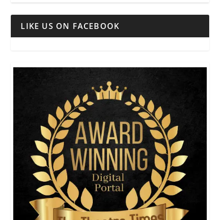
LIKE US ON FACEBOOK