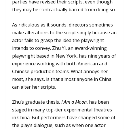
parties have revised their scripts, even though
they may be contractually barred from doing so.
As ridiculous as it sounds, directors sometimes
make alterations to the script simply because an
actor fails to grasp the idea the playwright
intends to convey. Zhu Yi, an award-winning
playwright based in New York, has nine years of
experience working with both American and
Chinese production teams. What annoys her
most, she says, is that almost anyone in China
can alter her scripts.
Zhu’s graduate thesis,
I Am a Moon
, has been
staged in many top-tier experimental theatres
in China. But performers have changed some of
the play’s dialogue, such as when one actor