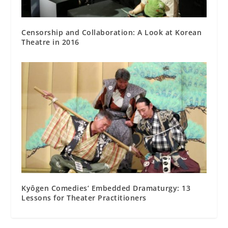
Censorship and Collaboration: A Look at Korean
Theatre in 2016
Kyôgen Comedies’ Embedded Dramaturgy: 13
Lessons for Theater Practitioners