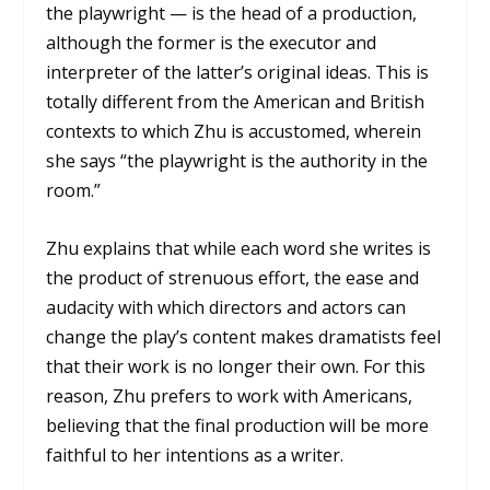
the playwright — is the head of a production,
although the former is the executor and
interpreter of the latter’s original ideas. This is
totally different from the American and British
contexts to which Zhu is accustomed, wherein
she says “the playwright is the authority in the
room.”
Zhu explains that while each word she writes is
the product of strenuous effort, the ease and
audacity with which directors and actors can
change the play’s content makes dramatists feel
that their work is no longer their own. For this
reason, Zhu prefers to work with Americans,
believing that the final production will be more
faithful to her intentions as a writer.