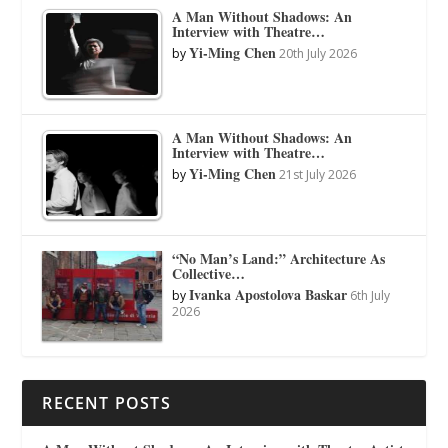
A Man Without Shadows: An
Interview with Theatre…
Yi-Ming Chen
by
20th July 2026
A Man Without Shadows: An
Interview with Theatre…
Yi-Ming Chen
by
21st July 2026
“No Man’s Land:” Architecture As
Collective…
Ivanka Apostolova Baskar
by
6th July
2026
RECENT POSTS