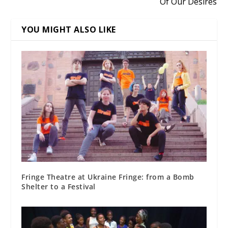
Of Our Desires
YOU MIGHT ALSO LIKE
Fringe Theatre at Ukraine Fringe: from a Bomb
Shelter to a Festival