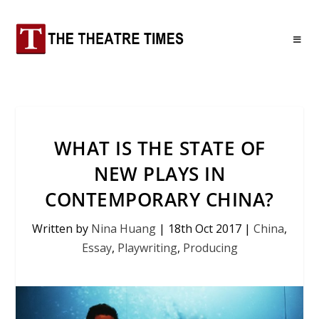
WHAT IS THE STATE OF
NEW PLAYS IN
CONTEMPORARY CHINA?
Written by
Nina Huang
|
18th Oct 2017
|
China
,
Essay
,
Playwriting
,
Producing