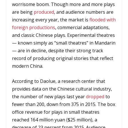
worrisome boom. Though more and more plays
are being
produced
, and audience numbers are
increasing every year, the market is
flooded with
foreign productions
, commercial adaptations,
and classic Chinese plays. Experimental theatres
— known simply as “small theatres” in Mandarin
— are in decline, despite their strong track
record of producing original stories that reflect
modern China.
According to Daolue, a research center that
provides data on the Chinese cultural industry,
the number of new plays last year
dropped
to
fewer than 200, down from 375 in 2015. The box
office revenue for plays in small theatres
reached 164 million yuan ($25 million), a
decrease of 23 percent from 2015. Audience