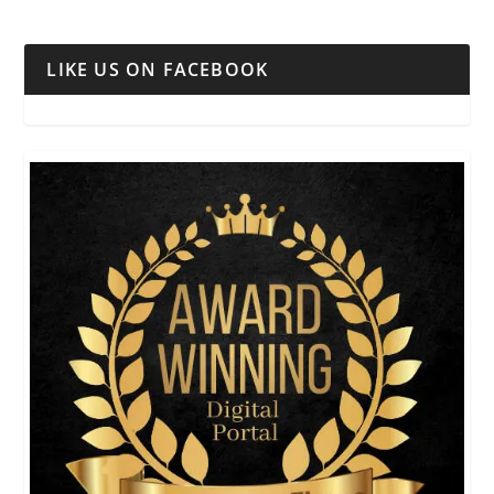
LIKE US ON FACEBOOK