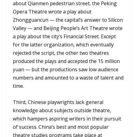
about Qianmen pedestrian street, the Peking
Opera Theatre wrote a play about
Zhongguancun — the capital’s answer to Silicon
Valley — and Beijing People’s Art Theatre wrote
a play about the city’s Financial Street. Except
for the latter organization, which eventually
rejected the script, the other two theatres
produced the plays and accepted the 15 million
yuan — but the productions saw low audience
numbers and amounted to a waste of talent and
time.
Third, Chinese playwrights lack general
knowledge about subjects outside theatre,
which hampers aspiring writers in their pursuit
of success. China’s best and most popular
theatre studies programs take place at