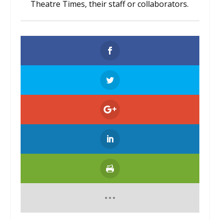
Theatre Times, their staff or collaborators.