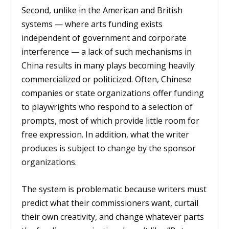
Second, unlike in the American and British
systems — where arts funding exists
independent of government and corporate
interference — a lack of such mechanisms in
China results in many plays becoming heavily
commercialized or politicized. Often, Chinese
companies or state organizations offer funding
to playwrights who respond to a selection of
prompts, most of which provide little room for
free expression. In addition, what the writer
produces is subject to change by the sponsor
organizations.
The system is problematic because writers must
predict what their commissioners want, curtail
their own creativity, and change whatever parts