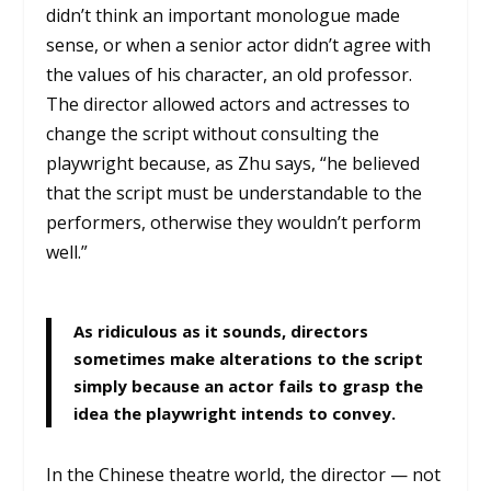
didn’t think an important monologue made
sense, or when a senior actor didn’t agree with
the values of his character, an old professor.
The director allowed actors and actresses to
change the script without consulting the
playwright because, as Zhu says, “he believed
that the script must be understandable to the
performers, otherwise they wouldn’t perform
well.”
As ridiculous as it sounds, directors
sometimes make alterations to the script
simply because an actor fails to grasp the
idea the playwright intends to convey.
In the Chinese theatre world, the director — not