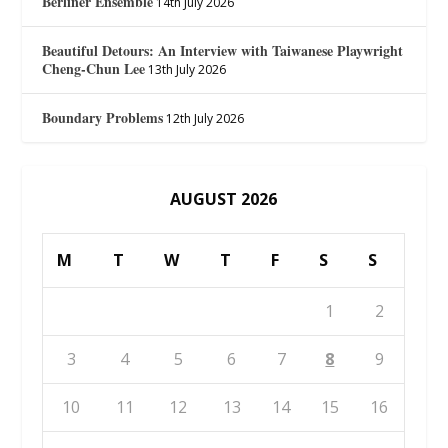
Berliner Ensemble
14th July 2026
Beautiful Detours: An Interview with Taiwanese Playwright
Cheng-Chun Lee
13th July 2026
Boundary Problems
12th July 2026
AUGUST 2026
M
T
W
T
F
S
S
1
2
3
4
5
6
7
8
9
10
11
12
13
14
15
16