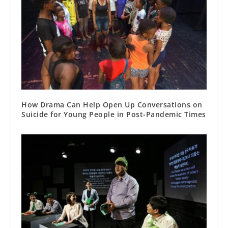
How Drama Can Help Open Up Conversations on
Suicide for Young People in Post-Pandemic Times