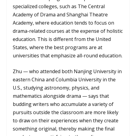
specialized colleges, such as The Central
Academy of Drama and Shanghai Theatre
Academy, where education tends to focus on
drama-related courses at the expense of holistic
education. This is different from the United
States, where the best programs are at
universities that emphasize all-round education.
Zhu — who attended both Nanjing University in
eastern China and Columbia University in the
U.S., studying astronomy, physics, and
mathematics alongside drama — says that
budding writers who accumulate a variety of
pursuits outside the classroom are more likely
to draw on their experiences when they create
something original, thereby making the final