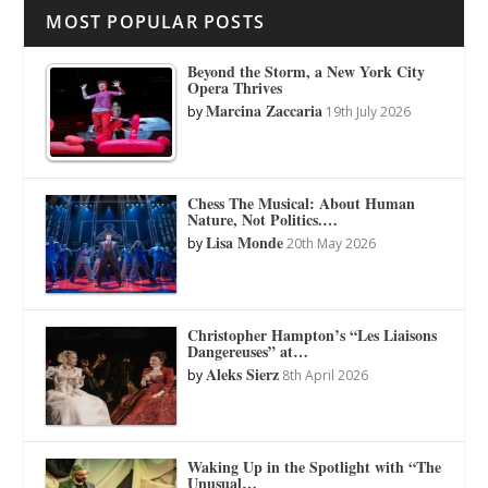
MOST POPULAR POSTS
Beyond the Storm, a New York City
Opera Thrives
Marcina Zaccaria
by
19th July 2026
Chess The Musical: About Human
Nature, Not Politics.…
Lisa Monde
by
20th May 2026
Christopher Hampton’s “Les Liaisons
Dangereuses” at…
Aleks Sierz
by
8th April 2026
Waking Up in the Spotlight with “The
Unusual…