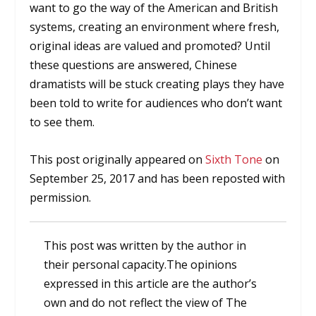
want to go the way of the American and British
systems, creating an environment where fresh,
original ideas are valued and promoted? Until
these questions are answered, Chinese
dramatists will be stuck creating plays they have
been told to write for audiences who don’t want
to see them.
This post originally appeared on
Sixth Tone
on
September 25, 2017 and has been reposted with
permission.
This post was written by the author in
their personal capacity.The opinions
expressed in this article are the author’s
own and do not reflect the view of The