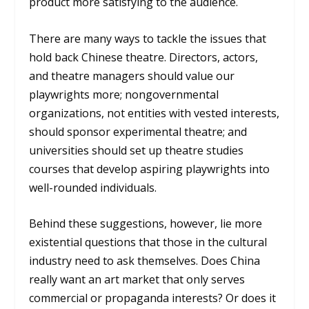
product more satisfying to the audience.
There are many ways to tackle the issues that
hold back Chinese theatre. Directors, actors,
and theatre managers should value our
playwrights more; nongovernmental
organizations, not entities with vested interests,
should sponsor experimental theatre; and
universities should set up theatre studies
courses that develop aspiring playwrights into
well-rounded individuals.
Behind these suggestions, however, lie more
existential questions that those in the cultural
industry need to ask themselves. Does China
really want an art market that only serves
commercial or propaganda interests? Or does it