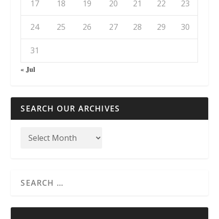
17
18
19
20
21
22
23
24
25
26
27
28
29
30
31
« Jul
SEARCH OUR ARCHIVES