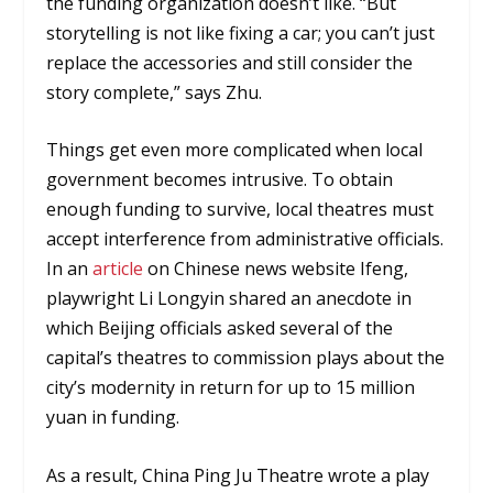
the funding organization doesn’t like. “But
storytelling is not like fixing a car; you can’t just
replace the accessories and still consider the
story complete,” says Zhu.
Things get even more complicated when local
government becomes intrusive. To obtain
enough funding to survive, local theatres must
accept interference from administrative officials.
In an
article
on Chinese news website Ifeng,
playwright Li Longyin shared an anecdote in
which Beijing officials asked several of the
capital’s theatres to commission plays about the
city’s modernity in return for up to 15 million
yuan in funding.
As a result, China Ping Ju Theatre wrote a play