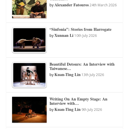
Alexander Fatouros
by
24th March 2026
“Sinfonia”: Stories from Harrogate
Xunnan Li
by
10th July 2026
Beautiful Detours: An Interview with
Taiwanese…
Kuan-Ting Lin
by
13th July 2026
Writing On An Empty Stage: An
Interview with…
Kuan-Ting Lin
by
9th July 2026