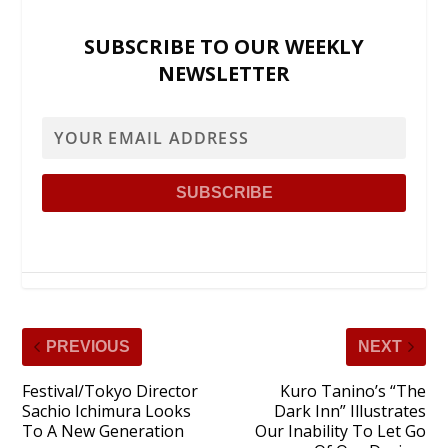
SUBSCRIBE TO OUR WEEKLY
NEWSLETTER
PREVIOUS
NEXT
Festival/Tokyo Director
Kuro Tanino’s “The
Sachio Ichimura Looks
Dark Inn” Illustrates
To A New Generation
Our Inability To Let Go