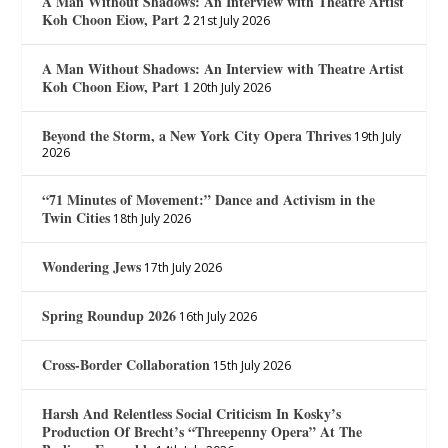
A Man Without Shadows: An Interview with Theatre Artist
Koh Choon Eiow, Part 2
21st July 2026
A Man Without Shadows: An Interview with Theatre Artist
Koh Choon Eiow, Part 1
20th July 2026
Beyond the Storm, a New York City Opera Thrives
19th July
2026
“71 Minutes of Movement:” Dance and Activism in the
Twin Cities
18th July 2026
Wondering Jews
17th July 2026
Spring Roundup 2026
16th July 2026
Cross-Border Collaboration
15th July 2026
Harsh And Relentless Social Criticism In Kosky’s
Production Of Brecht’s “Threepenny Opera” At The