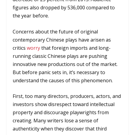
figures also dropped by 536,000 compared to
the year before.
Concerns about the future of original
contemporary Chinese plays have arisen as
critics
worry
that foreign imports and long-
running classic Chinese plays are pushing
innovative new productions out of the market.
But before panic sets in, it’s necessary to
understand the causes of this phenomenon.
First, too many directors, producers, actors, and
investors show disrespect toward intellectual
property and discourage playwrights from
creating. Many writers lose a sense of
authenticity when they discover that third