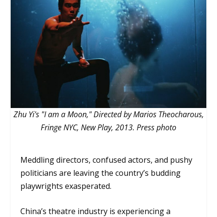
Zhu Yi's "I am a Moon," Directed by Marios Theocharous,
Fringe NYC, New Play, 2013. Press photo
Meddling directors, confused actors, and pushy
politicians are leaving the country’s budding
playwrights exasperated.
China’s theatre industry is experiencing a