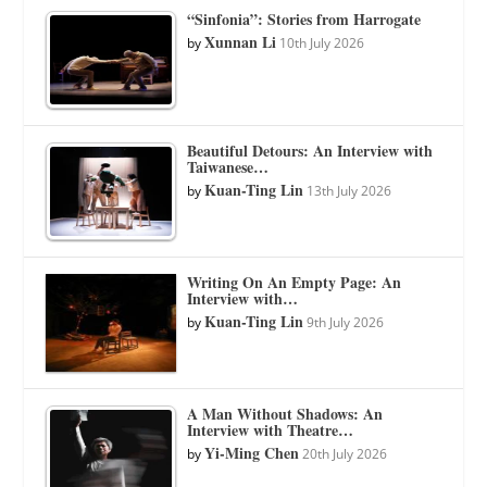
“Sinfonia”: Stories from Harrogate
Xunnan Li
by
10th July 2026
Beautiful Detours: An Interview with
Taiwanese…
Kuan-Ting Lin
by
13th July 2026
Writing On An Empty Page: An
Interview with…
Kuan-Ting Lin
by
9th July 2026
A Man Without Shadows: An
Interview with Theatre…
Yi-Ming Chen
by
20th July 2026