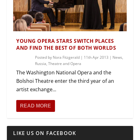
YOUNG OPERA STARS SWITCH PLACES
AND FIND THE BEST OF BOTH WORLDS
Posted by
Nora Fitzgerald
|
11th Apr 2013
|
News
,
Russia
,
Theatre and Opera
The Washington National Opera and the
Bolshoi Theatre enter the third year of an
artist exchange...
READ MORE
LIKE US ON FACEBOOK