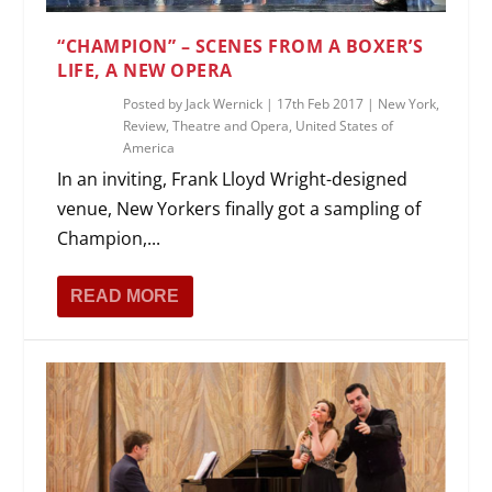
“CHAMPION” – SCENES FROM A BOXER’S
LIFE, A NEW OPERA
Posted by
Jack Wernick
|
17th Feb 2017
|
New York
,
Review
,
Theatre and Opera
,
United States of
America
In an inviting, Frank Lloyd Wright-designed
venue, New Yorkers finally got a sampling of
Champion,...
READ MORE