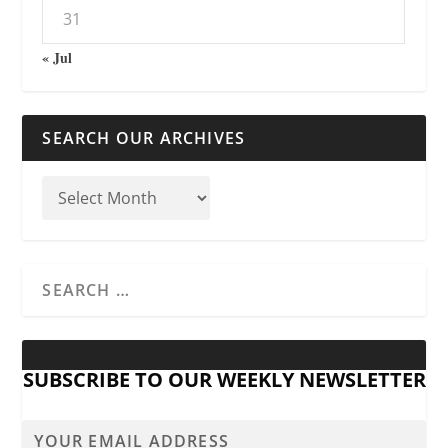
31
« Jul
SEARCH OUR ARCHIVES
SUBSCRIBE TO OUR WEEKLY NEWSLETTER