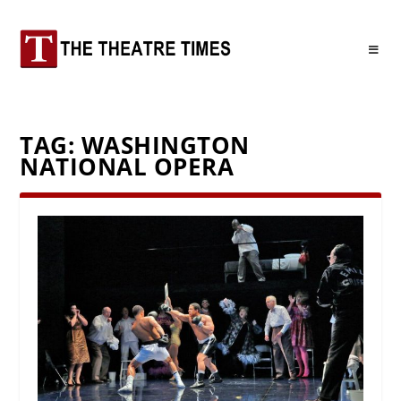
TAG:
WASHINGTON
NATIONAL OPERA