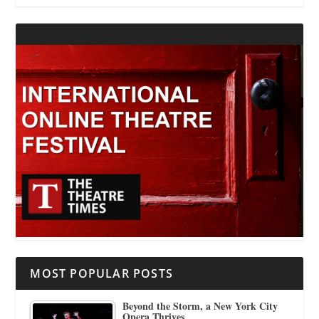
MOST POPULAR POSTS
Beyond the Storm, a New York City
Opera Thrives