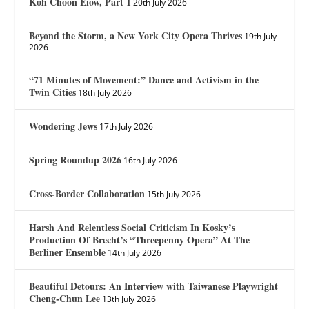
Koh Choon Eiow, Part 1
20th July 2026
Beyond the Storm, a New York City Opera Thrives
19th July
2026
“71 Minutes of Movement:” Dance and Activism in the
Twin Cities
18th July 2026
Wondering Jews
17th July 2026
Spring Roundup 2026
16th July 2026
Cross-Border Collaboration
15th July 2026
Harsh And Relentless Social Criticism In Kosky’s
Production Of Brecht’s “Threepenny Opera” At The
Berliner Ensemble
14th July 2026
Beautiful Detours: An Interview with Taiwanese Playwright
Cheng-Chun Lee
13th July 2026