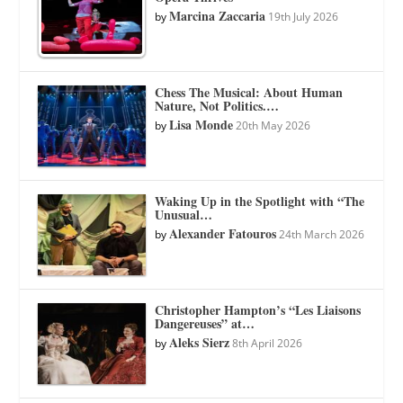
Marcina Zaccaria
by
19th July 2026
Chess The Musical: About Human
Nature, Not Politics.…
Lisa Monde
by
20th May 2026
Waking Up in the Spotlight with “The
Unusual…
Alexander Fatouros
by
24th March 2026
Christopher Hampton’s “Les Liaisons
Dangereuses” at…
Aleks Sierz
by
8th April 2026