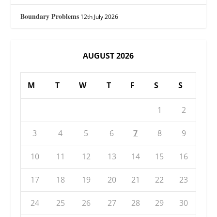
Boundary Problems
12th July 2026
AUGUST 2026
M
T
W
T
F
S
S
1
2
3
4
5
6
7
8
9
10
11
12
13
14
15
16
17
18
19
20
21
22
23
24
25
26
27
28
29
30