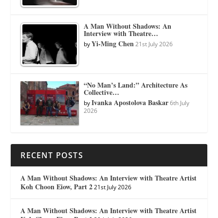
A Man Without Shadows: An
Interview with Theatre…
Yi-Ming Chen
by
21st July 2026
“No Man’s Land:” Architecture As
Collective…
Ivanka Apostolova Baskar
by
6th July
2026
RECENT POSTS
A Man Without Shadows: An Interview with Theatre Artist
Koh Choon Eiow, Part 2
21st July 2026
A Man Without Shadows: An Interview with Theatre Artist