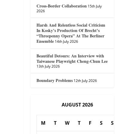
Cross-Border Collaboration
15th July
2026
Harsh And Relentless Social Criticism
In Kosky’s Production Of Brecht’s
“Threepenny Opera” At The Berliner
Ensemble
14th July 2026
Beautiful Detours: An Interview with
Taiwanese Playwright Cheng-Chun Lee
13th July 2026
Boundary Problems
12th July 2026
AUGUST 2026
M
T
W
T
F
S
S