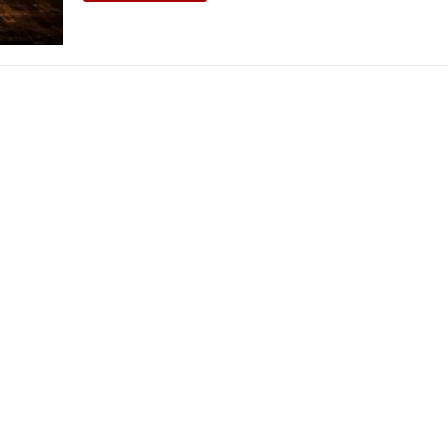
THEATRE AND ART
L THEATRE
THEATRE AND DANCE
RY
THEATRE AND FILM
IPATORY THEATRE
THEATRE AND OPERA