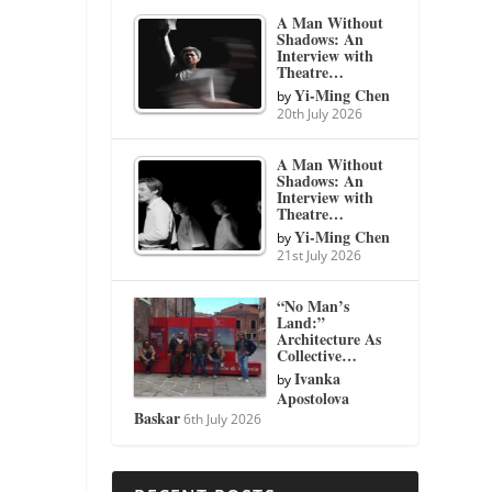
A Man Without
Shadows: An
Interview with
Theatre…
Yi-Ming Chen
by
20th July 2026
A Man Without
Shadows: An
Interview with
Theatre…
Yi-Ming Chen
by
21st July 2026
“No Man’s
Land:”
Architecture As
Collective…
Ivanka
by
Apostolova
Baskar
6th July 2026