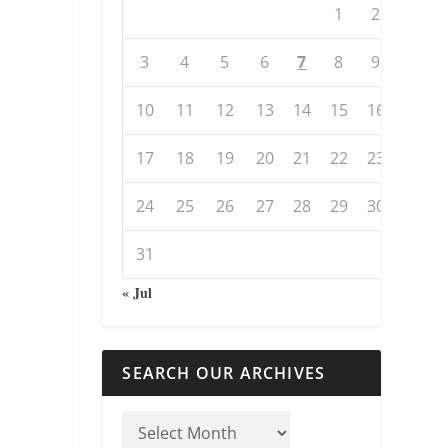
1
2
3
4
5
6
7
8
9
10
11
12
13
14
15
16
17
18
19
20
21
22
23
24
25
26
27
28
29
30
31
« Jul
SEARCH OUR ARCHIVES