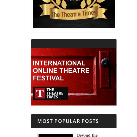
THEATRE AND RELIGION
THEATRE AND SCIENCE
THEATRE FOR YOUNG AUDIENCES
MOST POPULAR POSTS
Beyond the