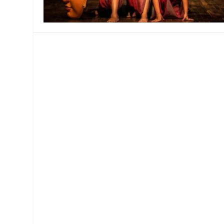
MANAGEMENT
MUSICA
PLAYWRITING
PUPPET
PRODUCING
PARTIC