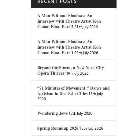
RECENT POSTS
A Man Without Shadows: An
Interview with Theatre Artist Koh
Choon Eiow, Part 2
21st July 2026
A Man Without Shadows: An
Interview with Theatre Artist Koh
Choon Eiow, Part 1
20th July 2026
Beyond the Storm, a New York City
Opera Thrives
19th July 2026
“71 Minutes of Movement:” Dance and
Activism in the Twin Cities
18th July
2026
Wondering Jews
17th July 2026
Spring Roundup 2026
16th July 2026