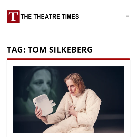
TAG:
TOM SILKEBERG