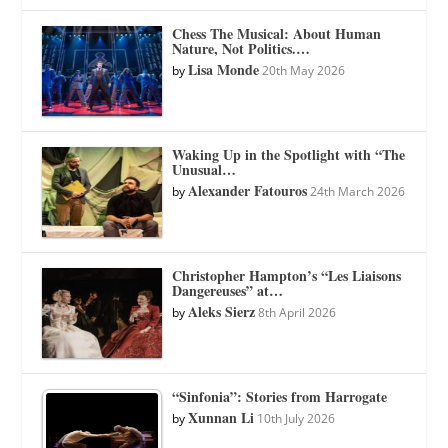
Chess The Musical: About Human
Nature, Not Politics.…
Lisa Monde
by
20th May 2026
Waking Up in the Spotlight with “The
Unusual…
Alexander Fatouros
by
24th March 2026
Christopher Hampton’s “Les Liaisons
Dangereuses” at…
Aleks Sierz
by
8th April 2026
“Sinfonia”: Stories from Harrogate
Xunnan Li
by
10th July 2026