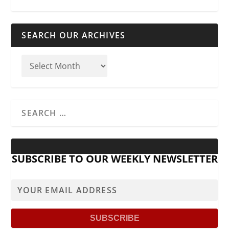
SEARCH OUR ARCHIVES
SUBSCRIBE TO OUR WEEKLY NEWSLETTER