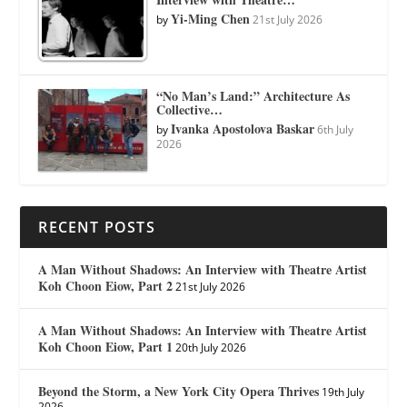
Yi-Ming Chen
by
21st July 2026
“No Man’s Land:” Architecture As
Collective…
Ivanka Apostolova Baskar
by
6th July
2026
RECENT POSTS
A Man Without Shadows: An Interview with Theatre Artist
Koh Choon Eiow, Part 2
21st July 2026
A Man Without Shadows: An Interview with Theatre Artist
Koh Choon Eiow, Part 1
20th July 2026
Beyond the Storm, a New York City Opera Thrives
19th July
2026