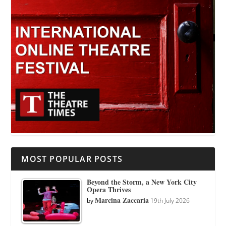
MOST POPULAR POSTS
Beyond the Storm, a New York City
Opera Thrives
Marcina Zaccaria
by
19th July 2026