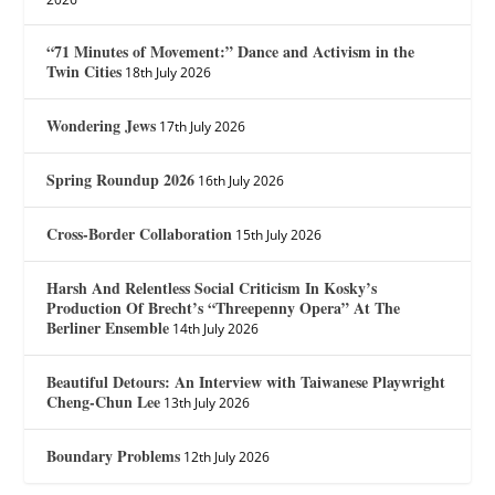
“71 Minutes of Movement:” Dance and Activism in the
Twin Cities
18th July 2026
Wondering Jews
17th July 2026
Spring Roundup 2026
16th July 2026
Cross-Border Collaboration
15th July 2026
Harsh And Relentless Social Criticism In Kosky’s
Production Of Brecht’s “Threepenny Opera” At The
Berliner Ensemble
14th July 2026
Beautiful Detours: An Interview with Taiwanese Playwright
Cheng-Chun Lee
13th July 2026
Boundary Problems
12th July 2026