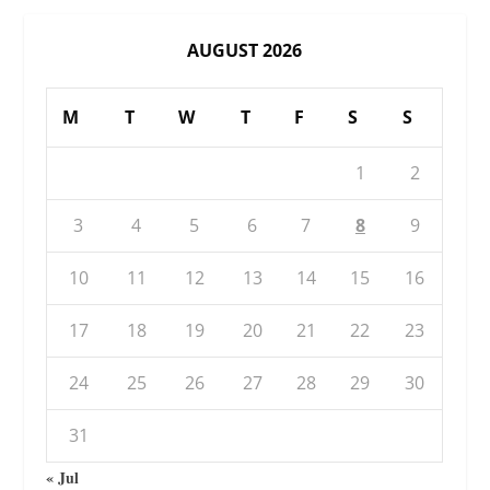
AUGUST 2026
M
T
W
T
F
S
S
1
2
3
4
5
6
7
8
9
10
11
12
13
14
15
16
17
18
19
20
21
22
23
24
25
26
27
28
29
30
31
« Jul