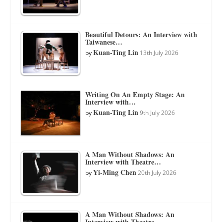
Beautiful Detours: An Interview with
Taiwanese…
Kuan-Ting Lin
by
13th July 2026
Writing On An Empty Stage: An
Interview with…
Kuan-Ting Lin
by
9th July 2026
A Man Without Shadows: An
Interview with Theatre…
Yi-Ming Chen
by
20th July 2026
A Man Without Shadows: An
Interview with Theatre…