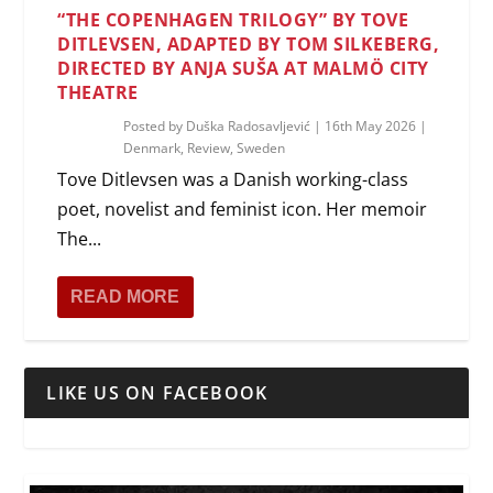
“THE COPENHAGEN TRILOGY” BY TOVE
DITLEVSEN, ADAPTED BY TOM SILKEBERG,
DIRECTED BY ANJA SUŠA AT MALMÖ CITY
THEATRE
Posted by
Duška Radosavljević
|
16th May 2026
|
Denmark
,
Review
,
Sweden
Tove Ditlevsen was a Danish working-class
poet, novelist and feminist icon. Her memoir
The...
READ MORE
LIKE US ON FACEBOOK