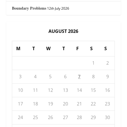
Boundary Problems
12th July 2026
AUGUST 2026
M
T
W
T
F
S
S
1
2
3
4
5
6
7
8
9
10
11
12
13
14
15
16
17
18
19
20
21
22
23
24
25
26
27
28
29
30