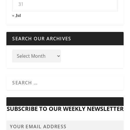
31
« Jul
SEARCH OUR ARCHIVES
SUBSCRIBE TO OUR WEEKLY NEWSLETTER