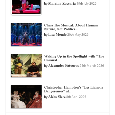
Marcina Zaccaria
by
19th July 2026
Chess The Musical: About Human
Nature, Not Politics.…
Lisa Monde
by
20th May 2026
Waking Up in the Spotlight with “The
Unusual…
Alexander Fatouros
by
24th March 2026
Christopher Hampton’s “Les Liaisons
Dangereuses” at…
Aleks Sierz
by
8th April 2026