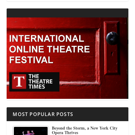
MOST POPULAR POSTS
Beyond the Storm, a New York City
Opera Thrives