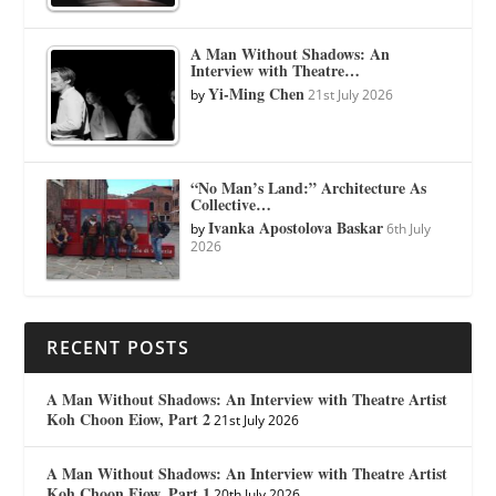
A Man Without Shadows: An
Interview with Theatre…
Yi-Ming Chen
by
21st July 2026
“No Man’s Land:” Architecture As
Collective…
Ivanka Apostolova Baskar
by
6th July
2026
RECENT POSTS
A Man Without Shadows: An Interview with Theatre Artist
Koh Choon Eiow, Part 2
21st July 2026
A Man Without Shadows: An Interview with Theatre Artist
Koh Choon Eiow, Part 1
20th July 2026