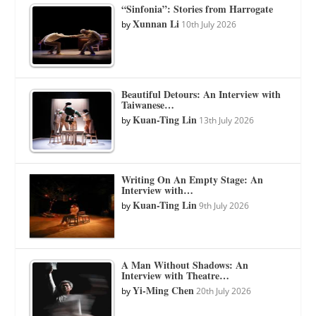
“Sinfonia”: Stories from Harrogate
Xunnan Li
by
10th July 2026
Beautiful Detours: An Interview with
Taiwanese…
Kuan-Ting Lin
by
13th July 2026
Writing On An Empty Stage: An
Interview with…
Kuan-Ting Lin
by
9th July 2026
A Man Without Shadows: An
Interview with Theatre…
Yi-Ming Chen
by
20th July 2026