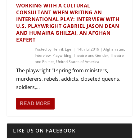
WORKING WITH A CULTURAL
CONSULTANT WHEN WRITING AN
INTERNATIONAL PLAY: INTERVIEW WITH
U.S. PLAYWRIGHT GABRIEL JASON DEAN
AND HUMAIRA GHILZAI, AN AFGHAN
EXPERT
Posted by
Henrik Eger
|
14th Jul 2019
|
Afghanistan
,
Interview
,
Playwriting
,
Theatre and Gender
,
Theatre
and Politics
,
United States of America
The playwright “I spring from ministers,
murderers, rebels, addicts, closeted queens,
soldiers,...
READ MORE
LIKE US ON FACEBOOK