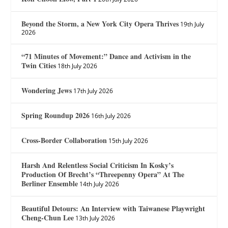
Beyond the Storm, a New York City Opera Thrives
19th July
2026
“71 Minutes of Movement:” Dance and Activism in the
Twin Cities
18th July 2026
Wondering Jews
17th July 2026
Spring Roundup 2026
16th July 2026
Cross-Border Collaboration
15th July 2026
Harsh And Relentless Social Criticism In Kosky’s
Production Of Brecht’s “Threepenny Opera” At The
Berliner Ensemble
14th July 2026
Beautiful Detours: An Interview with Taiwanese Playwright
Cheng-Chun Lee
13th July 2026