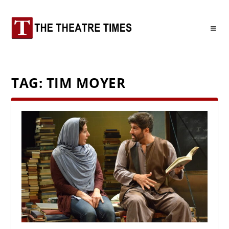
TAG:
TIM MOYER