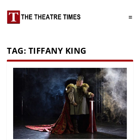
TAG:
TIFFANY KING