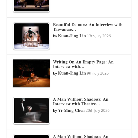
Beautiful Detours: An Interview with
Taiwanese…
Kuan-Ting Lin
by
13th July 2026
Writing On An Empty Page: An
Interview with…
Kuan-Ting Lin
by
9th July 2026
A Man Without Shadows: An
Interview with Theatre…
Yi-Ming Chen
by
20th July 2026
A Man Without Shadows: An