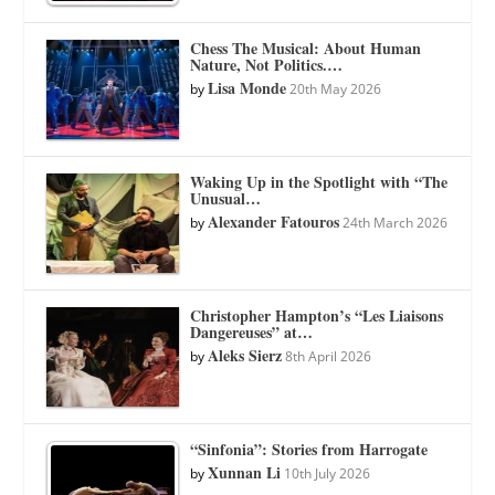
Chess The Musical: About Human
Nature, Not Politics.…
Lisa Monde
by
20th May 2026
Waking Up in the Spotlight with “The
Unusual…
Alexander Fatouros
by
24th March 2026
Christopher Hampton’s “Les Liaisons
Dangereuses” at…
Aleks Sierz
by
8th April 2026
“Sinfonia”: Stories from Harrogate
Xunnan Li
by
10th July 2026