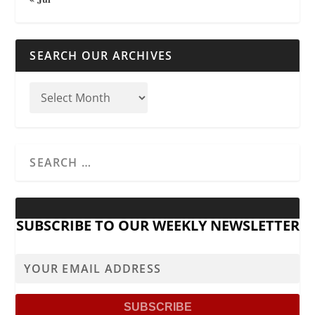
SEARCH OUR ARCHIVES
SUBSCRIBE TO OUR WEEKLY NEWSLETTER