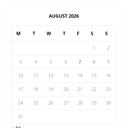
AUGUST 2026
M
T
W
T
F
S
S
1
2
3
4
5
6
7
8
9
10
11
12
13
14
15
16
17
18
19
20
21
22
23
24
25
26
27
28
29
30
31
« Jul