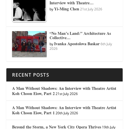
Interview with Theatre…
Yi-Ming Chen
by
21st July 2026
“No Man’s Land:” Architecture As
Collective…
Ivanka Apostolova Baskar
by
6th July
2026
RECENT POSTS
A Man Without Shadows: An Interview with Theatre Artist
Koh Choon Eiow, Part 2
21st July 2026
A Man Without Shadows: An Interview with Theatre Artist
Koh Choon Eiow, Part 1
20th July 2026
Beyond the Storm, a New York City Opera Thrives
19th July