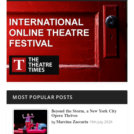
MOST POPULAR POSTS
Beyond the Storm, a New York City
Opera Thrives
Marcina Zaccaria
by
19th July 2026