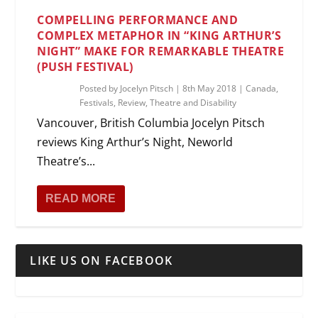
COMPELLING PERFORMANCE AND
COMPLEX METAPHOR IN “KING ARTHUR’S
NIGHT” MAKE FOR REMARKABLE THEATRE
(PUSH FESTIVAL)
Posted by
Jocelyn Pitsch
|
8th May 2018
|
Canada
,
Festivals
,
Review
,
Theatre and Disability
Vancouver, British Columbia Jocelyn Pitsch
reviews King Arthur’s Night, Neworld
Theatre’s...
READ MORE
LIKE US ON FACEBOOK