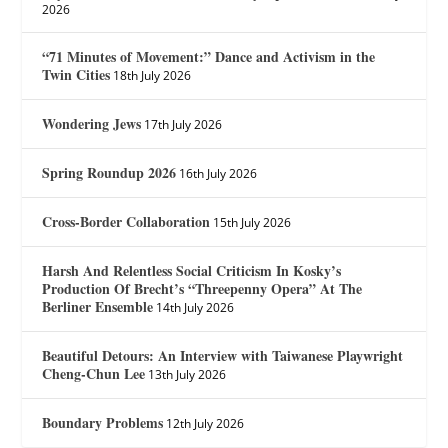
2026
“71 Minutes of Movement:” Dance and Activism in the
Twin Cities
18th July 2026
Wondering Jews
17th July 2026
Spring Roundup 2026
16th July 2026
Cross-Border Collaboration
15th July 2026
Harsh And Relentless Social Criticism In Kosky’s
Production Of Brecht’s “Threepenny Opera” At The
Berliner Ensemble
14th July 2026
Beautiful Detours: An Interview with Taiwanese Playwright
Cheng-Chun Lee
13th July 2026
Boundary Problems
12th July 2026