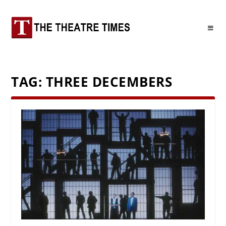
TAG:
THREE DECEMBERS