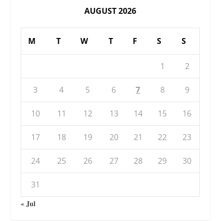
AUGUST 2026
M
T
W
T
F
S
S
1
2
3
4
5
6
7
8
9
10
11
12
13
14
15
16
17
18
19
20
21
22
23
24
25
26
27
28
29
30
31
« Jul