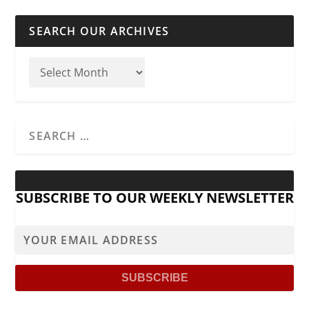
SEARCH OUR ARCHIVES
SUBSCRIBE TO OUR WEEKLY NEWSLETTER