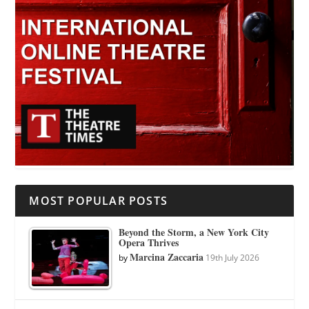
MOST POPULAR POSTS
Beyond the Storm, a New York City
Opera Thrives
Marcina Zaccaria
by
19th July 2026