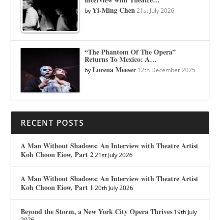
Yi-Ming Chen
by
21st July 2026
“The Phantom Of The Opera”
Returns To Mexico: A…
Lorena Meeser
by
12th December 2025
RECENT POSTS
A Man Without Shadows: An Interview with Theatre Artist
Koh Choon Eiow, Part 2
21st July 2026
A Man Without Shadows: An Interview with Theatre Artist
Koh Choon Eiow, Part 1
20th July 2026
Beyond the Storm, a New York City Opera Thrives
19th July
2026