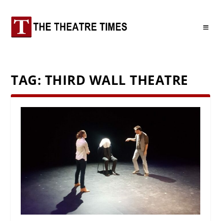
TAG:
THIRD WALL THEATRE