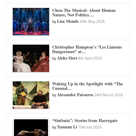
Chess The Musical: About Human
Nature, Not Politics.…
Lisa Monde
by
20th May 2026
Christopher Hampton’s “Les Liaisons
Dangereuses” at…
Aleks Sierz
by
8th April 2026
Waking Up in the Spotlight with “The
Unusual…
Alexander Fatouros
by
24th March 2026
“Sinfonia”: Stories from Harrogate
Xunnan Li
by
10th July 2026