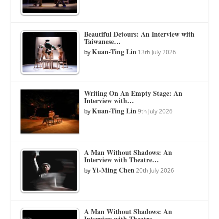
Beautiful Detours: An Interview with
Taiwanese…
Kuan-Ting Lin
by
13th July 2026
Writing On An Empty Stage: An
Interview with…
Kuan-Ting Lin
by
9th July 2026
A Man Without Shadows: An
Interview with Theatre…
Yi-Ming Chen
by
20th July 2026
A Man Without Shadows: An
Interview with Theatre…