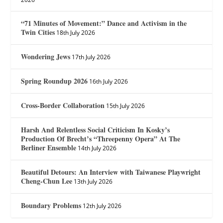
“71 Minutes of Movement:” Dance and Activism in the
Twin Cities
18th July 2026
Wondering Jews
17th July 2026
Spring Roundup 2026
16th July 2026
Cross-Border Collaboration
15th July 2026
Harsh And Relentless Social Criticism In Kosky’s
Production Of Brecht’s “Threepenny Opera” At The
Berliner Ensemble
14th July 2026
Beautiful Detours: An Interview with Taiwanese Playwright
Cheng-Chun Lee
13th July 2026
Boundary Problems
12th July 2026