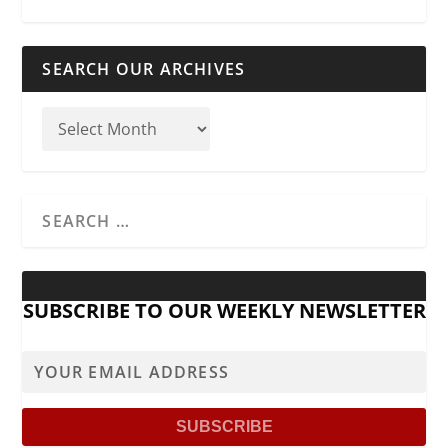
SEARCH OUR ARCHIVES
SUBSCRIBE TO OUR WEEKLY NEWSLETTER