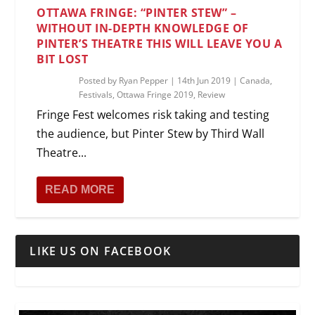
OTTAWA FRINGE: “PINTER STEW” –
WITHOUT IN-DEPTH KNOWLEDGE OF
PINTER’S THEATRE THIS WILL LEAVE YOU A
BIT LOST
Posted by
Ryan Pepper
|
14th Jun 2019
|
Canada
,
Festivals
,
Ottawa Fringe 2019
,
Review
Fringe Fest welcomes risk taking and testing
the audience, but Pinter Stew by Third Wall
Theatre...
READ MORE
LIKE US ON FACEBOOK