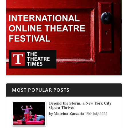
MOST POPULAR POSTS
Beyond the Storm, a New York City
Opera Thrives
Marcina Zaccaria
by
19th July 2026