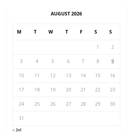
AUGUST 2026
M
T
W
T
F
S
S
1
2
3
4
5
6
7
8
9
10
11
12
13
14
15
16
17
18
19
20
21
22
23
24
25
26
27
28
29
30
31
« Jul