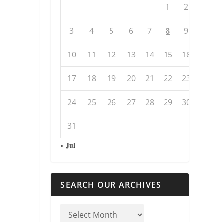
1
2
3
4
5
6
7
8
9
10
11
12
13
14
15
16
17
18
19
20
21
22
23
24
25
26
27
28
29
30
31
« Jul
SEARCH OUR ARCHIVES