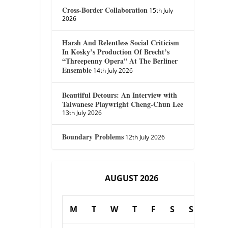
Cross-Border Collaboration
15th July
2026
Harsh And Relentless Social Criticism
In Kosky’s Production Of Brecht’s
“Threepenny Opera” At The Berliner
Ensemble
14th July 2026
Beautiful Detours: An Interview with
Taiwanese Playwright Cheng-Chun Lee
13th July 2026
Boundary Problems
12th July 2026
AUGUST 2026
M
T
W
T
F
S
S