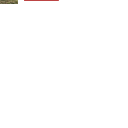
THEATRE AND ART
L THEATRE
THEATRE AND DANCE
RY
THEATRE AND FILM
IPATORY THEATRE
THEATRE AND OPERA