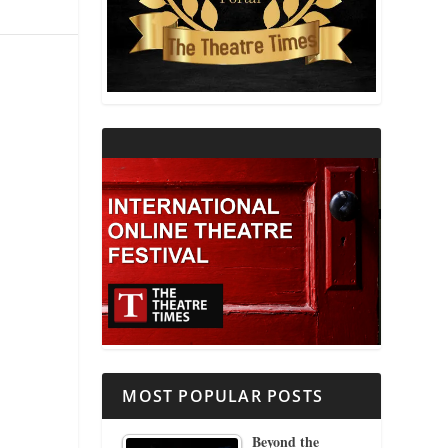
THEATRE AND RELIGION
THEATRE AND SCIENCE
THEATRE FOR YOUNG AUDIENCES
MOST POPULAR POSTS
Beyond the