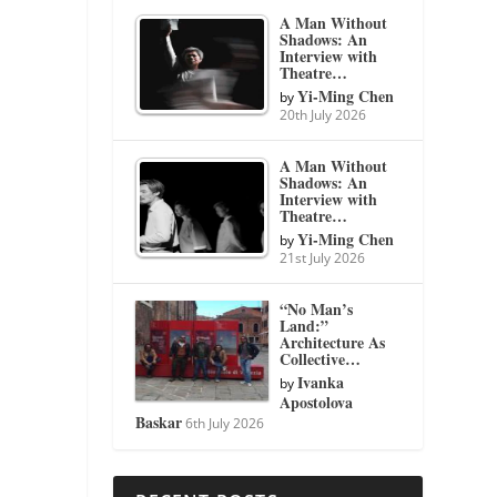
A Man Without
Shadows: An
Interview with
Theatre…
Yi-Ming Chen
by
20th July 2026
A Man Without
Shadows: An
Interview with
Theatre…
Yi-Ming Chen
by
21st July 2026
“No Man’s
Land:”
Architecture As
Collective…
Ivanka
by
Apostolova
Baskar
6th July 2026