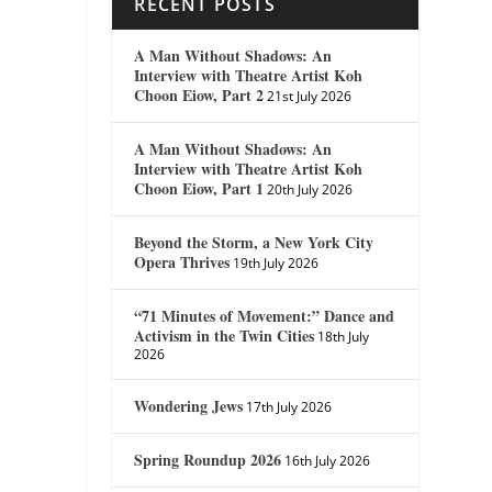
RECENT POSTS
A Man Without Shadows: An
Interview with Theatre Artist Koh
Choon Eiow, Part 2
21st July 2026
A Man Without Shadows: An
Interview with Theatre Artist Koh
Choon Eiow, Part 1
20th July 2026
Beyond the Storm, a New York City
Opera Thrives
19th July 2026
“71 Minutes of Movement:” Dance and
Activism in the Twin Cities
18th July
2026
Wondering Jews
17th July 2026
Spring Roundup 2026
16th July 2026