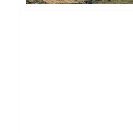
MANAGEMENT
MUSICA
PLAYWRITING
PUPPET
PRODUCING
PARTIC