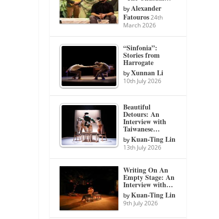
Alexander
by
Fatouros
24th
March 2026
“Sinfonia”:
Stories from
Harrogate
Xunnan Li
by
10th July 2026
Beautiful
Detours: An
Interview with
Taiwanese…
Kuan-Ting Lin
by
13th July 2026
Writing On An
Empty Stage: An
Interview with…
Kuan-Ting Lin
by
9th July 2026