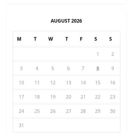
AUGUST 2026
M
T
W
T
F
S
S
1
2
3
4
5
6
7
8
9
10
11
12
13
14
15
16
17
18
19
20
21
22
23
24
25
26
27
28
29
30
31