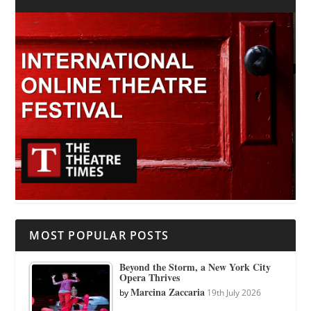
MOST POPULAR POSTS
Beyond the Storm, a New York City
Opera Thrives
Marcina Zaccaria
by
19th July 2026