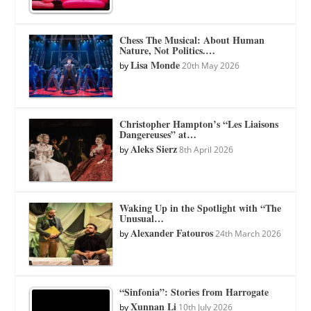
Chess The Musical: About Human
Nature, Not Politics.…
Lisa Monde
by
20th May 2026
Christopher Hampton’s “Les Liaisons
Dangereuses” at…
Aleks Sierz
by
8th April 2026
Waking Up in the Spotlight with “The
Unusual…
Alexander Fatouros
by
24th March 2026
“Sinfonia”: Stories from Harrogate
Xunnan Li
by
10th July 2026