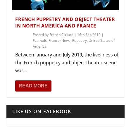
FRENCH PUPPETRY AND OBJECT THEATER
IN NORTH AMERICA AND FRANCE
Posted by
French Culture
|
16th Sep 2019
|
Festivals
,
France
,
News
,
Puppetry
,
United States of
America
Between January and July 2019, the liveliness of
the French puppetry and object theater scene
was...
READ MORE
LIKE US ON FACEBOOK