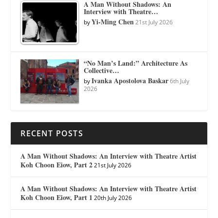
A Man Without Shadows: An
Interview with Theatre…
Yi-Ming Chen
by
21st July 2026
“No Man’s Land:” Architecture As
Collective…
Ivanka Apostolova Baskar
by
6th July
2026
RECENT POSTS
A Man Without Shadows: An Interview with Theatre Artist
Koh Choon Eiow, Part 2
21st July 2026
A Man Without Shadows: An Interview with Theatre Artist
Koh Choon Eiow, Part 1
20th July 2026