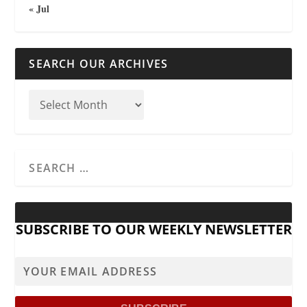
« Jul
SEARCH OUR ARCHIVES
SUBSCRIBE TO OUR WEEKLY NEWSLETTER