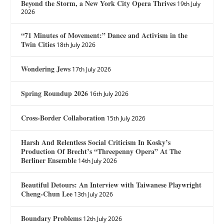
Beyond the Storm, a New York City Opera Thrives
19th July
2026
“71 Minutes of Movement:” Dance and Activism in the
Twin Cities
18th July 2026
Wondering Jews
17th July 2026
Spring Roundup 2026
16th July 2026
Cross-Border Collaboration
15th July 2026
Harsh And Relentless Social Criticism In Kosky’s
Production Of Brecht’s “Threepenny Opera” At The
Berliner Ensemble
14th July 2026
Beautiful Detours: An Interview with Taiwanese Playwright
Cheng-Chun Lee
13th July 2026
Boundary Problems
12th July 2026