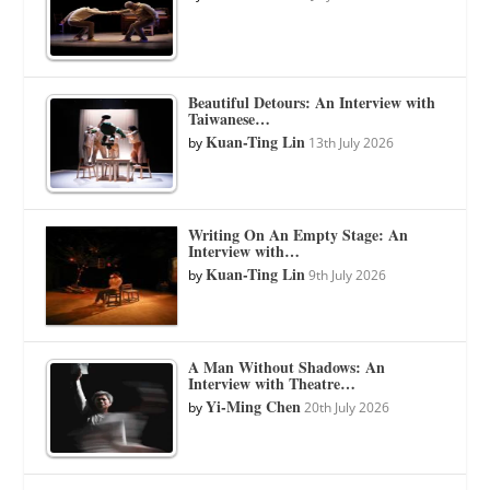
Beautiful Detours: An Interview with
Taiwanese…
Kuan-Ting Lin
by
13th July 2026
Writing On An Empty Stage: An
Interview with…
Kuan-Ting Lin
by
9th July 2026
A Man Without Shadows: An
Interview with Theatre…
Yi-Ming Chen
by
20th July 2026