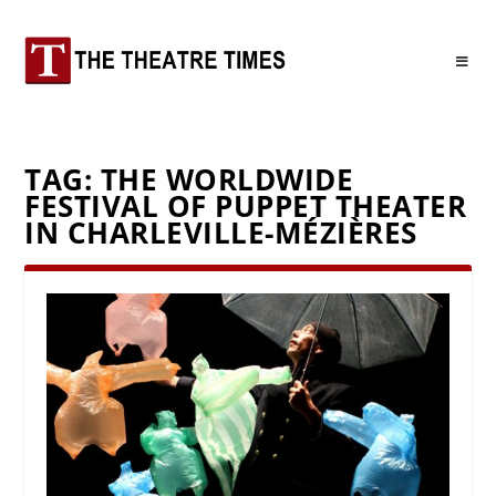
TAG:
THE WORLDWIDE
FESTIVAL OF PUPPET THEATER
IN CHARLEVILLE-MÉZIÈRES