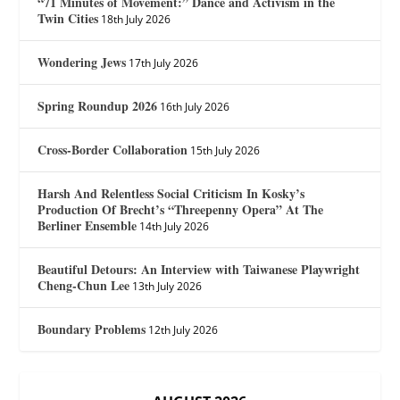
“71 Minutes of Movement:” Dance and Activism in the
Twin Cities
18th July 2026
Wondering Jews
17th July 2026
Spring Roundup 2026
16th July 2026
Cross-Border Collaboration
15th July 2026
Harsh And Relentless Social Criticism In Kosky’s
Production Of Brecht’s “Threepenny Opera” At The
Berliner Ensemble
14th July 2026
Beautiful Detours: An Interview with Taiwanese Playwright
Cheng-Chun Lee
13th July 2026
Boundary Problems
12th July 2026