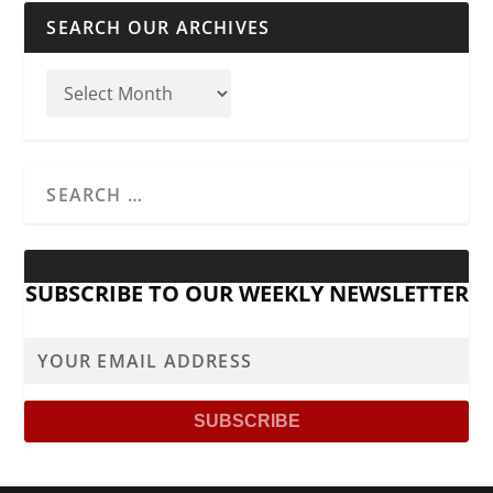
SEARCH OUR ARCHIVES
SUBSCRIBE TO OUR WEEKLY NEWSLETTER