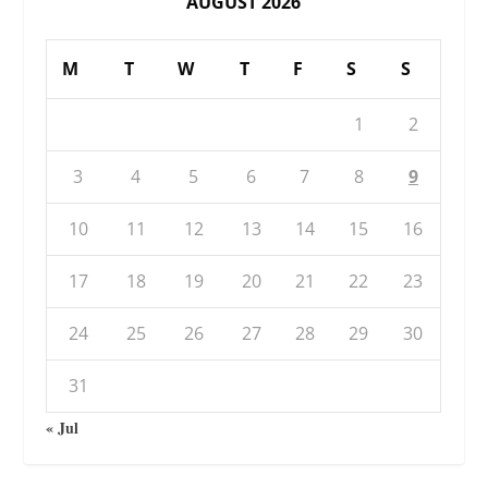
AUGUST 2026
M
T
W
T
F
S
S
1
2
3
4
5
6
7
8
9
10
11
12
13
14
15
16
17
18
19
20
21
22
23
24
25
26
27
28
29
30
31
« Jul