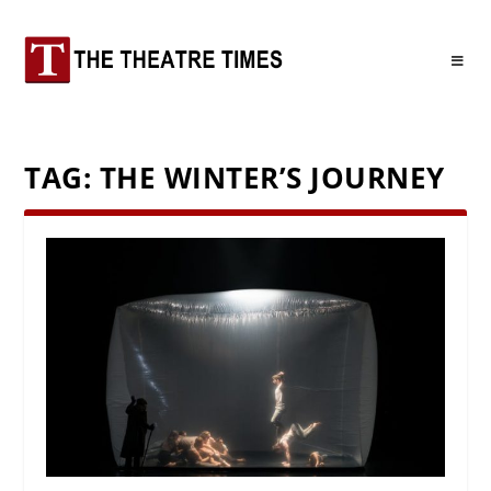
TAG:
THE WINTER’S JOURNEY