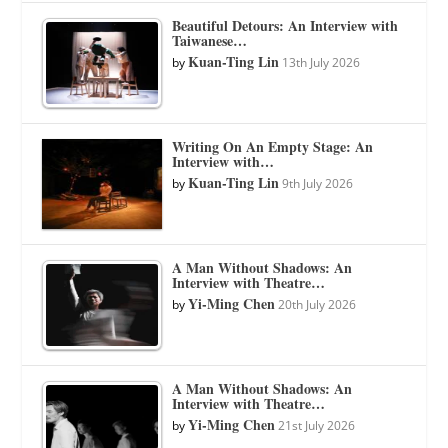
Beautiful Detours: An Interview with
Taiwanese…
Kuan-Ting Lin
by
13th July 2026
Writing On An Empty Stage: An
Interview with…
Kuan-Ting Lin
by
9th July 2026
A Man Without Shadows: An
Interview with Theatre…
Yi-Ming Chen
by
20th July 2026
A Man Without Shadows: An
Interview with Theatre…
Yi-Ming Chen
by
21st July 2026