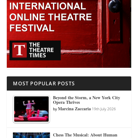
MOST POPULAR POSTS
Beyond the Storm, a New York City
Opera Thrives
Marcina Zaccaria
by
19th July 2026
Chess The Musical: About Human