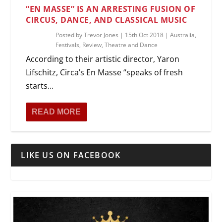
“EN MASSE” IS AN ARRESTING FUSION OF
CIRCUS, DANCE, AND CLASSICAL MUSIC
Posted by
Trevor Jones
|
15th Oct 2018
|
Australia
,
Festivals
,
Review
,
Theatre and Dance
According to their artistic director, Yaron
Lifschitz, Circa’s En Masse “speaks of fresh
starts...
READ MORE
LIKE US ON FACEBOOK