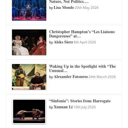
Nature, Not Politics.…
Lisa Monde
by
20th May 2026
Christopher Hampton’s “Les Liaisons
Dangereuses” at…
Aleks Sierz
by
8th April 2026
Waking Up in the Spotlight with “The
Unusual…
Alexander Fatouros
by
24th March 2026
“Sinfonia”: Stories from Harrogate
Xunnan Li
by
10th July 2026