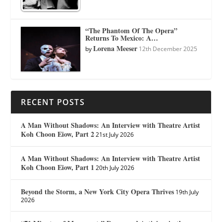
“The Phantom Of The Opera”
Returns To Mexico: A…
Lorena Meeser
by
12th December 2025
RECENT POSTS
A Man Without Shadows: An Interview with Theatre Artist
Koh Choon Eiow, Part 2
21st July 2026
A Man Without Shadows: An Interview with Theatre Artist
Koh Choon Eiow, Part 1
20th July 2026
Beyond the Storm, a New York City Opera Thrives
19th July
2026