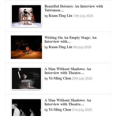
Beautiful Detours: An Interview with
Taiwanese…
Kuan-Ting Lin
by
13th July 2026
Writing On An Empty Stage: An
Interview with…
Kuan-Ting Lin
by
9th July 2026
A Man Without Shadows: An
Interview with Theatre…
Yi-Ming Chen
by
20th July 2026
A Man Without Shadows: An
Interview with Theatre…
Yi-Ming Chen
by
21st July 2026