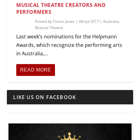
MUSICAL THEATRE CREATORS AND
PERFORMERS
Posted by
Trevor Jones
|
4th Jul 2017
|
Australia
,
Musical Theatre
Last week’s nominations for the Helpmann
Awards, which recognize the performing arts
in Australia,...
READ MORE
LIKE US ON FACEBOOK