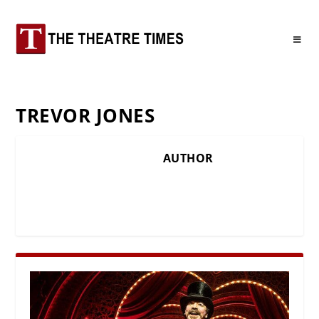
TREVOR JONES
AUTHOR