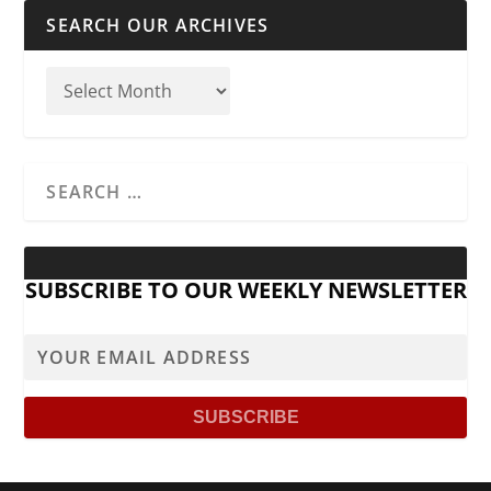
SEARCH OUR ARCHIVES
SUBSCRIBE TO OUR WEEKLY NEWSLETTER