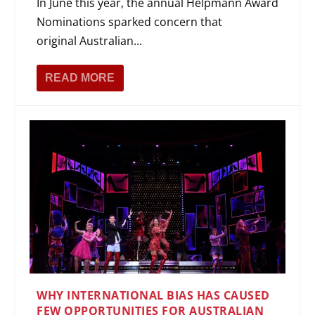
In June this year, the annual Helpmann Award
Nominations sparked concern that
original Australian...
READ MORE
WHY INTERNATIONAL BIAS HAS CAUSED
FEW OPPORTUNITIES FOR AUSTRALIAN