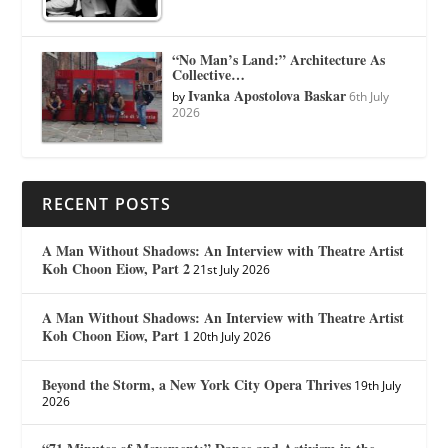
“No Man’s Land:” Architecture As
Collective…
Ivanka Apostolova Baskar
by
6th July
2026
RECENT POSTS
A Man Without Shadows: An Interview with Theatre Artist
Koh Choon Eiow, Part 2
21st July 2026
A Man Without Shadows: An Interview with Theatre Artist
Koh Choon Eiow, Part 1
20th July 2026
Beyond the Storm, a New York City Opera Thrives
19th July
2026