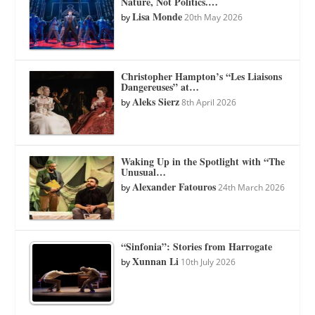
Nature, Not Politics.…
Lisa Monde
by
20th May 2026
Christopher Hampton’s “Les Liaisons
Dangereuses” at…
Aleks Sierz
by
8th April 2026
Waking Up in the Spotlight with “The
Unusual…
Alexander Fatouros
by
24th March 2026
“Sinfonia”: Stories from Harrogate
Xunnan Li
by
10th July 2026