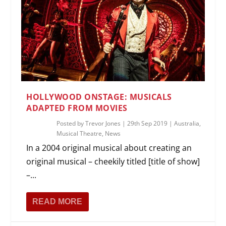
HOLLYWOOD ONSTAGE: MUSICALS
ADAPTED FROM MOVIES
Posted by
Trevor Jones
|
29th Sep 2019
|
Australia
,
Musical Theatre
,
News
In a 2004 original musical about creating an
original musical – cheekily titled [title of show]
–...
READ MORE