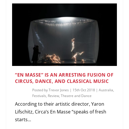
“EN MASSE” IS AN ARRESTING FUSION OF
CIRCUS, DANCE, AND CLASSICAL MUSIC
Posted by
Trevor Jones
|
15th Oct 2018
|
Australia
,
Festivals
,
Review
,
Theatre and Dance
According to their artistic director, Yaron
Lifschitz, Circa’s En Masse “speaks of fresh
starts...