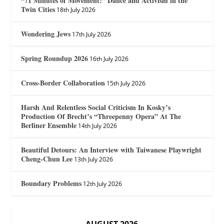
“71 Minutes of Movement:” Dance and Activism in the
Twin Cities
18th July 2026
Wondering Jews
17th July 2026
Spring Roundup 2026
16th July 2026
Cross-Border Collaboration
15th July 2026
Harsh And Relentless Social Criticism In Kosky’s
Production Of Brecht’s “Threepenny Opera” At The
Berliner Ensemble
14th July 2026
Beautiful Detours: An Interview with Taiwanese Playwright
Cheng-Chun Lee
13th July 2026
Boundary Problems
12th July 2026
AUGUST 2026