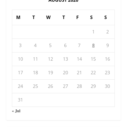
M
T
W
T
F
S
S
1
2
3
4
5
6
7
8
9
10
11
12
13
14
15
16
17
18
19
20
21
22
23
24
25
26
27
28
29
30
31
« Jul