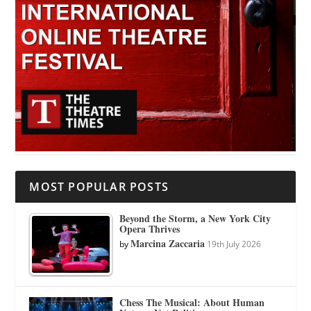
MOST POPULAR POSTS
Beyond the Storm, a New York City
Opera Thrives
Marcina Zaccaria
by
19th July 2026
Chess The Musical: About Human