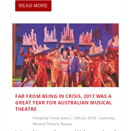
READ MORE
FAR FROM BEING IN CRISIS, 2017 WAS A
GREAT YEAR FOR AUSTRALIAN MUSICAL
THEATRE
Posted by
Trevor Jones
|
10th Jan 2018
|
Australia
,
Musical Theatre
,
Review