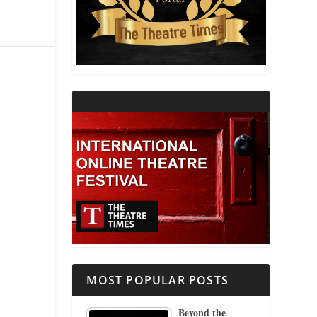
THEATRE AND RELIGION
THEATRE AND SCIENCE
THEATRE FOR YOUNG AUDIENCES
MOST POPULAR POSTS
Beyond the