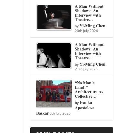
A Man Without
Shadows: An
Interview with
Theatre…
Yi-Ming Chen
by
20th July 2026
A Man Without
Shadows: An
Interview with
Theatre…
Yi-Ming Chen
by
21st July 2026
“No Man’s
Land:”
Architecture As
Collective…
Ivanka
by
Apostolova
Baskar
6th July 2026