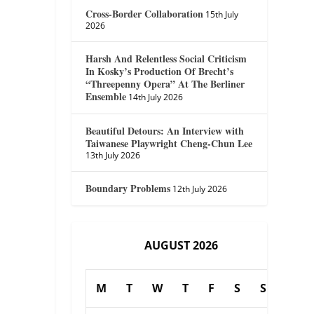
Cross-Border Collaboration
15th July
2026
Harsh And Relentless Social Criticism
In Kosky’s Production Of Brecht’s
“Threepenny Opera” At The Berliner
Ensemble
14th July 2026
Beautiful Detours: An Interview with
Taiwanese Playwright Cheng-Chun Lee
13th July 2026
Boundary Problems
12th July 2026
AUGUST 2026
M
T
W
T
F
S
S