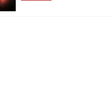
THEATRE AND ART
L THEATRE
THEATRE AND DANCE
RY
THEATRE AND FILM
IPATORY THEATRE
THEATRE AND OPERA