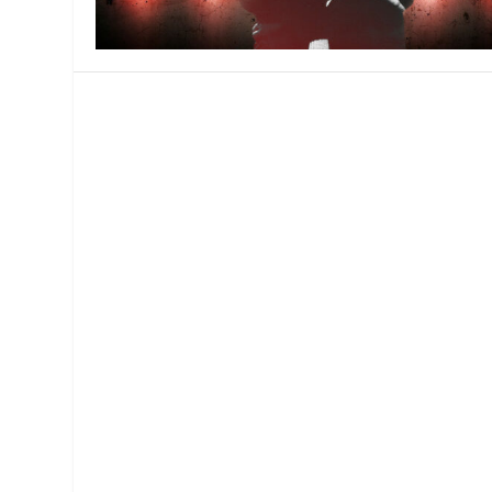
MANAGEMENT
MUSICA
PLAYWRITING
PUPPET
PRODUCING
PARTIC