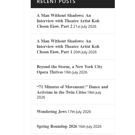
RECENT POSTS
A Man Without Shadows: An
Interview with Theatre Artist Koh
Choon Eiow, Part 2
21st July 2026
A Man Without Shadows: An
Interview with Theatre Artist Koh
Choon Eiow, Part 1
20th July 2026
Beyond the Storm, a New York City
Opera Thrives
19th July 2026
“71 Minutes of Movement:” Dance and
Activism in the Twin Cities
18th July
2026
Wondering Jews
17th July 2026
Spring Roundup 2026
16th July 2026