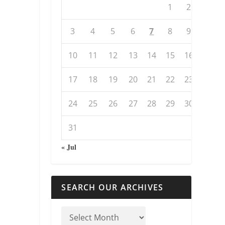
1
2
3
4
5
6
7
8
9
10
11
12
13
14
15
16
17
18
19
20
21
22
23
24
25
26
27
28
29
30
31
« Jul
SEARCH OUR ARCHIVES