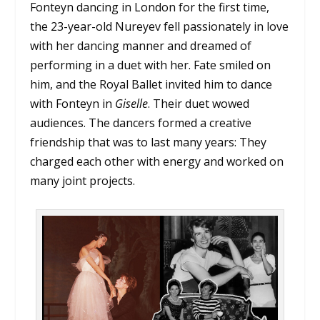
Fonteyn dancing in London for the first time,
the 23-year-old Nureyev fell passionately in love
with her dancing manner and dreamed of
performing in a duet with her. Fate smiled on
him, and the Royal Ballet invited him to dance
with Fonteyn in
Giselle
. Their duet wowed
audiences. The dancers formed a creative
friendship that was to last many years: They
charged each other with energy and worked on
many joint projects.