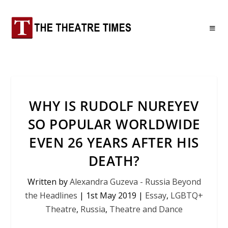
WHY IS RUDOLF NUREYEV
SO POPULAR WORLDWIDE
EVEN 26 YEARS AFTER HIS
DEATH?
Written by
Alexandra Guzeva - Russia Beyond
the Headlines
|
1st May 2019
|
Essay
,
LGBTQ+
Theatre
,
Russia
,
Theatre and Dance