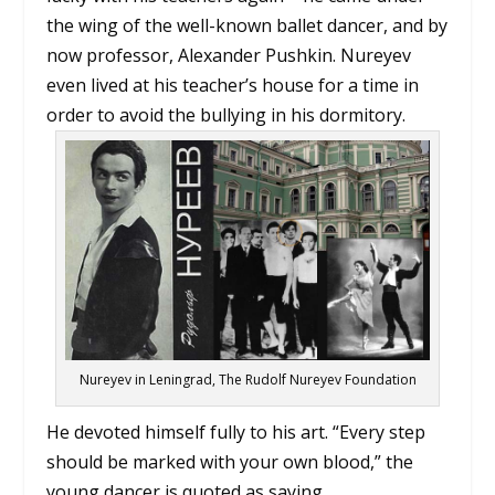
the wing of the well-known ballet dancer, and by
now professor, Alexander Pushkin. Nureyev
even lived at his teacher’s house for a time in
order to avoid the bullying in his dormitory.
Nureyev in Leningrad, The Rudolf Nureyev Foundation
He devoted himself fully to his art. “Every step
should be marked with your own blood,” the
young dancer is quoted as saying.