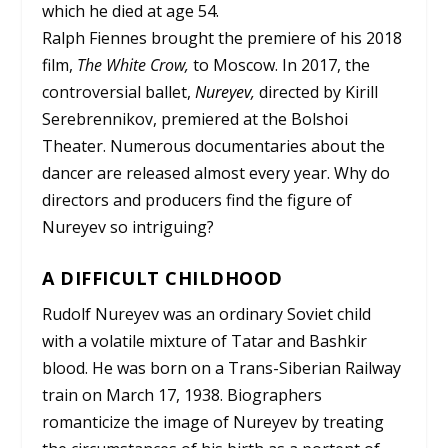
which he died at age 54.
Ralph Fiennes brought the premiere of his 2018
film,
The White Crow,
to Moscow. In 2017, the
controversial ballet,
Nureyev
,
directed by Kirill
Serebrennikov, premiered at the Bolshoi
Theater. Numerous documentaries about the
dancer are released almost every year. Why do
directors and producers find the figure of
Nureyev so intriguing?
A DIFFICULT CHILDHOOD
Rudolf Nureyev was an ordinary Soviet child
with a volatile mixture of Tatar and Bashkir
blood. He was born on a Trans-Siberian Railway
train on March 17, 1938. Biographers
romanticize the image of Nureyev by treating