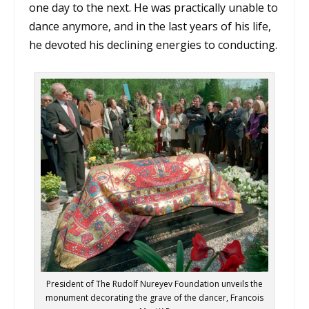
one day to the next. He was practically unable to
dance anymore, and in the last years of his life,
he devoted his declining energies to conducting.
President of The Rudolf Nureyev Foundation unveils the
monument decorating the grave of the dancer, Francois