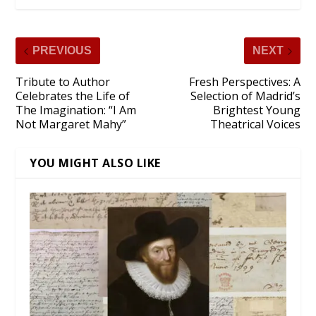
PREVIOUS
NEXT
Tribute to Author
Fresh Perspectives: A
Celebrates the Life of
Selection of Madrid’s
The Imagination: “I Am
Brightest Young
Not Margaret Mahy”
Theatrical Voices
YOU MIGHT ALSO LIKE