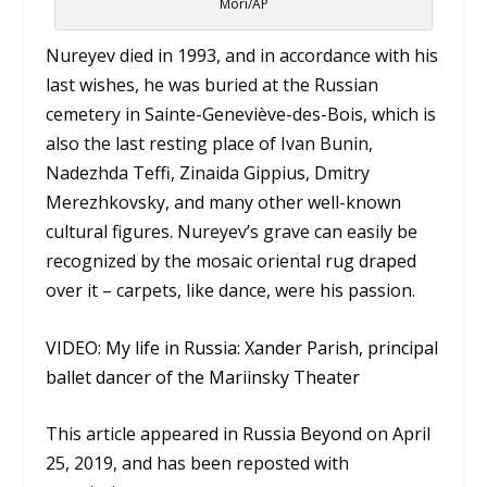
Mori/AP
Nureyev died in 1993, and in accordance with his
last wishes, he was buried at the Russian
cemetery in Sainte-Geneviève-des-Bois, which is
also the last resting place of Ivan Bunin,
Nadezhda Teffi, Zinaida Gippius, Dmitry
Merezhkovsky, and many other well-known
cultural figures. Nureyev’s grave can easily be
recognized by the mosaic oriental rug draped
over it – carpets, like dance, were his passion.
VIDEO: My life in Russia: Xander Parish, principal
ballet dancer of the Mariinsky Theater
This article appeared in
Russia Beyond
on April
25, 2019, and has been reposted with