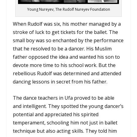
Young Nureyev, The Rudolf Nureyev Foundation
When Rudolf was six, his mother managed by a
stroke of luck to get tickets for the ballet. The
small boy was so enchanted by the performance
that he resolved to be a dancer. His Muslim
father opposed the idea and wanted his son to
devote more time to his school work. But the
rebellious Rudolf was determined and attended
dancing lessons in secret from his father.
The dance teachers in Ufa proved to be able
and intelligent. They spotted the young dancer’s
potential and appreciated his spirited
temperament, schooling him not just in ballet
technique but also acting skills. They told him