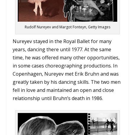
Rudolf Nureyev and Margot Fonteyn, Getty Images
Nureyev stayed in the Royal Ballet for many
years, dancing there until 1977. At the same
time, he was offered many other opportunities,
in some cases choreographing productions. In
Copenhagen, Nureyev met Erik Bruhn and was
greatly taken by his dancing skills. The two men
fell in love and maintained an open and close
relationship until Bruhn’s death in 1986.