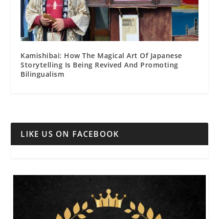
Kamishibai: How The Magical Art Of Japanese
Storytelling Is Being Revived And Promoting
Bilingualism
LIKE US ON FACEBOOK