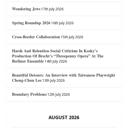
Wondering Jews
17th July 2026
Spring Roundup 2026
16th July 2026
Cross-Border Collaboration
15th July 2026
Harsh And Relentless Social Criticism In Kosky’s
Production Of Brecht’s “Threepenny Opera” At The
Berliner Ensemble
14th July 2026
Beautiful Detours: An Interview with Taiwanese Playwright
Cheng-Chun Lee
13th July 2026
Boundary Problems
12th July 2026
AUGUST 2026