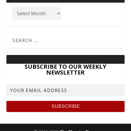
SUBSCRIBE TO OUR WEEKLY
NEWSLETTER