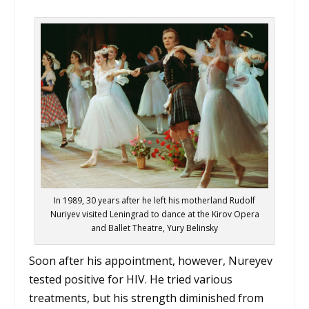
In 1989, 30 years after he left his motherland Rudolf
Nuriyev visited Leningrad to dance at the Kirov Opera
and Ballet Theatre, Yury Belinsky
Soon after his appointment, however, Nureyev
tested positive for HIV. He tried various
treatments, but his strength diminished from