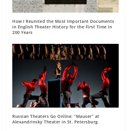
How I Reunited the Most Important Documents
in English Theater History for the First Time in
200 Years
Russian Theaters Go Online: “Mauser” at
Alexandrinsky Theater in St. Petersburg