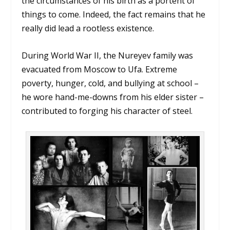
the circumstances of his birth as a portent of
things to come. Indeed, the fact remains that he
really did lead a rootless existence.
During World War II, the Nureyev family was
evacuated from Moscow to Ufa. Extreme
poverty, hunger, cold, and bullying at school –
he wore hand-me-downs from his elder sister –
contributed to forging his character of steel.