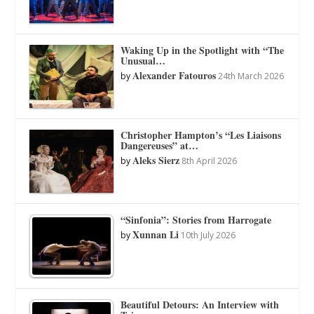
Waking Up in the Spotlight with “The
Unusual…
Alexander Fatouros
by
24th March 2026
Christopher Hampton’s “Les Liaisons
Dangereuses” at…
Aleks Sierz
by
8th April 2026
“Sinfonia”: Stories from Harrogate
Xunnan Li
by
10th July 2026
Beautiful Detours: An Interview with