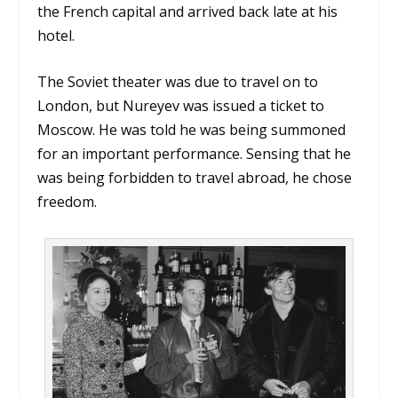
the French capital and arrived back late at his
hotel.
The Soviet theater was due to travel on to
London, but Nureyev was issued a ticket to
Moscow. He was told he was being summoned
for an important performance. Sensing that he
was being forbidden to travel abroad, he chose
freedom.