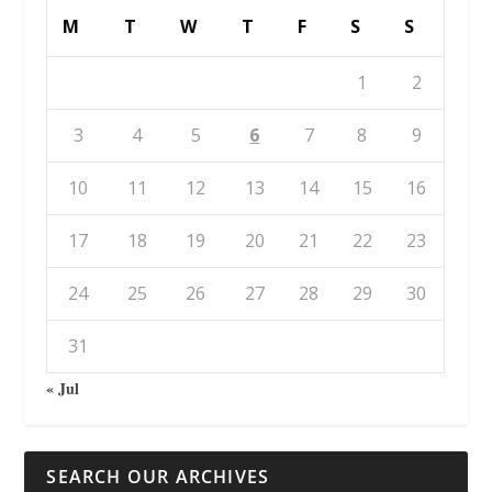
M
T
W
T
F
S
S
1
2
3
4
5
6
7
8
9
10
11
12
13
14
15
16
17
18
19
20
21
22
23
24
25
26
27
28
29
30
31
« Jul
SEARCH OUR ARCHIVES