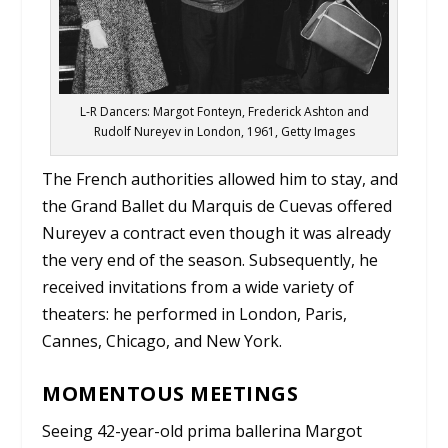
L-R Dancers: Margot Fonteyn, Frederick Ashton and
Rudolf Nureyev in London, 1961, Getty Images
The French authorities allowed him to stay, and
the Grand Ballet du Marquis de Cuevas offered
Nureyev a contract even though it was already
the very end of the season. Subsequently, he
received invitations from a wide variety of
theaters: he performed in London, Paris,
Cannes, Chicago, and New York.
MOMENTOUS MEETINGS
Seeing 42-year-old prima ballerina Margot