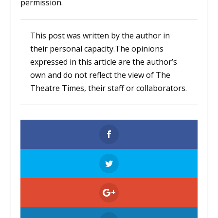
permission.
This post was written by the author in
their personal capacity.The opinions
expressed in this article are the author’s
own and do not reflect the view of The
Theatre Times, their staff or collaborators.