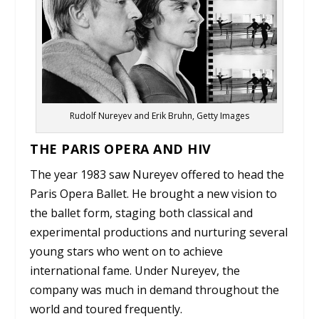
Rudolf Nureyev and Erik Bruhn, Getty Images
THE PARIS OPERA AND HIV
The year 1983 saw Nureyev offered to head the
Paris Opera Ballet. He brought a new vision to
the ballet form, staging both classical and
experimental productions and nurturing several
young stars who went on to achieve
international fame. Under Nureyev, the
company was much in demand throughout the
world and toured frequently.