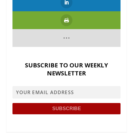
SUBSCRIBE TO OUR WEEKLY
NEWSLETTER