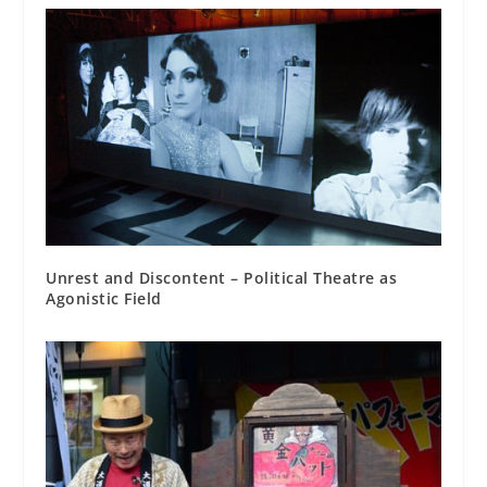
Unrest and Discontent – Political Theatre as
Agonistic Field