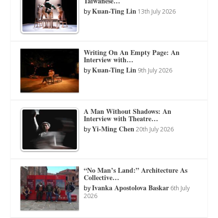
Taiwanese…
Kuan-Ting Lin
by
13th July 2026
Writing On An Empty Page: An
Interview with…
Kuan-Ting Lin
by
9th July 2026
A Man Without Shadows: An
Interview with Theatre…
Yi-Ming Chen
by
20th July 2026
“No Man’s Land:” Architecture As
Collective…
Ivanka Apostolova Baskar
by
6th July
2026