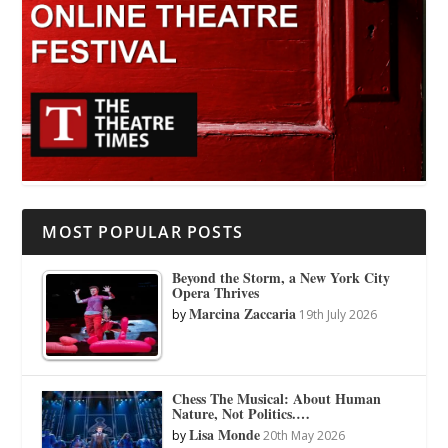
MOST POPULAR POSTS
Beyond the Storm, a New York City
Opera Thrives
Marcina Zaccaria
by
19th July 2026
Chess The Musical: About Human
Nature, Not Politics.…
Lisa Monde
by
20th May 2026