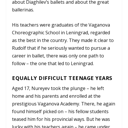
about Diaghilev’s ballets and about the great
ballerinas.
His teachers were graduates of the Vaganova
Choreographic School in Leningrad, regarded
as the best in the country. They made it clear to
Rudolf that if he seriously wanted to pursue a
career in ballet, there was only one path to
follow – the one that led to Leningrad.
EQUALLY DIFFICULT TEENAGE YEARS
Aged 17, Nureyev took the plunge – he left
home and his parents and enrolled at the
prestigious Vaganova Academy. There, he again
found himself picked on – his fellow students
teased him for his provincial ways. But he was
lucky with his teachers again – he came under