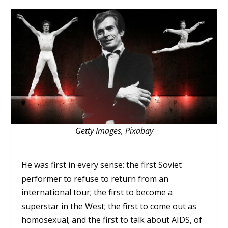
Getty Images, Pixabay
He was first in every sense: the first Soviet
performer to refuse to return from an
international tour; the first to become a
superstar in the West; the first to come out as
homosexual; and the first to talk about AIDS, of