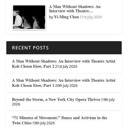
A Man Without Shadows: An
Interview with Theatre…
Yi-Ming Chen
by
21st July 2026
RECENT POSTS
A Man Without Shadows: An Interview with Theatre Artist
Koh Choon Eiow, Part 2
21st July 2026
A Man Without Shadows: An Interview with Theatre Artist
Koh Choon Eiow, Part 1
20th July 2026
Beyond the Storm, a New York City Opera Thrives
19th July
2026
“71 Minutes of Movement:” Dance and Activism in the
Twin Cities
18th July 2026