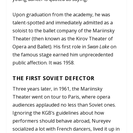
Upon graduation from the academy, he was
talent-spotted and immediately admitted as a
soloist to the ballet company of the Mariinsky
Theater (then known as the Kirov Theater of
Opera and Ballet). His first role in
Swan Lake
on
the famous stage earned him unprecedented
public affection. It was 1958.
THE FIRST SOVIET DEFECTOR
Three years later, in 1961, the Mariinsky
Theater went on tour to Paris, where opera
audiences applauded no less than Soviet ones.
Ignoring the KGB’s guidelines about how
performers should behave abroad, Nureyev
socialized a lot with French dancers, lived it up in