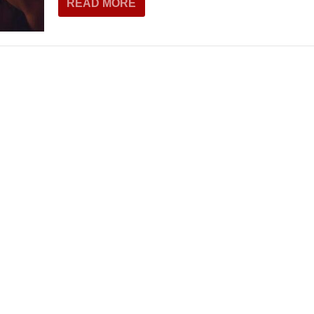
READ MORE
THEATRE AND ART
L THEATRE
THEATRE AND DANCE
RY
THEATRE AND FILM
IPATORY THEATRE
THEATRE AND OPERA