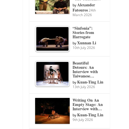
Alexander
by
Fatouros
24th
March 2026
“Sinfonia”:
Stories from
Harrogate
Xunnan Li
by
10th July 2026
Beautiful
Detours: An
Interview with
Taiwanese…
Kuan-Ting Lin
by
13th July 2026
Writing On An
Empty Stage: An
Interview with…
Kuan-Ting Lin
by
9th July 2026