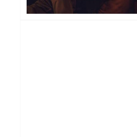
MANAGEMENT
MUSICA
PLAYWRITING
PUPPET
PRODUCING
PARTIC