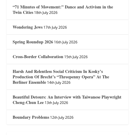
“71 Minutes of Movement:” Dance and Activism in the
Twin Cities
18th July 2026
Wondering Jews
17th July 2026
Spring Roundup 2026
16th July 2026
Cross-Border Collaboration
15th July 2026
Harsh And Relentless Social Criticism In Kosky’s
Production Of Brecht’s “Threepenny Opera” At The
Berliner Ensemble
14th July 2026
Beautiful Detours: An Interview with Taiwanese Playwright
Cheng-Chun Lee
13th July 2026
Boundary Problems
12th July 2026