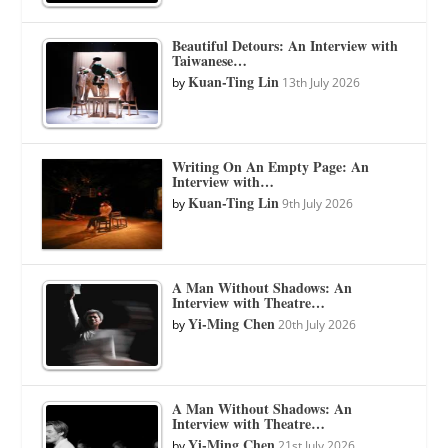
Beautiful Detours: An Interview with
Taiwanese…
Kuan-Ting Lin
by
13th July 2026
Writing On An Empty Page: An
Interview with…
Kuan-Ting Lin
by
9th July 2026
A Man Without Shadows: An
Interview with Theatre…
Yi-Ming Chen
by
20th July 2026
A Man Without Shadows: An
Interview with Theatre…
Yi-Ming Chen
by
21st July 2026