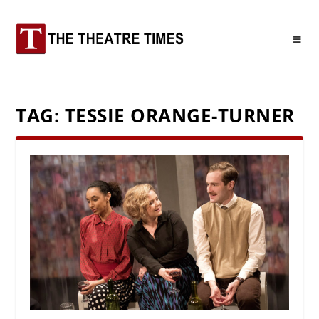
TAG:
TESSIE ORANGE-TURNER