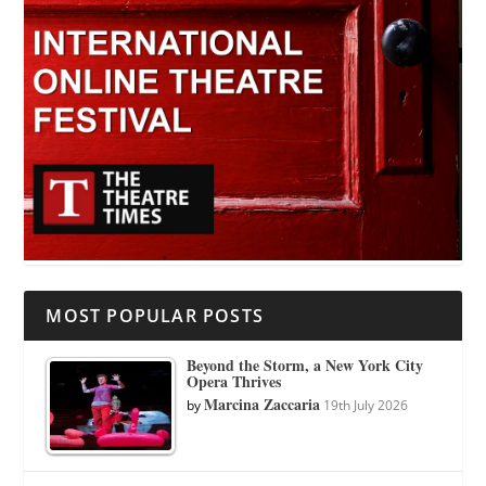
MOST POPULAR POSTS
Beyond the Storm, a New York City
Opera Thrives
Marcina Zaccaria
by
19th July 2026