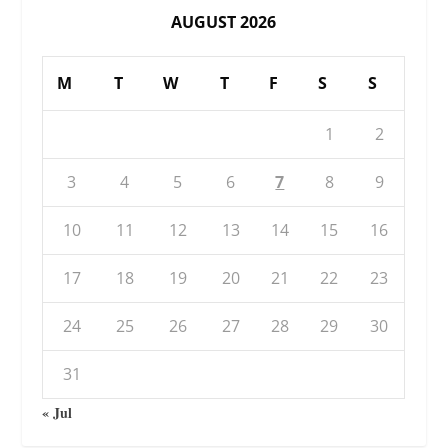
AUGUST 2026
M
T
W
T
F
S
S
1
2
3
4
5
6
7
8
9
10
11
12
13
14
15
16
17
18
19
20
21
22
23
24
25
26
27
28
29
30
31
« Jul