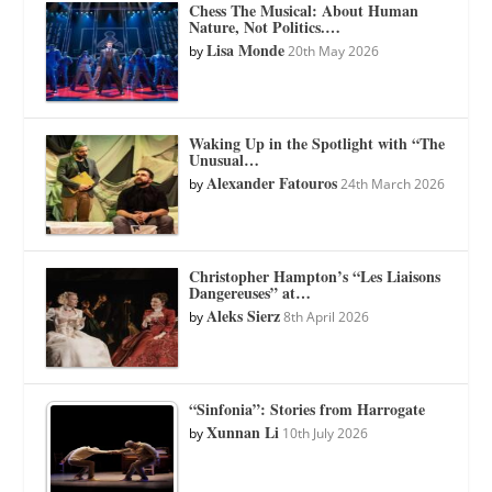
Chess The Musical: About Human
Nature, Not Politics.…
Lisa Monde
by
20th May 2026
Waking Up in the Spotlight with “The
Unusual…
Alexander Fatouros
by
24th March 2026
Christopher Hampton’s “Les Liaisons
Dangereuses” at…
Aleks Sierz
by
8th April 2026
“Sinfonia”: Stories from Harrogate
Xunnan Li
by
10th July 2026