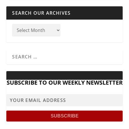
SEARCH OUR ARCHIVES
SUBSCRIBE TO OUR WEEKLY NEWSLETTER