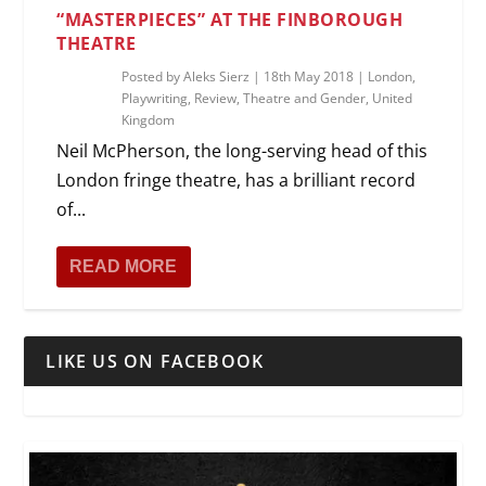
“MASTERPIECES” AT THE FINBOROUGH
THEATRE
Posted by
Aleks Sierz
|
18th May 2018
|
London
,
Playwriting
,
Review
,
Theatre and Gender
,
United
Kingdom
Neil McPherson, the long-serving head of this
London fringe theatre, has a brilliant record
of...
READ MORE
LIKE US ON FACEBOOK