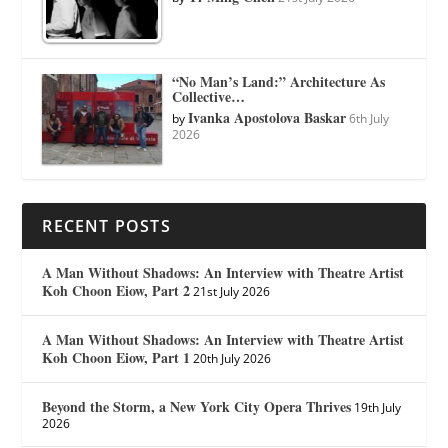
“No Man’s Land:” Architecture As
Collective…
Ivanka Apostolova Baskar
by
6th July
2026
RECENT POSTS
A Man Without Shadows: An Interview with Theatre Artist
Koh Choon Eiow, Part 2
21st July 2026
A Man Without Shadows: An Interview with Theatre Artist
Koh Choon Eiow, Part 1
20th July 2026
Beyond the Storm, a New York City Opera Thrives
19th July
2026