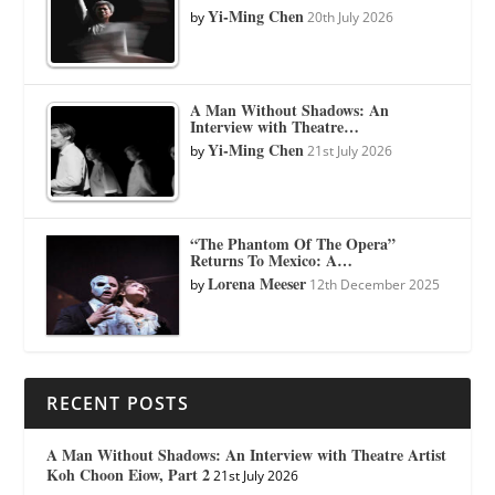
Yi-Ming Chen
by
20th July 2026
A Man Without Shadows: An
Interview with Theatre…
Yi-Ming Chen
by
21st July 2026
“The Phantom Of The Opera”
Returns To Mexico: A…
Lorena Meeser
by
12th December 2025
RECENT POSTS
A Man Without Shadows: An Interview with Theatre Artist
Koh Choon Eiow, Part 2
21st July 2026