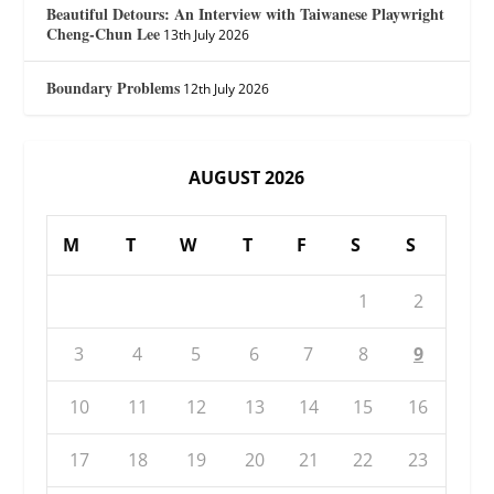
Beautiful Detours: An Interview with Taiwanese Playwright
Cheng-Chun Lee
13th July 2026
Boundary Problems
12th July 2026
AUGUST 2026
M
T
W
T
F
S
S
1
2
3
4
5
6
7
8
9
10
11
12
13
14
15
16
17
18
19
20
21
22
23