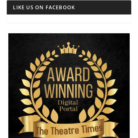
LIKE US ON FACEBOOK