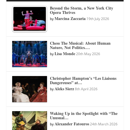
Beyond the Storm, a New York City
Opera Thrives
Marcina Zaccaria
by
19th July 2026
Chess The Musical: About Human
Nature, Not Politics.…
Lisa Monde
by
20th May 2026
Christopher Hampton’s “Les Liaisons
Dangereuses” at…
Aleks Sierz
by
8th April 2026
Waking Up in the Spotlight with “The
Unusual…
Alexander Fatouros
by
24th March 2026