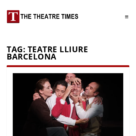
TAG:
TEATRE LLIURE
BARCELONA