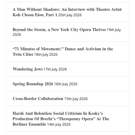
A Man Without Shadows: An Interview with Theatre Artist
Koh Choon Eiow, Part 1
20th July 2026
Beyond the Storm, a New York City Opera Thrives
19th July
2026
“71 Minutes of Movement:” Dance and Activism in the
Twin Cities
18th July 2026
Wondering Jews
17th July 2026
Spring Roundup 2026
16th July 2026
Cross-Border Collaboration
15th July 2026
Harsh And Relentless Social Criticism In Kosky’s
Production Of Brecht’s “Threepenny Opera” At The
Berliner Ensemble
14th July 2026