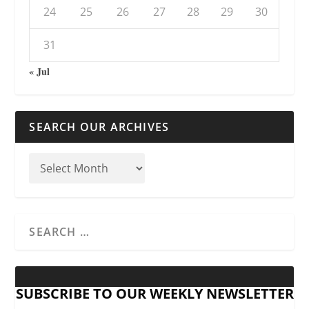
24
25
26
27
28
29
30
31
« Jul
SEARCH OUR ARCHIVES
SUBSCRIBE TO OUR WEEKLY NEWSLETTER