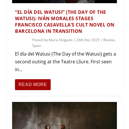
“EL DÍA DEL WATUSI” (THE DAY OF THE
WATUSI): IVÁN MORALES STAGES
FRANCISCO CASAVELLA’S CULT NOVEL ON
BARCELONA IN TRANSITION
Posted by
Maria Delgado
|
26th Dec 2025
|
Review
,
Spain
El día del Watusi (The Day of the Watusi) gets a
second outing at the Teatre Lliure. First seen
in...
READ MORE