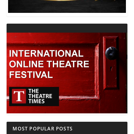
MOST POPULAR POSTS