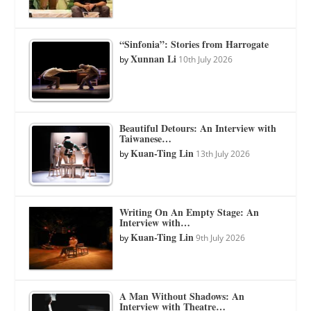
“Sinfonia”: Stories from Harrogate
Xunnan Li
by
10th July 2026
Beautiful Detours: An Interview with
Taiwanese…
Kuan-Ting Lin
by
13th July 2026
Writing On An Empty Stage: An
Interview with…
Kuan-Ting Lin
by
9th July 2026
A Man Without Shadows: An
Interview with Theatre…