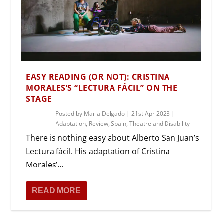
EASY READING (OR NOT): CRISTINA
MORALES’S “LECTURA FÁCIL” ON THE
STAGE
Posted by
Maria Delgado
|
21st Apr 2023
|
Adaptation
,
Review
,
Spain
,
Theatre and Disability
There is nothing easy about Alberto San Juan’s
Lectura fácil. His adaptation of Cristina
Morales’...
READ MORE