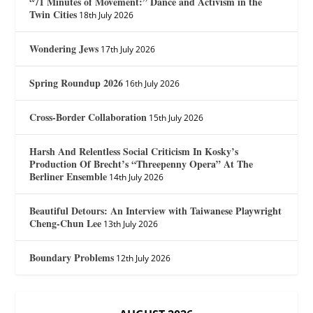
“71 Minutes of Movement:” Dance and Activism in the
Twin Cities
18th July 2026
Wondering Jews
17th July 2026
Spring Roundup 2026
16th July 2026
Cross-Border Collaboration
15th July 2026
Harsh And Relentless Social Criticism In Kosky’s
Production Of Brecht’s “Threepenny Opera” At The
Berliner Ensemble
14th July 2026
Beautiful Detours: An Interview with Taiwanese Playwright
Cheng-Chun Lee
13th July 2026
Boundary Problems
12th July 2026