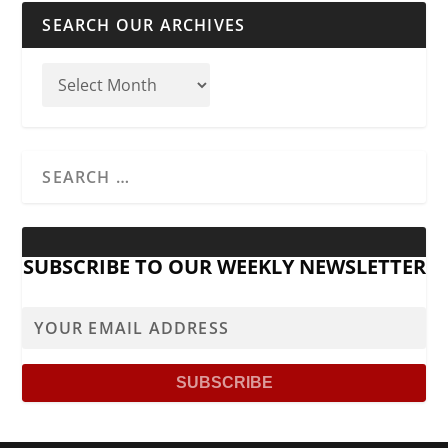
SEARCH OUR ARCHIVES
SUBSCRIBE TO OUR WEEKLY NEWSLETTER