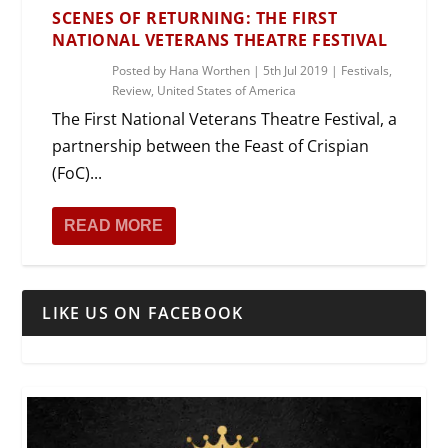
SCENES OF RETURNING: THE FIRST
NATIONAL VETERANS THEATRE FESTIVAL
Posted by
Hana Worthen
|
5th Jul 2019
|
Festivals
,
Review
,
United States of America
The First National Veterans Theatre Festival, a
partnership between the Feast of Crispian
(FoC)...
READ MORE
LIKE US ON FACEBOOK