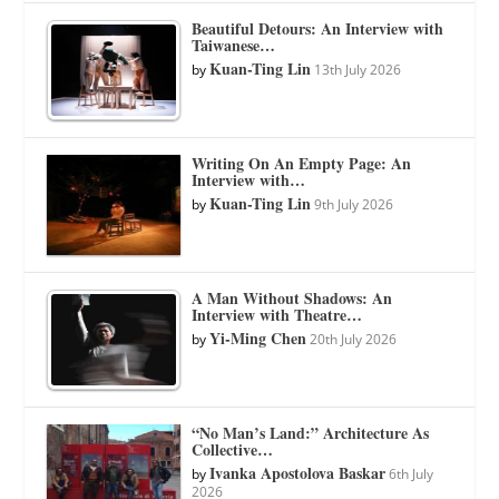
Beautiful Detours: An Interview with
Taiwanese…
Kuan-Ting Lin
by
13th July 2026
Writing On An Empty Page: An
Interview with…
Kuan-Ting Lin
by
9th July 2026
A Man Without Shadows: An
Interview with Theatre…
Yi-Ming Chen
by
20th July 2026
“No Man’s Land:” Architecture As
Collective…
Ivanka Apostolova Baskar
by
6th July
2026