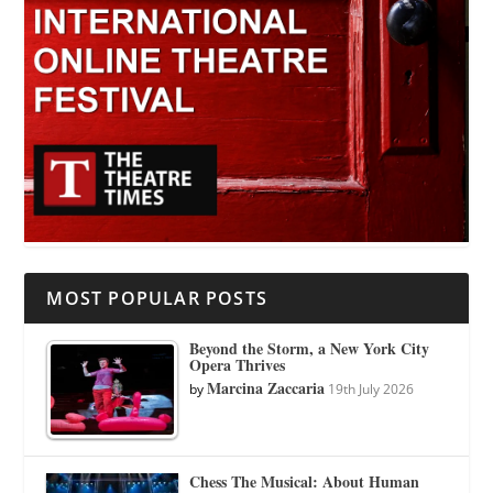
MOST POPULAR POSTS
Beyond the Storm, a New York City
Opera Thrives
Marcina Zaccaria
by
19th July 2026
Chess The Musical: About Human