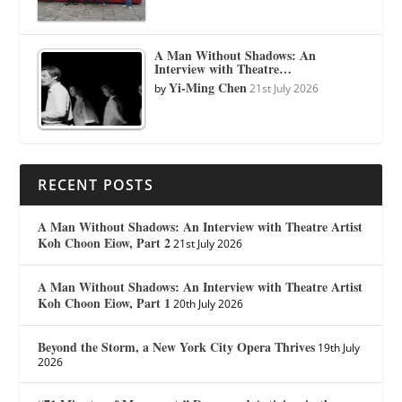
A Man Without Shadows: An
Interview with Theatre…
Yi-Ming Chen
by
21st July 2026
RECENT POSTS
A Man Without Shadows: An Interview with Theatre Artist
Koh Choon Eiow, Part 2
21st July 2026
A Man Without Shadows: An Interview with Theatre Artist
Koh Choon Eiow, Part 1
20th July 2026
Beyond the Storm, a New York City Opera Thrives
19th July
2026