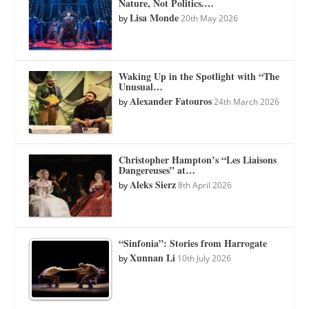
Nature, Not Politics.…
Lisa Monde
by
20th May 2026
Waking Up in the Spotlight with “The
Unusual…
Alexander Fatouros
by
24th March 2026
Christopher Hampton’s “Les Liaisons
Dangereuses” at…
Aleks Sierz
by
8th April 2026
“Sinfonia”: Stories from Harrogate
Xunnan Li
by
10th July 2026