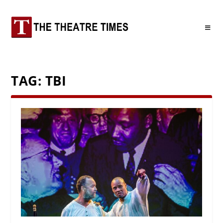
TAG:
TBI