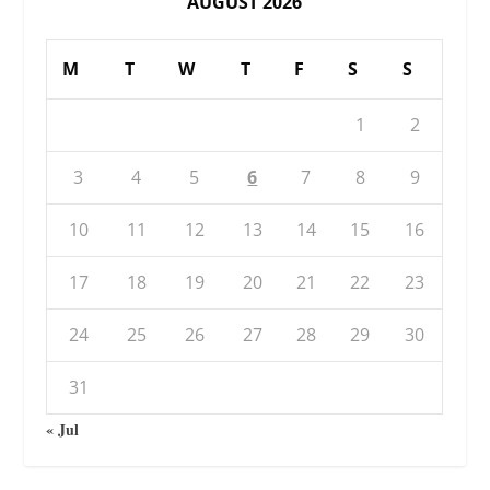
AUGUST 2026
M
T
W
T
F
S
S
1
2
3
4
5
6
7
8
9
10
11
12
13
14
15
16
17
18
19
20
21
22
23
24
25
26
27
28
29
30
31
« Jul